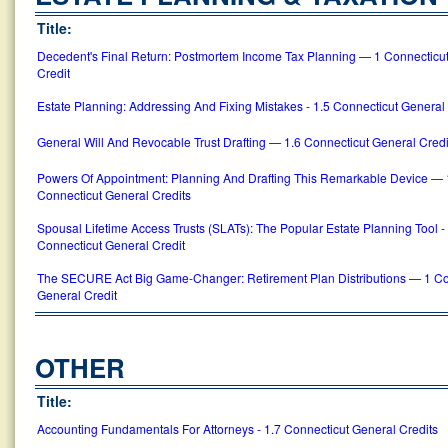
Title:
Decedent's Final Return: Postmortem Income Tax Planning — 1 Connecticu
Credit
Estate Planning: Addressing And Fixing Mistakes - 1.5 Connecticut General
General Will And Revocable Trust Drafting — 1.6 Connecticut General Credi
Powers Of Appointment: Planning And Drafting This Remarkable Device — 
Connecticut General Credits
Spousal Lifetime Access Trusts (SLATs): The Popular Estate Planning Tool -
Connecticut General Credit
The SECURE Act Big Game-Changer: Retirement Plan Distributions — 1 Co
General Credit
OTHER
Title:
Accounting Fundamentals For Attorneys - 1.7 Connecticut General Credits