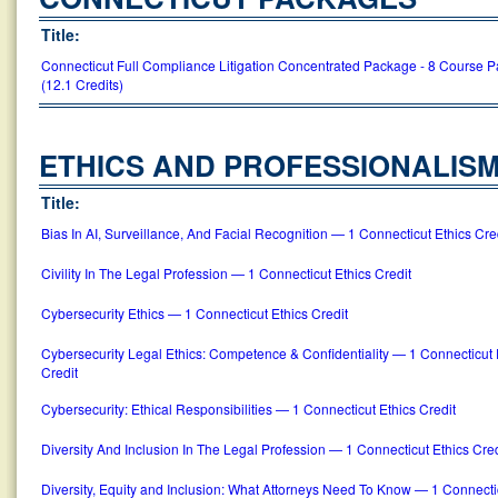
Title:
Connecticut Full Compliance Litigation Concentrated Package - 8 Course 
(12.1 Credits)
ETHICS AND PROFESSIONALIS
Title:
Bias In AI, Surveillance, And Facial Recognition — 1 Connecticut Ethics Cre
Civility In The Legal Profession — 1 Connecticut Ethics Credit
Cybersecurity Ethics — 1 Connecticut Ethics Credit
Cybersecurity Legal Ethics: Competence & Confidentiality — 1 Connecticut 
Credit
Cybersecurity: Ethical Responsibilities — 1 Connecticut Ethics Credit
Diversity And Inclusion In The Legal Profession — 1 Connecticut Ethics Cred
Diversity, Equity and Inclusion: What Attorneys Need To Know — 1 Connecti