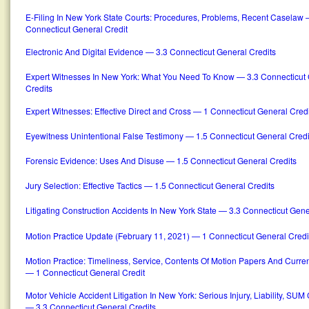
E-Filing In New York State Courts: Procedures, Problems, Recent Caselaw 
Connecticut General Credit
Electronic And Digital Evidence — 3.3 Connecticut General Credits
Expert Witnesses In New York: What You Need To Know — 3.3 Connecticut
Credits
Expert Witnesses: Effective Direct and Cross — 1 Connecticut General Credi
Eyewitness Unintentional False Testimony — 1.5 Connecticut General Credi
Forensic Evidence: Uses And Disuse — 1.5 Connecticut General Credits
Jury Selection: Effective Tactics — 1.5 Connecticut General Credits
Litigating Construction Accidents In New York State — 3.3 Connecticut Gene
Motion Practice Update (February 11, 2021) — 1 Connecticut General Credi
Motion Practice: Timeliness, Service, Contents Of Motion Papers And Curr
— 1 Connecticut General Credit
Motor Vehicle Accident Litigation In New York: Serious Injury, Liability, SU
— 3.3 Connecticut General Credits