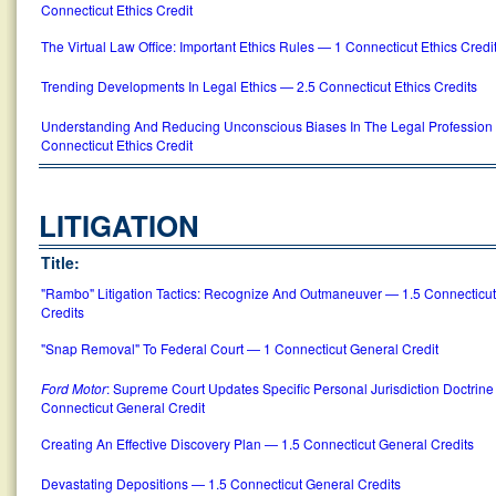
Connecticut Ethics Credit
The Virtual Law Office: Important Ethics Rules — 1 Connecticut Ethics Credi
Trending Developments In Legal Ethics — 2.5 Connecticut Ethics Credits
Understanding And Reducing Unconscious Biases In The Legal Profession
Connecticut Ethics Credit
LITIGATION
Title:
"Rambo" Litigation Tactics: Recognize And Outmaneuver — 1.5 Connecticu
Credits
"Snap Removal" To Federal Court — 1 Connecticut General Credit
Ford Motor
: Supreme Court Updates Specific Personal Jurisdiction Doctrin
Connecticut General Credit
Creating An Effective Discovery Plan — 1.5 Connecticut General Credits
Devastating Depositions — 1.5 Connecticut General Credits