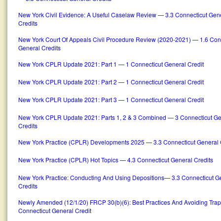
New York Civil Evidence: A Useful Caselaw Review — 3.3 Connecticut Gen
Credits
New York Court Of Appeals Civil Procedure Review (2020-2021) — 1.6 Con
General Credits
New York CPLR Update 2021: Part 1 — 1 Connecticut General Credit
New York CPLR Update 2021: Part 2 — 1 Connecticut General Credit
New York CPLR Update 2021: Part 3 — 1 Connecticut General Credit
New York CPLR Update 2021: Parts 1, 2 & 3 Combined — 3 Connecticut Ge
Credits
New York Practice (CPLR) Developments 2025 — 3.3 Connecticut General 
New York Practice (CPLR) Hot Topics — 4.3 Connecticut General Credits
New York Practice: Conducting And Using Depositions— 3.3 Connecticut G
Credits
Newly Amended (12/1/20) FRCP 30(b)(6): Best Practices And Avoiding Trap
Connecticut General Credit