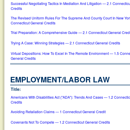
Successful Negotiating Tactics In Mediation And Litigation — 2.1 Connectic
Credits
The Revised Uniform Rules For The Supreme And County Court In New Yor
Connecticut General Credits
Trial Preparation: A Comprehensive Guide — 2.1 Connecticut General Credi
Trying A Case: Winning Strategies — 2.1 Connecticut General Credits
Virtual Depositions: How To Excel In The Remote Environment — 1.5 Conne
General Credits
EMPLOYMENT/LABOR LAW
Title:
Americans With Disabilities Act ("ADA"): Trends And Cases — 1.2 Connecti
Credits
Avoiding Retaliation Claims — 1 Connecticut General Credit
Covenants Not To Compete — 1.2 Connecticut General Credits