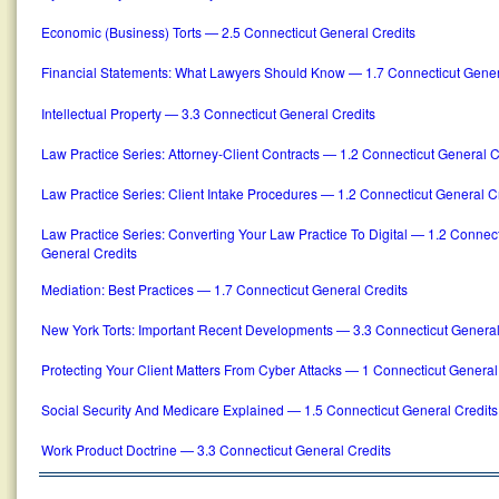
Economic (Business) Torts — 2.5 Connecticut General Credits
Financial Statements: What Lawyers Should Know — 1.7 Connecticut Gener
Intellectual Property — 3.3 Connecticut General Credits
Law Practice Series: Attorney-Client Contracts — 1.2 Connecticut General C
Law Practice Series: Client Intake Procedures — 1.2 Connecticut General C
Law Practice Series: Converting Your Law Practice To Digital — 1.2 Connect
General Credits
Mediation: Best Practices — 1.7 Connecticut General Credits
New York Torts: Important Recent Developments — 3.3 Connecticut General
Protecting Your Client Matters From Cyber Attacks — 1 Connecticut General
Social Security And Medicare Explained — 1.5 Connecticut General Credits
Work Product Doctrine — 3.3 Connecticut General Credits