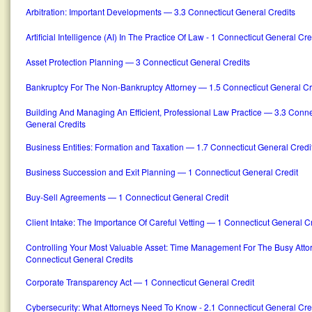
Arbitration: Important Developments — 3.3 Connecticut General Credits
Artificial Intelligence (AI) In The Practice Of Law - 1 Connecticut General Cre
Asset Protection Planning — 3 Connecticut General Credits
Bankruptcy For The Non-Bankruptcy Attorney — 1.5 Connecticut General Cr
Building And Managing An Efficient, Professional Law Practice — 3.3 Conne
General Credits
Business Entities: Formation and Taxation — 1.7 Connecticut General Credi
Business Succession and Exit Planning — 1 Connecticut General Credit
Buy-Sell Agreements — 1 Connecticut General Credit
Client Intake: The Importance Of Careful Vetting — 1 Connecticut General C
Controlling Your Most Valuable Asset: Time Management For The Busy Atto
Connecticut General Credits
Corporate Transparency Act — 1 Connecticut General Credit
Cybersecurity: What Attorneys Need To Know - 2.1 Connecticut General Cre