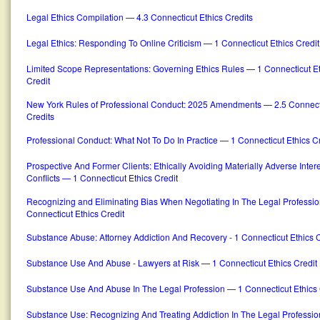
Legal Ethics Compilation — 4.3 Connecticut Ethics Credits
Legal Ethics: Responding To Online Criticism — 1 Connecticut Ethics Credit
Limited Scope Representations: Governing Ethics Rules — 1 Connecticut E
Credit
New York Rules of Professional Conduct: 2025 Amendments — 2.5 Connecti
Credits
Professional Conduct: What Not To Do In Practice — 1 Connecticut Ethics Cr
Prospective And Former Clients: Ethically Avoiding Materially Adverse Inter
Conflicts — 1 Connecticut Ethics Credit
Recognizing and Eliminating Bias When Negotiating In The Legal Professi
Connecticut Ethics Credit
Substance Abuse: Attorney Addiction And Recovery - 1 Connecticut Ethics C
Substance Use And Abuse - Lawyers at Risk — 1 Connecticut Ethics Credit
Substance Use And Abuse In The Legal Profession — 1 Connecticut Ethics 
Substance Use: Recognizing And Treating Addiction In The Legal Professi