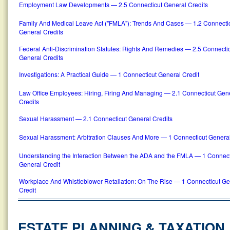
Employment Law Developments — 2.5 Connecticut General Credits
Family And Medical Leave Act ("FMLA"): Trends And Cases — 1.2 Connecti
General Credits
Federal Anti-Discrimination Statutes: Rights And Remedies — 2.5 Connecti
General Credits
Investigations: A Practical Guide — 1 Connecticut General Credit
Law Office Employees: Hiring, Firing And Managing — 2.1 Connecticut Gen
Credits
Sexual Harassment — 2.1 Connecticut General Credits
Sexual Harassment: Arbitration Clauses And More — 1 Connecticut General
Understanding the Interaction Between the ADA and the FMLA — 1 Connect
General Credit
Workplace And Whistleblower Retaliation: On The Rise — 1 Connecticut Ge
Credit
ESTATE PLANNING & TAXATION