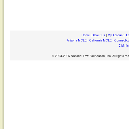
Home
|
About Us
|
My Account
|
Lo
Arizona MCLE
|
California MCLE
|
Connectic
Claimin
© 2003-2026 National Law Foundation, Inc. All rights r