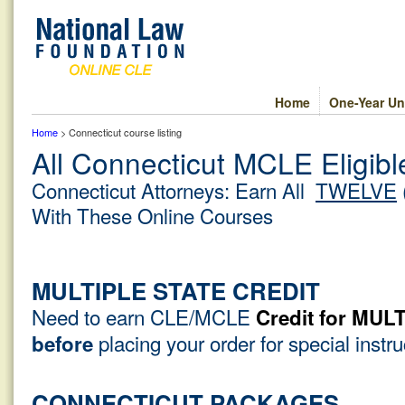
Home
One-Year Un
Home
> Connecticut course listing
All Connecticut MCLE Eligib
Connecticut Attorneys: Earn All
TWELVE
With These Online Courses
MULTIPLE STATE CREDIT
Need to earn CLE/MCLE
Credit for MU
placing your order for special instr
before
CONNECTICUT PACKAGES