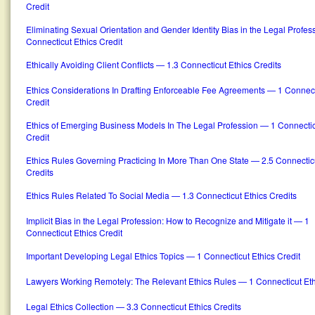
Credit
Eliminating Sexual Orientation and Gender Identity Bias in the Legal Profe
Connecticut Ethics Credit
Ethically Avoiding Client Conflicts — 1.3 Connecticut Ethics Credits
Ethics Considerations In Drafting Enforceable Fee Agreements — 1 Connect
Credit
Ethics of Emerging Business Models In The Legal Profession — 1 Connectic
Credit
Ethics Rules Governing Practicing In More Than One State — 2.5 Connecticu
Credits
Ethics Rules Related To Social Media — 1.3 Connecticut Ethics Credits
Implicit Bias in the Legal Profession: How to Recognize and Mitigate it — 1
Connecticut Ethics Credit
Important Developing Legal Ethics Topics — 1 Connecticut Ethics Credit
Lawyers Working Remotely: The Relevant Ethics Rules — 1 Connecticut Eth
Legal Ethics Collection — 3.3 Connecticut Ethics Credits