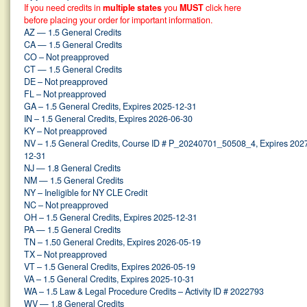
If you need credits in
multiple states
you
MUST
click here
before placing your order for important information.
AZ — 1.5 General Credits
CA — 1.5 General Credits
CO – Not preapproved
CT — 1.5 General Credits
DE – Not preapproved
FL – Not preapproved
GA – 1.5 General Credits, Expires 2025-12-31
IN – 1.5 General Credits, Expires 2026-06-30
KY – Not preapproved
NV – 1.5 General Credits, Course ID # P_20240701_50508_4, Expires 202
12-31
NJ — 1.8 General Credits
NM — 1.5 General Credits
NY – Ineligible for NY CLE Credit
NC – Not preapproved
OH – 1.5 General Credits, Expires 2025-12-31
PA — 1.5 General Credits
TN – 1.50 General Credits, Expires 2026-05-19
TX – Not preapproved
VT – 1.5 General Credits, Expires 2026-05-19
VA – 1.5 General Credits, Expires 2025-10-31
WA – 1.5 Law & Legal Procedure Credits – Activity ID # 2022793
WV — 1.8 General Credits