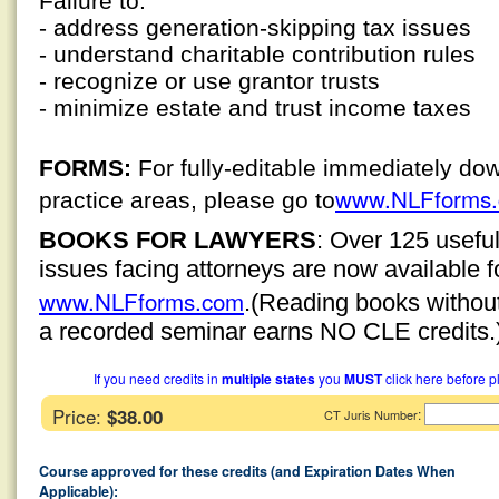
Failure to:
- address generation-skipping tax issues
- understand charitable contribution rules
- recognize or use grantor trusts
- minimize estate and trust income taxes
FORMS:
For fully-editable immediately do
www.NLFforms
practice areas, please go to
BOOKS FOR LAWYERS
: Over 125 usefu
issues facing attorneys are now available 
www.NLFforms.com
.
(Reading books without 
a recorded seminar earns NO CLE credits.
If you need credits in
multiple states
you
MUST
click here before p
Price:
$38.00
:
CT Juris Number
Course approved for these credits (and Expiration Dates When
Applicable):