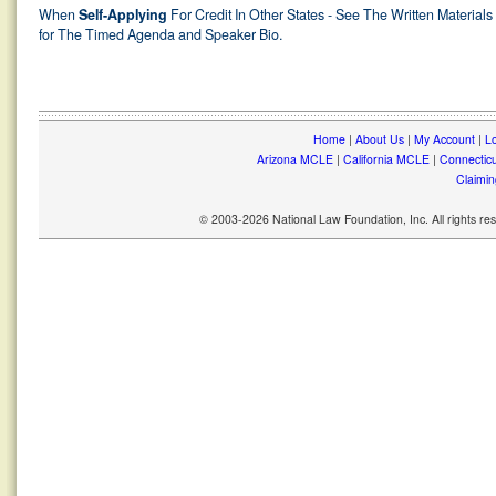
When
Self-Applying
For Credit In Other States - See The Written Materials
for The Timed Agenda and Speaker Bio.
Home
|
About Us
|
My Account
|
Lo
Arizona MCLE
|
California MCLE
|
Connectic
Claimin
© 2003-2026 National Law Foundation, Inc. All rights r