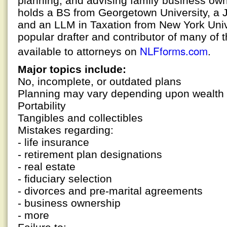
planning, and advising family business ow
holds a BS from Georgetown University, a 
and an LLM in Taxation from New York Univer
popular drafter and contributor of many of t
NLFforms.com
available to attorneys on
.
Major topics include:
No, incomplete, or outdated plans
Planning may vary depending upon wealth
Portability
Tangibles and collectibles
Mistakes regarding:
- life insurance
- retirement plan designations
- real estate
- fiduciary selection
- divorces and pre-marital agreements
- business ownership
- more