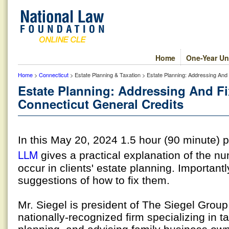
Home
One-Year Un
Home
>
Connecticut
> Estate Planning & Taxation > Estate Planning: Addressing And 
Estate Planning: Addressing And Fix
Connecticut General Credits
In this May 20, 2024 1.5 hour (90 minute)
LLM
gives a practical explanation of the 
occur in clients' estate planning. Important
suggestions of how to fix them.
Mr. Siegel is president of The Siegel Grou
nationally-recognized firm specializing in t