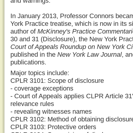
and warnings.
In January 2013, Professor Connors becam
York Practice treatise, which is now in its s
author of
McKinney's Practice Commentari
30 and 31 (Disclosure), the New York Prac
Court of Appeals Roundup on New York Civ
published in the
New York Law Journal
, a
publications.
Major topics include:
CPLR 3101: Scope of disclosure
- coverage exceptions
- Court of Appeals applies CLPR Article 31'
relevance rules
- revealing witnesses names
CPLR 3102: Method of obtaining disclosur
CPLR 3103: Protective orders