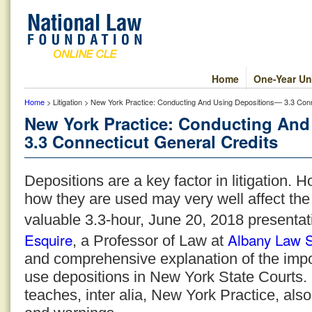
Home
One-Year Un
Home
> Litigation > New York Practice: Conducting And Using Depositions— 3.3 Conn
New York Practice: Conducting An
3.3 Connecticut General Credits
Depositions are a key factor in litigation.
how they are used may very well affect the
valuable 3.3-hour, June 20, 2018 presentat
Esquire
Albany Law 
, a Professor of Law at
and comprehensive explanation of the imp
use depositions in New York State Courts
teaches, inter alia, New York Practice, als