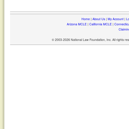
Home
|
About Us
|
My Account
|
Lo
Arizona MCLE
|
California MCLE
|
Connectic
Claimin
© 2003-2026 National Law Foundation, Inc. All rights r