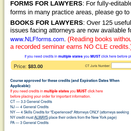
FORMS FOR LAWYERS
: For fully-edita
forms in many practice areas, please go t
BOOKS FOR LAWYERS
: Over 125 usefu
issues facing attorneys are now available 
www.NLFforms.com
.
(Reading books without
a recorded seminar earns NO CLE credits.
If you need credits in
multiple states
you
MUST
click here before p
Price:
$83.00
:
CT Juris Number
Course approved for these credits (and Expiration Dates When
Applicable):
If you need credits in
multiple states
you
MUST
click here
before placing your order for important information.
CT — 3.3 General Credits
NJ — 4 General Credits
NY — 4 Skills Credits for "Experienced" Attorneys ONLY (attorneys seeking
NY credit must
ALWAYS
place their orders from the New York page)
PA — 3 General Credits