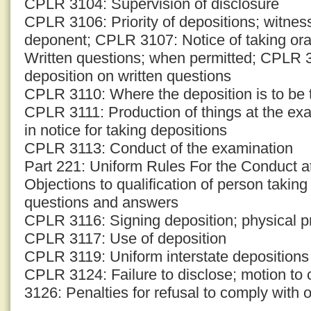
CPLR 3104: Supervision of disclosure
CPLR 3106: Priority of depositions; witness
deponent; CPLR 3107: Notice of taking or
Written questions; when permitted; CPLR 3
deposition on written questions
CPLR 3110: Where the deposition is to be t
CPLR 3111: Production of things at the ex
in notice for taking depositions
CPLR 3113: Conduct of the examination
Part 221: Uniform Rules For the Conduct 
Objections to qualification of person takin
questions and answers
CPLR 3116: Signing deposition; physical p
CPLR 3117: Use of deposition
CPLR 3119: Uniform interstate depositions
CPLR 3124: Failure to disclose; motion to
3126: Penalties for refusal to comply with o