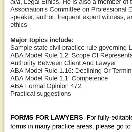
alia
, Legal Ethics. He is also a member of
Association's Committee on Professional E
speaker, author, frequent expert witness, a
ethics.
Major topics include:
Sample state civil practice rule governing
ABA Model Rule 1.2: Scope Of Representat
Authority Between Client And Lawyer
ABA Model Rule 1.16: Declining Or Termin
ABA Model Rule 1.1: Competence
ABA Formal Opinion 472
Practical suggestions
FORMS FOR LAWYERS
: For fully-edita
forms in many practice areas, please go t