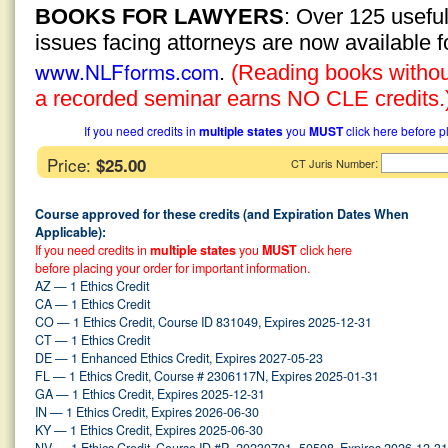
BOOKS FOR LAWYERS
: Over 125 usefu
issues facing attorneys are now available 
www.NLFforms.com
.
(Reading books without
a recorded seminar earns NO CLE credits.
If you need credits in
multiple states
you
MUST
click here before p
Price:
$25.00
:
CT Juris Number
Course approved for these credits (and Expiration Dates When
Applicable):
If you need credits in
multiple states
you
MUST
click here
before placing your order for important information.
AZ — 1 Ethics Credit
CA — 1 Ethics Credit
CO — 1 Ethics Credit, Course ID 831049, Expires 2025-12-31
CT — 1 Ethics Credit
DE — 1 Enhanced Ethics Credit, Expires 2027-05-23
FL — 1 Ethics Credit, Course # 2306117N, Expires 2025-01-31
GA — 1 Ethics Credit, Expires 2025-12-31
IN — 1 Ethics Credit, Expires 2026-06-30
KY — 1 Ethics Credit, Expires 2025-06-30