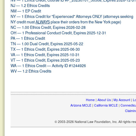
NV — 1 Ethics Credit, Course ID #P_20230701_50508, Expires 2026-12-31
NJ — 1.2 Ethics Credits
NM — 1 EP Credit
NY — 1 Ethics Credit for "Experienced" Attorneys ONLY (attorneys seeking
NY credit must
ALWAYS
place their orders from the New York page)
NC — 1.00 Ethics Credit, Expires 2026-02-28
OH — 1 Professional Conduct Credit, Expires 2025-12-31
PA — 1 Ethics Credit
TN — 1.00 Dual Credit, Expires 2025-05-22
TX — 1 Ethics Credit, Expires 2025-06-30
VA — 1 Ethics Credit, Expires 2025-10-31
VT — 1 Ethics Credit, Expires 2025-05-23
WA — 1 Ethics Credit — Activity ID #1244926
WV — 1.2 Ethics Credits
Home
|
About Us
|
My Account
|
Lo
Arizona MCLE
|
California MCLE
|
Connectic
Claimin
© 2003-2026 National Law Foundation, Inc. All rights r