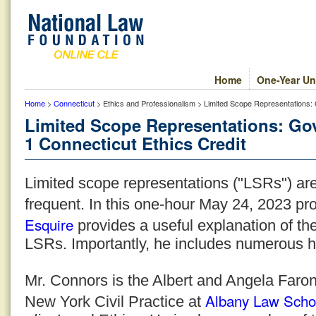
Home
One-Year Un
Home
>
Connecticut
> Ethics and Professionalism > Limited Scope Representations: 
Limited Scope Representations: Go
1 Connecticut Ethics Credit
Limited scope representations ("LSRs") a
frequent. In this one-hour May 24, 2023 p
Esquire
provides a useful explanation of th
LSRs. Importantly, he includes numerous he
Mr. Connors is the Albert and Angela Faron
Albany Law Scho
New York Civil Practice at