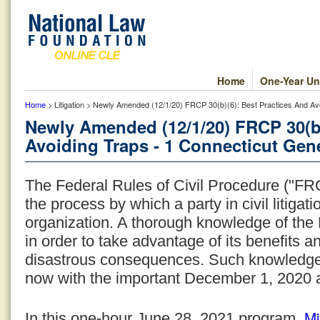
Home
One-Year Un
Home
> Litigation > Newly Amended (12/1/20) FRCP 30(b)(6): Best Practices And Avo
Newly Amended (12/1/20) FRCP 30(b)
Avoiding Traps - 1 Connecticut Gene
The Federal Rules of Civil Procedure ("FRC
the process by which a party in civil litiga
organization. A thorough knowledge of the 
in order to take advantage of its benefits an
disastrous consequences. Such knowledge
now with the important December 1, 2020
Mi
In this one-hour June 28, 2021 program,