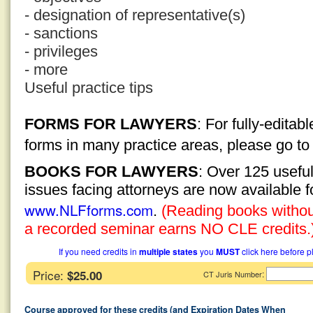
- designation of representative(s)
- sanctions
- privileges
- more
Useful practice tips
FORMS FOR LAWYERS
: For fully-edita
forms in many practice areas, please go t
BOOKS FOR LAWYERS
: Over 125 usefu
issues facing attorneys are now available 
www.NLFforms.com
.
(Reading books without
a recorded seminar earns NO CLE credits.
If you need credits in
multiple states
you
MUST
click here before p
Price:
$25.00
:
CT Juris Number
Course approved for these credits (and Expiration Dates When