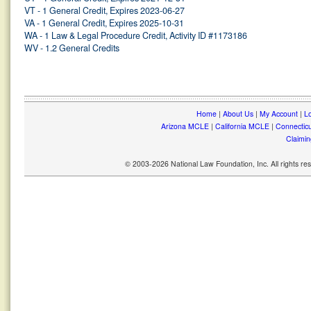
VT - 1 General Credit, Expires 2023-06-27
VA - 1 General Credit, Expires 2025-10-31
WA - 1 Law & Legal Procedure Credit, Activity ID #1173186
WV - 1.2 General Credits
Home
|
About Us
|
My Account
|
Lo
Arizona MCLE
|
California MCLE
|
Connectic
Claimin
© 2003-2026 National Law Foundation, Inc. All rights r