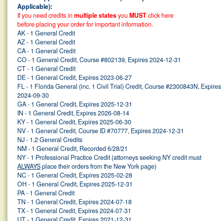
Applicable):
If you need credits in
multiple states
you
MUST
click here
before placing your order for important information.
AK - 1 General Credit
AZ - 1 General Credit
CA - 1 General Credit
CO - 1 General Credit, Course #802139, Expires 2024-12-31
CT - 1 General Credit
DE - 1 General Credit, Expires 2023-06-27
FL - 1 Florida General (inc. 1 Civil Trial) Credit, Course #2300843N, Expires
2024-09-30
GA - 1 General Credit, Expires 2025-12-31
IN - 1 General Credit, Expires 2026-08-14
KY - 1 General Credit, Expires 2025-06-30
NV - 1 General Credit, Course ID #70777, Expires 2024-12-31
NJ - 1.2 General Credits
NM - 1 General Credit, Recorded 6/28/21
NY - 1 Professional Practice Credit (attorneys seeking NY credit must
ALWAYS
place their orders from the New York page)
NC - 1 General Credit, Expires 2025-02-28
OH - 1 General Credit, Expires 2025-12-31
PA - 1 General Credit
TN - 1 General Credit, Expires 2024-07-18
TX - 1 General Credit, Expires 2024-07-31
UT - 1 General Credit, Expires 2021-12-31