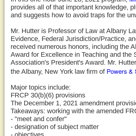
provides all of that important knowledge, p
and suggests how to avoid traps for the un
Mr. Hutter is Professor of Law at Albany 
Evidence, Federal Jurisdiction/Practice, a
received numerous honors, including the 
Award for Excellence in Teaching and the
Association's President's Award. Mr. Hutter
Powers & 
the Albany, New York law firm of
Major topics include:
FRCP 30(b)(6) provisions
The December 1, 2021 amendment provisi
Takeaways: working with the amended FR
- "meet and confer"
- designation of subject matter
- objectives