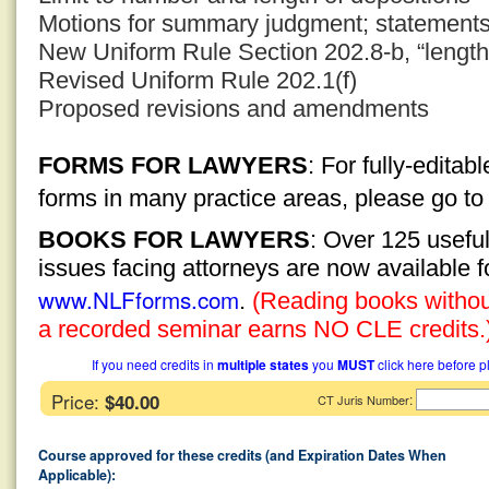
Motions for summary judgment; statements 
New Uniform Rule Section 202.8-b, “length
Revised Uniform Rule 202.1(f)
Proposed revisions and amendments
FORMS FOR LAWYERS
: For fully-edita
forms in many practice areas, please go t
BOOKS FOR LAWYERS
: Over 125 usefu
issues facing attorneys are now available 
www.NLFforms.com
.
(Reading books without
a recorded seminar earns NO CLE credits.
If you need credits in
multiple states
you
MUST
click here before p
Price:
$40.00
:
CT Juris Number
Course approved for these credits (and Expiration Dates When
Applicable):