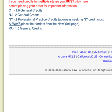
If you need credits in
multiple states
you
MUST
click here
before placing your order for important information.
CT - 1.6 General Credits
NJ - 2 General Credits
NY - 2 Professional Practice Credits (attorneys seeking NY credit must
ALWAYS
place their orders from the New York page)
PA - 1.5 General Credits
Home
|
About Us
|
My Account
|
Lo
Arizona MCLE
|
California MCLE
|
Connectic
Claimin
© 2003-2026 National Law Foundation, Inc. All rights r