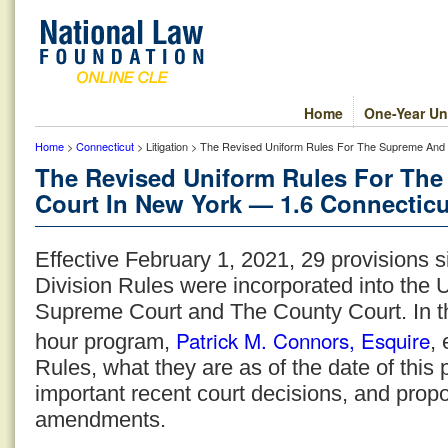
Home
One-Year Un
Home
>
Connecticut
> Litigation > The Revised Uniform Rules For The Supreme And
The Revised Uniform Rules For Th
Court In New York — 1.6 Connecticu
Effective February 1, 2021, 29 provisions 
Division Rules were incorporated into the 
Supreme Court and The County Court. In t
Patrick M. Connors, Esquire
hour program,
,
Rules, what they are as of the date of this
important recent court decisions, and prop
amendments.