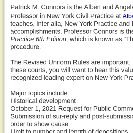
Patrick M. Connors is the Albert and Ange
Alb
Professor in New York Civil Practice at
teaches, inter alia, New York Practice an
accomplishments, Professor Connors is th
Practice 6th Edition
, which is known as “Th
procedure.
The Revised Uniform Rules are important. I
these courts, you will want to hear this val
recognized leading expert on New York Pr
Major topics include:
Historical development
October 1, 2021 Request for Public Comm
Submission of sur-reply and post-submiss
order to show cause
Limit to number and length of depositions