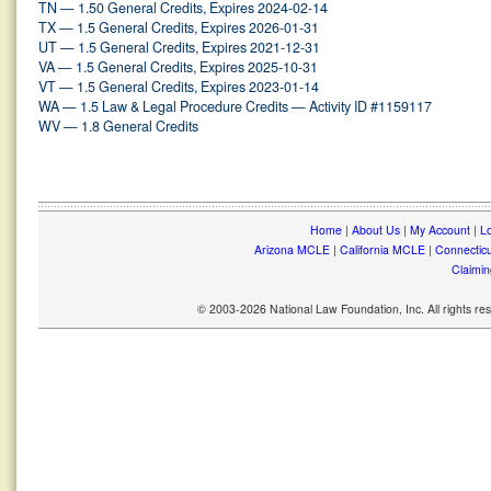
TN — 1.50 General Credits, Expires 2024-02-14
TX — 1.5 General Credits, Expires 2026-01-31
UT — 1.5 General Credits, Expires 2021-12-31
VA — 1.5 General Credits, Expires 2025-10-31
VT — 1.5 General Credits, Expires 2023-01-14
WA — 1.5 Law & Legal Procedure Credits — Activity ID #1159117
WV — 1.8 General Credits
Home
|
About Us
|
My Account
|
Lo
Arizona MCLE
|
California MCLE
|
Connectic
Claimin
© 2003-2026 National Law Foundation, Inc. All rights r