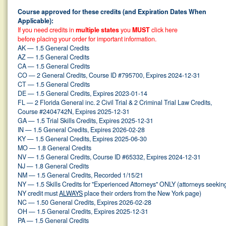
Course approved for these credits (and Expiration Dates When
Applicable):
If you need credits in
multiple states
you
MUST
click here
before placing your order for important information.
AK — 1.5 General Credits
AZ — 1.5 General Credits
CA — 1.5 General Credits
CO — 2 General Credits, Course ID #795700, Expires 2024-12-31
CT — 1.5 General Credits
DE — 1.5 General Credits, Expires 2023-01-14
FL — 2 Florida General inc. 2 Civil Trial & 2 Criminal Trial Law Credits,
Course #2404742N, Expires 2025-12-31
GA — 1.5 Trial Skills Credits, Expires 2025-12-31
IN — 1.5 General Credits, Expires 2026-02-28
KY — 1.5 General Credits, Expires 2025-06-30
MO — 1.8 General Credits
NV — 1.5 General Credits, Course ID #65332, Expires 2024-12-31
NJ — 1.8 General Credits
NM — 1.5 General Credits, Recorded 1/15/21
NY — 1.5 Skills Credits for "Experienced Attorneys" ONLY (attorneys seekin
NY credit must
ALWAYS
place their orders from the New York page)
NC — 1.50 General Credits, Expires 2026-02-28
OH — 1.5 General Credits, Expires 2025-12-31
PA — 1.5 General Credits