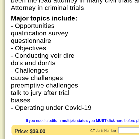
been the lead attorney in many civil trials a
Attorney in criminal trials.
Major topics include:
- Opportunities
qualification survey
questionnaire
- Objectives
- Conducting voir dire
do's and don'ts
- Challenges
cause challenges
preemptive challenges
talk to jury after trial
biases
- Operating under Covid-19
If you need credits in
multiple states
you
MUST
click here before p
Price:
$38.00
:
CT Juris Number