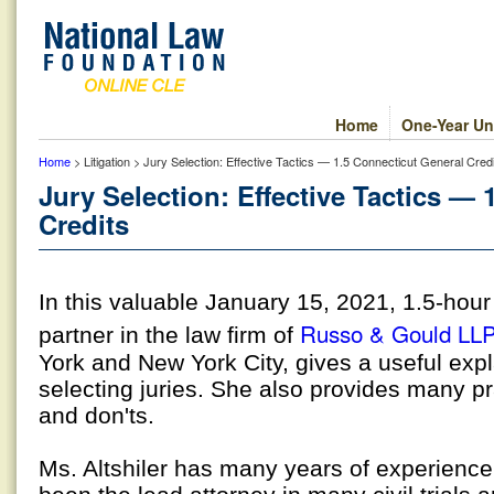
Home
One-Year Un
Home
> Litigation > Jury Selection: Effective Tactics — 1.5 Connecticut General Cred
Jury Selection: Effective Tactics —
Credits
In this valuable January 15, 2021, 1.5-hou
Russo & Gould LL
partner in the law firm of
York and New York City, gives a useful expl
selecting juries. She also provides many pr
and don'ts.
Ms. Altshiler has many years of experience 