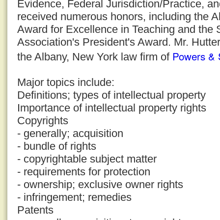
Evidence, Federal Jurisdiction/Practice, a
received numerous honors, including the 
Award for Excellence in Teaching and the
Association's President's Award. Mr. Hutter
Powers & 
the Albany, New York law firm of
Major topics include:
Definitions; types of intellectual property
Importance of intellectual property rights
Copyrights
- generally; acquisition
- bundle of rights
- copyrightable subject matter
- requirements for protection
- ownership; exclusive owner rights
- infringement; remedies
Patents