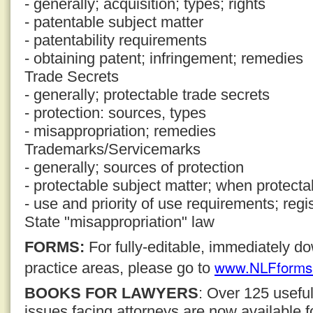
- generally; acquisition; types; rights
- patentable subject matter
- patentability requirements
- obtaining patent; infringement; remedies
Trade Secrets
- generally; protectable trade secrets
- protection: sources, types
- misappropriation; remedies
Trademarks/Servicemarks
- generally; sources of protection
- protectable subject matter; when protecta
- use and priority of use requirements; regi
State "misappropriation" law
FORMS:
For fully-editable, immediately 
www.NLFforms
practice areas, please go to
BOOKS FOR LAWYERS
: Over 125 usefu
issues facing attorneys are now available 