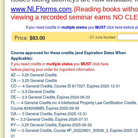
www.NLFforms.com
.
(Reading books without
viewing a recorded seminar earns NO CLE 
If you need credits in
multiple states
you
MUST
click here before p
Price:
$83.00
:
CT Juris Number
Course approved for these credits (and Expiration Dates When
Applicable):
If you need credits in
multiple states
you
MUST
click here
before placing your order for important information.
AZ — 3.25 General Credits
CA — 3.25 General Credits
CO — 4 General Credits, Course ID 817027, Expires 2025-12-31
CT — 3.3 General Credits
DE — 3.3 General Credits, Expires 2024-06-23
FL — 4 General Credits inc 4 Intellectual Property Law Certification Credits,
Course #2400988N, Expires 2025-09-30
GA — 3 General Credits, Expires 2025-12-31
IN — 3.3 General Credits, Expires 2026-07-31
KY — 3.25 General Credits, Expires 2025-06-30
NV — 3 General Credits, Course #P_20220801_50508_3, Expires 2025-12
31