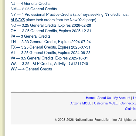
NJ — 4 General Credits
NM — 3.25 General Credits
NY — 4 Professional Practice Credits (attorneys seeking NY credit must
ALWAYS
place their orders from the New York page)
NC — 3.25 General Credits, Expires 2026-02-28
OH — 3.25 General Credits, Expires 2025-12-31
PA — 3 General Credits
TN — 3.33 General Credits, Expires 2024-07-24
TX — 3.25 General Credits, Expires 2025-07-31
VT — 3.25 General Credits, Expires 2024-06-23
VA — 3.5 General Credits, Expires 2025-10-31
WA — 3.25 L&LP Credits, Activity ID #1211740
WV — 4 General Credits
Home
|
About Us
|
My Account
|
Lo
Arizona MCLE
|
California MCLE
|
Connectic
Claimin
© 2003-2026 National Law Foundation, Inc. All rights r