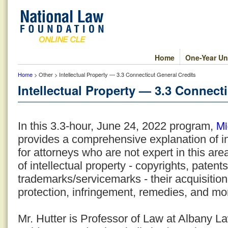
Home
One-Year Un
Home
> Other > Intellectual Property — 3.3 Connecticut General Credits
Intellectual Property — 3.3 Connect
Mi
In this 3.3-hour, June 24, 2022 program,
provides a comprehensive explanation of in
for attorneys who are not expert in this are
of intellectual property - copyrights, patent
trademarks/servicemarks - their acquisition,
protection, infringement, remedies, and mo
Mr. Hutter is Professor of Law at Albany 