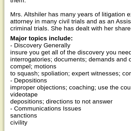
them.
Mrs. Altshiler has many years of litigation 
attorney in many civil trials and as an Assis
criminal trials. She has dealt with her share
Major topics include:
- Discovery Generally
insure you get all of the discovery you nee
interrogatories; documents; demands and o
compel; motions
to squash; spoliation; expert witnesses; co
- Depositions
improper objections; coaching; use the cour
videotape
depositions; directions to not answer
- Communications Issues
sanctions
civility