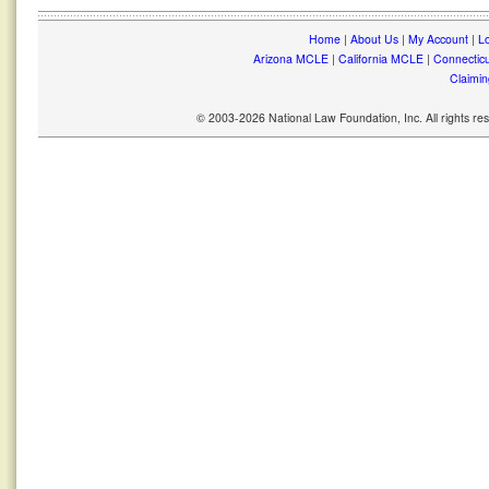
Home
|
About Us
|
My Account
|
Lo
Arizona MCLE
|
California MCLE
|
Connectic
Claimin
© 2003-2026 National Law Foundation, Inc. All rights r