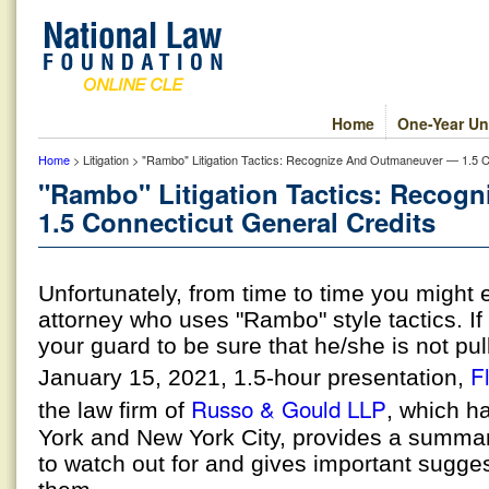
Home
One-Year Un
Home
> Litigation > "Rambo" Litigation Tactics: Recognize And Outmaneuver — 1.5 C
"Rambo" Litigation Tactics: Recog
1.5 Connecticut General Credits
Unfortunately, from time to time you might
attorney who uses "Rambo" style tactics. I
your guard to be sure that he/she is not pulli
Fl
January 15, 2021, 1.5-hour presentation,
Russo & Gould LLP
the law firm of
, which ha
York and New York City, provides a summary
to watch out for and gives important sugges