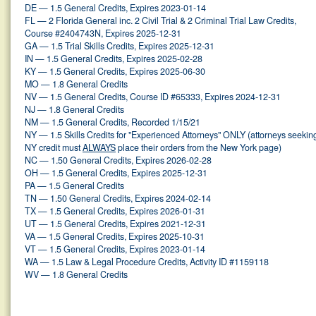
DE — 1.5 General Credits, Expires 2023-01-14
FL — 2 Florida General inc. 2 Civil Trial & 2 Criminal Trial Law Credits,
Course #2404743N, Expires 2025-12-31
GA — 1.5 Trial Skills Credits, Expires 2025-12-31
IN — 1.5 General Credits, Expires 2025-02-28
KY — 1.5 General Credits, Expires 2025-06-30
MO — 1.8 General Credits
NV — 1.5 General Credits, Course ID #65333, Expires 2024-12-31
NJ — 1.8 General Credits
NM — 1.5 General Credits, Recorded 1/15/21
NY — 1.5 Skills Credits for "Experienced Attorneys" ONLY (attorneys seekin
NY credit must
ALWAYS
place their orders from the New York page)
NC — 1.50 General Credits, Expires 2026-02-28
OH — 1.5 General Credits, Expires 2025-12-31
PA — 1.5 General Credits
TN — 1.50 General Credits, Expires 2024-02-14
TX — 1.5 General Credits, Expires 2026-01-31
UT — 1.5 General Credits, Expires 2021-12-31
VA — 1.5 General Credits, Expires 2025-10-31
VT — 1.5 General Credits, Expires 2023-01-14
WA — 1.5 Law & Legal Procedure Credits, Activity ID #1159118
WV — 1.8 General Credits