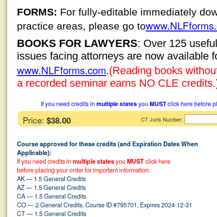
FORMS:
For fully-editable immediately do
www.NLFforms
practice areas, please go to
BOOKS FOR LAWYERS
: Over 125 usefu
issues facing attorneys are now available 
www.NLFforms.com
.
(Reading books without 
a recorded seminar earns NO CLE credits.
If you need credits in
multiple states
you
MUST
click here before p
Price:
$38.00
:
CT Juris Number
Course approved for these credits (and Expiration Dates When
Applicable):
If you need credits in
multiple states
you
MUST
click here
before placing your order for important information.
AK — 1.5 General Credits
AZ — 1.5 General Credits
CA — 1.5 General Credits
CO — 2 General Credits, Course ID #795701, Expires 2024-12-31
CT — 1.5 General Credits