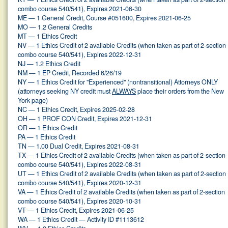
combo course 540/541), Expires 2021-06-30
ME — 1 General Credit, Course #051600, Expires 2021-06-25
MO — 1.2 General Credits
MT — 1 Ethics Credit
NV — 1 Ethics Credit of 2 available Credits (when taken as part of 2-section
combo course 540/541), Expires 2022-12-31
NJ — 1.2 Ethics Credit
NM — 1 EP Credit, Recorded 6/26/19
NY — 1 Ethics Credit for "Experienced" (nontransitional) Attorneys ONLY
(attorneys seeking NY credit must
ALWAYS
place their orders from the New
York page)
NC — 1 Ethics Credit, Expires 2025-02-28
OH — 1 PROF CON Credit, Expires 2021-12-31
OR — 1 Ethics Credit
PA — 1 Ethics Credit
TN — 1.00 Dual Credit, Expires 2021-08-31
TX — 1 Ethics Credit of 2 available Credits (when taken as part of 2-section
combo course 540/541), Expires 2022-08-31
UT — 1 Ethics Credit of 2 available Credits (when taken as part of 2-section
combo course 540/541), Expires 2020-12-31
VA — 1 Ethics Credit of 2 available Credits (when taken as part of 2-section
combo course 540/541), Expires 2020-10-31
VT — 1 Ethics Credit, Expires 2021-06-25
WA — 1 Ethics Credit — Activity ID #1113612