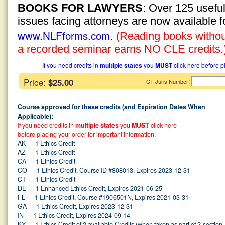
BOOKS FOR LAWYERS
: Over 125 usefu
issues facing attorneys are now available 
www.NLFforms.com
.
(Reading books without
a recorded seminar earns NO CLE credits.
If you need credits in
multiple states
you
MUST
click here before p
Price:
$25.00
:
CT Juris Number
Course approved for these credits (and Expiration Dates When
Applicable):
If you need credits in
multiple states
you
MUST
click here
before placing your order for important information.
AK — 1 Ethics Credit
AZ — 1 Ethics Credit
CA — 1 Ethics Credit
CO — 1 Ethics Credit, Course ID #808013, Expires 2023-12-31
CT — 1 Ethics Credit
DE — 1 Enhanced Ethics Credit, Expires 2021-06-25
FL — 1 Ethics Credit, Course #1906501N, Expires 2021-03-31
GA — 1 Ethics Credit, Expires 2023-12-31
IN — 1 Ethics Credit, Expires 2024-09-14
KY — 1 Ethics Credit of 2 available Credits (when taken as part of 2-section