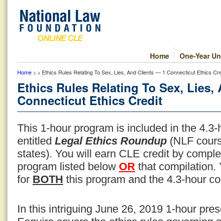
Home
One-Year Un
Home
> > Ethics Rules Relating To Sex, Lies, And Clients — 1 Connecticut Ethics Cre
Ethics Rules Relating To Sex, Lies,
Connecticut Ethics Credit
This 1-hour program is included in the 4.3
entitled
Legal Ethics Roundup
(NLF cours
states). You will earn CLE credit by compl
program listed below
OR
that compilation.
for
BOTH
this program and the 4.3-hour co
In this intriguing June 26, 2019 1-hour pre