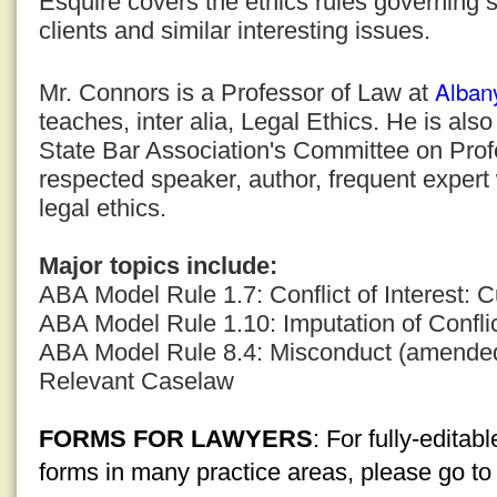
Esquire covers the ethics rules governing s
clients and similar interesting issues.
Alban
Mr. Connors is a Professor of Law at
teaches, inter alia, Legal Ethics. He is al
State Bar Association's Committee on Profe
respected speaker, author, frequent expert
legal ethics.
Major topics include:
ABA Model Rule 1.7: Conflict of Interest: C
ABA Model Rule 1.10: Imputation of Conflic
ABA Model Rule 8.4: Misconduct (amende
Relevant Caselaw
FORMS FOR LAWYERS
: For fully-edita
forms in many practice areas, please go t