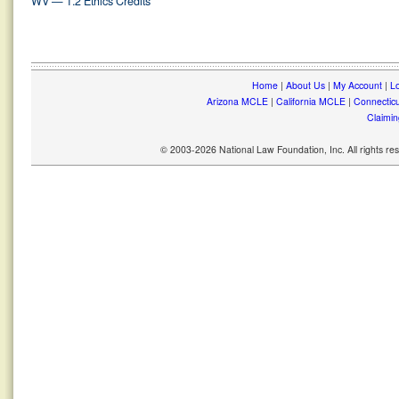
WV — 1.2 Ethics Credits
Home
|
About Us
|
My Account
|
Lo
Arizona MCLE
|
California MCLE
|
Connectic
Claimin
© 2003-2026 National Law Foundation, Inc. All rights r