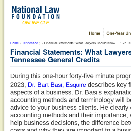
Home
One-Year Un
Home
>
Tennessee
> > Financial Statements: What Lawyers Should Know — 1.75 Te
Financial Statements: What Lawyer
Tennessee General Credits
During this one-hour forty-five minute pr
Dr. Bart Basi, Esquire
2023,
describes key f
aspects of a business. Dr. Basi's explanati
accounting methods and terminology will be
advice to your business clients. He clearly 
accounting methods and their importance,
help business decisions, the difference bet
costs and why they are important to a bus