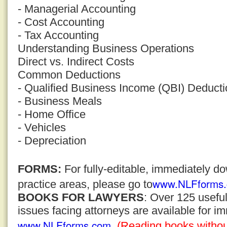
- Managerial Accounting
- Cost Accounting
- Tax Accounting
Understanding Business Operations
Direct vs. Indirect Costs
Common Deductions
- Qualified Business Income (QBI) Deducti
- Business Meals
- Home Office
- Vehicles
- Depreciation
FORMS:
For fully-editable, immediately 
www.NLFforms
practice areas, please go to
BOOKS FOR LAWYERS
: Over 125 usefu
issues facing attorneys are available for 
www.NLFforms.com
.
(Reading books without