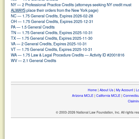
NY — 2 Professional Practice Credits (attorneys seeking NY credit must
ALWAYS
place their orders from the New York page)
NC — 1.75 General Credits, Expires 2026-02-28
OH — 1.75 General Credits, Expires 2025-12-31
PA — 1.5 General Credits
TN — 1.75 General Credits, Expires 2025-10-31
TX — 1.75 General Credits, Expires 2025-11-30
VA — 2 General Credits, Expires 2025-10-31
VT — 1.75 General Credits, Expires 2025-10-31
WA — 1.75 Law & Legal Procedure Credits — Activity ID #2001816
WV — 2.1 General Credits
Home
|
About Us
|
My Account
|
Lo
Arizona MCLE
|
California MCLE
|
Connectic
Claimin
© 2003-2026 National Law Foundation, Inc. All rights r