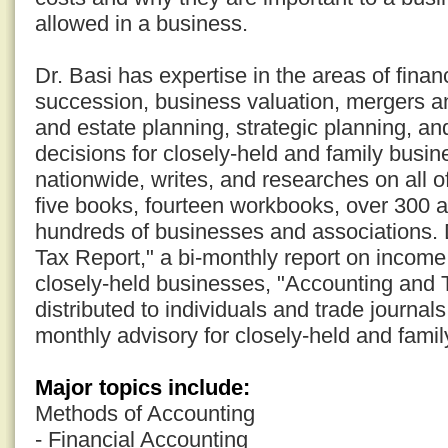
allowed in a business.
Dr. Basi has expertise in the areas of fina
succession, business valuation, mergers an
and estate planning, strategic planning, an
decisions for closely-held and family busi
nationwide, writes, and researches on all o
five books, fourteen workbooks, over 300 a
hundreds of businesses and associations. D
Tax Report," a bi-monthly report on income 
closely-held businesses, "Accounting and 
distributed to individuals and trade journal
monthly advisory for closely-held and fami
Major topics include:
Methods of Accounting
- Financial Accounting