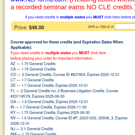
a recorded seminar earns NO CLE credits.
If you need credits in
multiple states
you
MUST
click here before p
Price:
$48.00
:
BPR or TBA ID #
Course approved for these credits (and Expiration Dates When
Applicable):
If you need credits in
multiple states
you
MUST
click here
before placing your order for important information.
AZ — 1.75 General Credits
CA — 1.75 General Credits
CO — 2 General Credits, Course ID #837903, Expires 2025-12-31
CT — 1.7 General Credits
DE — 1.7 General Credits, Expires 2025-10-31
FL — 2 General Credits inc. 2 Business Litigation Credits, Course
#2311951N, Expires 2025-06-30
GA — 1.5 General Credits, Expires 2025-12-31
IN — 1.7 General Credits, Expires 2026-11-30
KY — 1.75 General Credits, Expires 2025-06-30
NV — 1.5 General Credits, Course ID #P_20231202_50508_3, Expires
2026-12-31
NJ — 2.1 General Credits
NM — 1.75 General Credits