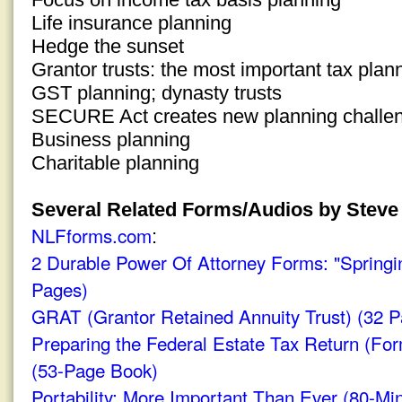
Life insurance planning
Hedge the sunset
Grantor trusts: the most important tax plan
GST planning; dynasty trusts
SECURE Act creates new planning challe
Business planning
Charitable planning
Several Related Forms/Audios by Steve 
NLFforms.com
:
2 Durable Power Of Attorney Forms: "Springi
Pages)
GRAT (Grantor Retained Annuity Trust) (32 P
Preparing the Federal Estate Tax Return (For
(53-Page Book)
Portability: More Important Than Ever (80-Mi