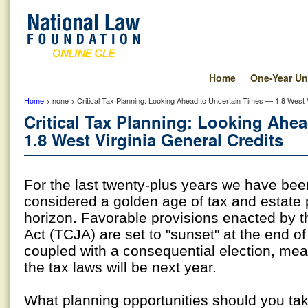
Home
One-Year Un
Home
> none > Critical Tax Planning: Looking Ahead to Uncertain Times — 1.8 West V
Critical Tax Planning: Looking Ahe
1.8 West Virginia General Credits
For the last twenty-plus years we have bee
considered a golden age of tax and estate 
horizon. Favorable provisions enacted by 
Act (TCJA) are set to "sunset" at the end of
coupled with a consequential election, me
the tax laws will be next year.
What planning opportunities should you ta