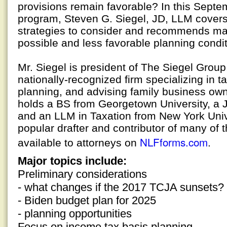
provisions remain favorable? In this Septe
program, Steven G. Siegel, JD, LLM covers,
strategies to consider and recommends mak
possible and less favorable planning condit
Mr. Siegel is president of The Siegel Grou
nationally-recognized firm specializing in t
planning, and advising family business ow
holds a BS from Georgetown University, a 
and an LLM in Taxation from New York Univer
popular drafter and contributor of many of t
NLFforms.com
available to attorneys on
.
Major topics include:
Preliminary considerations
- what changes if the 2017 TCJA sunsets?
- Biden budget plan for 2025
- planning opportunities
Focus on income tax basis planning