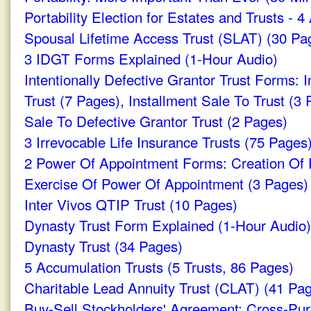
Portability Election for Estates and Trusts - 
Spousal Lifetime Access Trust (SLAT) (30 Pa
3 IDGT Forms Explained (1-Hour Audio)
Intentionally Defective Grantor Trust Forms: I
Trust (7 Pages), Installment Sale To Trust (3
Sale To Defective Grantor Trust (2 Pages)
3 Irrevocable Life Insurance Trusts (75 Pages
2 Power Of Appointment Forms: Creation Of
Exercise Of Power Of Appointment (3 Pages)
Inter Vivos QTIP Trust (10 Pages)
Dynasty Trust Form Explained (1-Hour Audio)
Dynasty Trust (34 Pages)
5 Accumulation Trusts (5 Trusts, 86 Pages)
Charitable Lead Annuity Trust (CLAT) (41 Pa
Buy-Sell Stockholders' Agreement: Cross-Pu