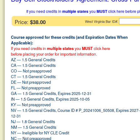
If you need credits in
multiple states
you
MUST
click here before p
Price:
$38.00
:
West Virginia Bar ID#
Course approved for these credits (and Expiration Dates When
Applicable):
If you need credits in
multiple states
you
MUST
click here
before placing your order for important information.
AZ — 1.5 General Credits
CA — 1.5 General Credits
CO — Not preapproved
CT — 1.5 General Credits
DE — Not preapproved
FL — Not preapproved
GA — 1.5 General Credits, Expires 2025-12-31
IN — 1.5 General Credits, Expires 2025-10-05
KY — Not preapproved
NV — 1.5 General Credits, Course ID # P_20241006_50508, Expires 2027-
12-31
NJ — 1.8 General Credits
NM — 1.5 General Credits
NY — Ineligible for NY CLE Credit
NC — Not preapproved