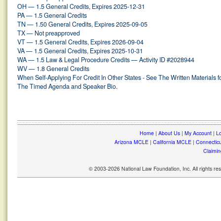
OH — 1.5 General Credits, Expires 2025-12-31
PA — 1.5 General Credits
TN — 1.50 General Credits, Expires 2025-09-05
TX — Not preapproved
VT — 1.5 General Credits, Expires 2026-09-04
VA — 1.5 General Credits, Expires 2025-10-31
WA — 1.5 Law & Legal Procedure Credits — Activity ID #2028944
WV — 1.8 General Credits
When Self-Applying For Credit In Other States - See The Written Materials f
The Timed Agenda and Speaker Bio.
Home
|
About Us
|
My Account
|
Lo
Arizona MCLE
|
California MCLE
|
Connectic
Claimin
© 2003-2026 National Law Foundation, Inc. All rights r