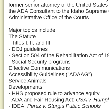
former senior attorney of the United States
the ADA Consultant to the Idaho Supreme 
Administrative Office of the Courts.
Major topics include:
The Statute
- Titles I, II, and III
- DOJ guidelines
- Section 504 of the Rehabilitation Act of 1
- Social Security programs
Effective Communications
Accessibility Guidelines ("ADAAG")
Service Animals
Developments
- HHS proposed rule to advance equity
- ADA and Fair Housing Act:
USA v. Humphr
- IDEA:
Perez v. Sturgis Public Schools