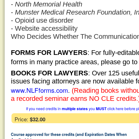
-
North Memorial Health
-
Munster Medical Research Foundation, In
- Opioid use disorder
- Website accessibility
Who Decides Whether The Communication I
FORMS FOR LAWYERS
: For fully-edita
forms in many practice areas, please go t
BOOKS FOR LAWYERS
: Over 125 usefu
issues facing attorneys are now available 
www.NLFforms.com
.
(Reading books without
a recorded seminar earns NO CLE credits.
If you need credits in
multiple states
you
MUST
click here before p
Price:
$32.00
Course approved for these credits (and Expiration Dates When