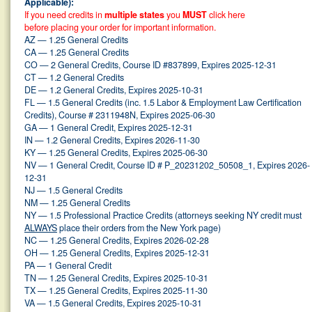
Applicable):
If you need credits in
multiple states
you
MUST
click here
before placing your order for important information.
AZ — 1.25 General Credits
CA — 1.25 General Credits
CO — 2 General Credits, Course ID #837899, Expires 2025-12-31
CT — 1.2 General Credits
DE — 1.2 General Credits, Expires 2025-10-31
FL — 1.5 General Credits (inc. 1.5 Labor & Employment Law Certification
Credits), Course # 2311948N, Expires 2025-06-30
GA — 1 General Credit, Expires 2025-12-31
IN — 1.2 General Credits, Expires 2026-11-30
KY — 1.25 General Credits, Expires 2025-06-30
NV — 1 General Credit, Course ID # P_20231202_50508_1, Expires 2026-
12-31
NJ — 1.5 General Credits
NM — 1.25 General Credits
NY — 1.5 Professional Practice Credits (attorneys seeking NY credit must
ALWAYS
place their orders from the New York page)
NC — 1.25 General Credits, Expires 2026-02-28
OH — 1.25 General Credits, Expires 2025-12-31
PA — 1 General Credit
TN — 1.25 General Credits, Expires 2025-10-31
TX — 1.25 General Credits, Expires 2025-11-30
VA — 1.5 General Credits, Expires 2025-10-31