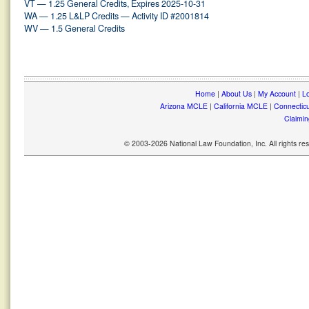
VT — 1.25 General Credits, Expires 2025-10-31
WA — 1.25 L&LP Credits — Activity ID #2001814
WV — 1.5 General Credits
Home
|
About Us
|
My Account
|
Lo
Arizona MCLE
|
California MCLE
|
Connectic
Claimin
© 2003-2026 National Law Foundation, Inc. All rights r