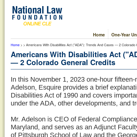
Home
One-Year Un
Home
> > Americans With Disabilities Act ("ADA"): Trends And Cases — 2 Colorado 
Americans With Disabilities Act ("
— 2 Colorado General Credits
In this November 1, 2023 one-hour fifteen
Adelson, Esquire provides a brief explanat
Disabilities Act of 1990 and covers import
under the ADA, other developments, and t
Mr. Adelson is CEO of Federal Complianc
Maryland, and serves as an Adjunct Facult
of Pittsburgh School of Law and the Georg