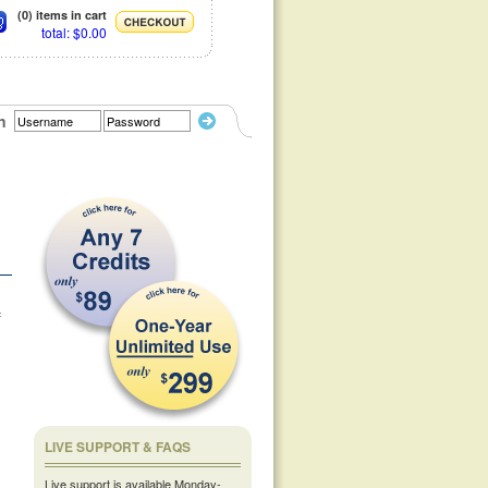
(0) items in cart
total: $0.00
n
f
LIVE SUPPORT & FAQS
Live support is available Monday-