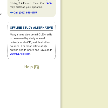
Friday, 9-4 Eastern Time. Our
FAQs
may address your question.
Call (302) 656-4757
ne
OFFLINE STUDY ALTERNATIVE
Many states also permit CLE credits
to be earned by study of email
delivery, audio CD, and flash drive
courses. For these offline study
options and to Share and Save go to
www.NLFcle.com
.
Help