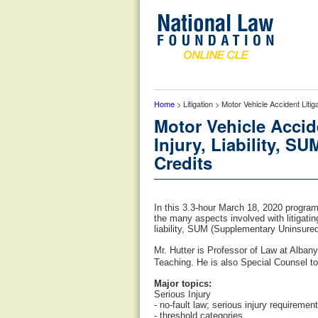
Home
> Litigation > Motor Vehicle Accident Lit
Motor Vehicle Accid
Injury, Liability, 
Credits
In this 3.3-hour March 18, 2020 progra
the many aspects involved with litigatin
liability, SUM (Supplementary Uninsured
Mr. Hutter is Professor of Law at Alba
Teaching. He is also Special Counsel to
Major topics:
Serious Injury
- no-fault law; serious injury requiremen
- threshold categories