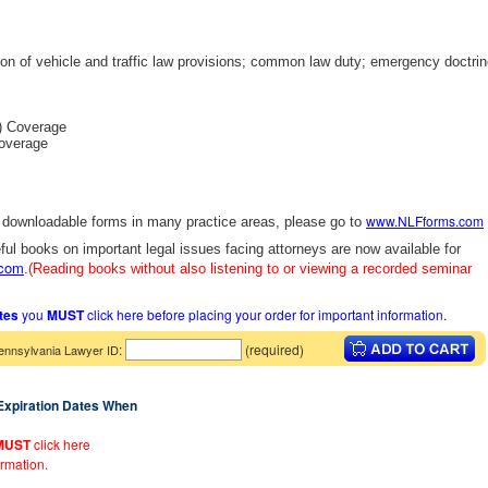
ion of vehicle and traffic law provisions; common law duty; emergency doctri
) Coverage
overage
www.NLFforms.com
y downloadable forms in many practice areas, please go to
ful books on important legal issues facing attorneys are now available for
.com
.
(Reading books without also listening to or viewing a recorded seminar
ates
you
MUST
click here before placing your order for important information.
:
(required)
ennsylvania Lawyer ID
 Expiration Dates When
MUST
click here
ormation.