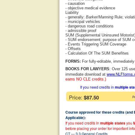
- causation
- objective medical evidence
Liability
- generally:
Barker/Manning
Rule; violat
- municipal vehicles
- dangerous road conditions
- admissible proof
SUM (Supplemental Uninsured Motorist
- SUM endorsement; purpose of SUM c
- Events Triggering SUM Coverage
- Offsets
- Calculation Of The SUM Benefitws
FORMS:
For fully-editable, immediatel
BOOKS FOR LAWYERS
: Over 125 use
www.NLFforms
immediate download at
earns NO CLE credits.)
If you need credits in
multiple st
Price:
$87.50
P
Course approved for these credits (and
Applicable):
If you need credits in
multiple states
you
before placing your order for important inf
CT — 3.3 General Credits