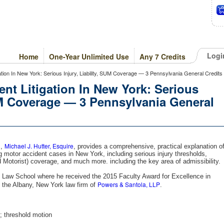
Logi
Home
One-Year Unlimited Use
Any 7 Credits
igation In New York: Serious Injury, Liability, SUM Coverage — 3 Pennsylvania General Credits
ent Litigation In New York: Serious
SUM Coverage — 3 Pennsylvania General
Michael J. Hutter, Esquire
m,
, provides a comprehensive, practical explanation o
g motor accident cases in New York, including serious injury thresholds,
 Motorist) coverage, and much more. including the key area of admissibility.
ny Law School where he received the 2015 Faculty Award for Excellence in
Powers & Santola, LLP
 the Albany, New York law firm of
.
t; threshold motion