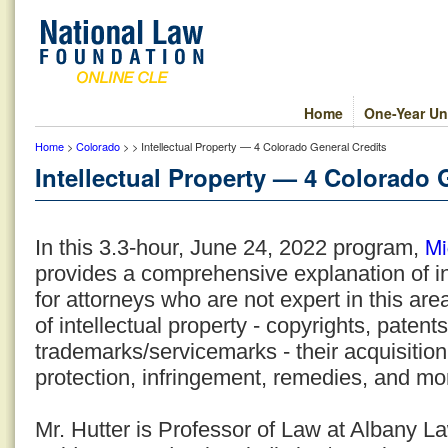
Home
One-Year Un
Home
>
Colorado
> > Intellectual Property — 4 Colorado General Credits
Intellectual Property — 4 Colorado 
Mi
In this 3.3-hour, June 24, 2022 program,
provides a comprehensive explanation of in
for attorneys who are not expert in this are
of intellectual property - copyrights, patent
trademarks/servicemarks - their acquisition,
protection, infringement, remedies, and mo
Mr. Hutter is Professor of Law at Albany 