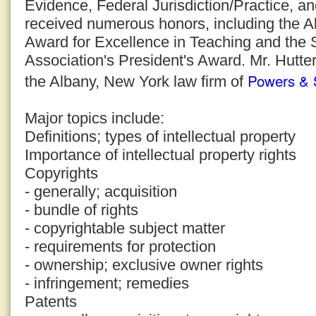
Evidence, Federal Jurisdiction/Practice, a
received numerous honors, including the 
Award for Excellence in Teaching and the
Association's President's Award. Mr. Hutter
Powers & 
the Albany, New York law firm of
Major topics include:
Definitions; types of intellectual property
Importance of intellectual property rights
Copyrights
- generally; acquisition
- bundle of rights
- copyrightable subject matter
- requirements for protection
- ownership; exclusive owner rights
- infringement; remedies
Patents