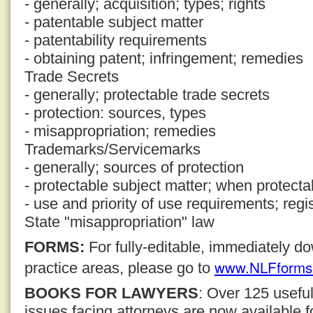
- generally; acquisition; types; rights
- patentable subject matter
- patentability requirements
- obtaining patent; infringement; remedies
Trade Secrets
- generally; protectable trade secrets
- protection: sources, types
- misappropriation; remedies
Trademarks/Servicemarks
- generally; sources of protection
- protectable subject matter; when protecta
- use and priority of use requirements; regi
State "misappropriation" law
FORMS:
For fully-editable, immediately 
www.NLFforms
practice areas, please go to
BOOKS FOR LAWYERS
: Over 125 usefu
issues facing attorneys are now available 