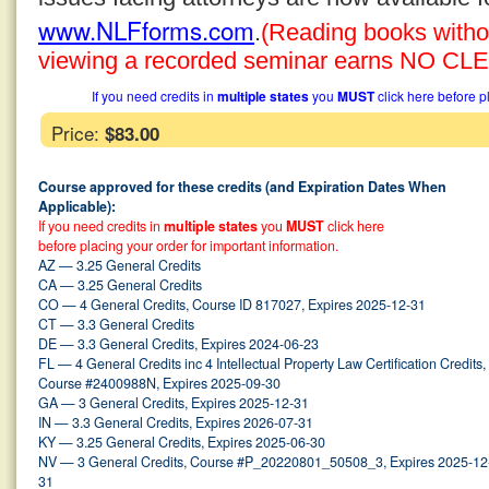
www.NLFforms.com
.
(Reading books without
viewing a recorded seminar earns NO CLE 
If you need credits in
multiple states
you
MUST
click here before p
Price:
$83.00
Course approved for these credits (and Expiration Dates When
Applicable):
If you need credits in
multiple states
you
MUST
click here
before placing your order for important information.
AZ — 3.25 General Credits
CA — 3.25 General Credits
CO — 4 General Credits, Course ID 817027, Expires 2025-12-31
CT — 3.3 General Credits
DE — 3.3 General Credits, Expires 2024-06-23
FL — 4 General Credits inc 4 Intellectual Property Law Certification Credits,
Course #2400988N, Expires 2025-09-30
GA — 3 General Credits, Expires 2025-12-31
IN — 3.3 General Credits, Expires 2026-07-31
KY — 3.25 General Credits, Expires 2025-06-30
NV — 3 General Credits, Course #P_20220801_50508_3, Expires 2025-12
31