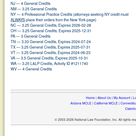
NJ — 4 General Credits
NM — 3.25 General Credits
NY — 4 Professional Practice Credits (attorneys seeking NY credit must
ALWAYS
place their orders from the New York page)
NC — 3.25 General Credits, Expires 2026-02-28
OH — 3.25 General Credits, Expires 2025-12-31
PA — 3 General Credits
TN — 3.33 General Credits, Expires 2024-07-24
TX — 3.25 General Credits, Expires 2025-07-31
VT — 3.25 General Credits, Expires 2024-06-23
VA — 3.5 General Credits, Expires 2025-10-31
WA — 3.25 L&LP Credits, Activity ID #1211740
WV — 4 General Credits
Home
|
About Us
|
My Account
|
Lo
Arizona MCLE
|
California MCLE
|
Connectic
Claimin
© 2003-2026 National Law Foundation, Inc. All rights r