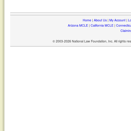
Home
|
About Us
|
My Account
|
Lo
Arizona MCLE
|
California MCLE
|
Connectic
Claimin
© 2003-2026 National Law Foundation, Inc. All rights r