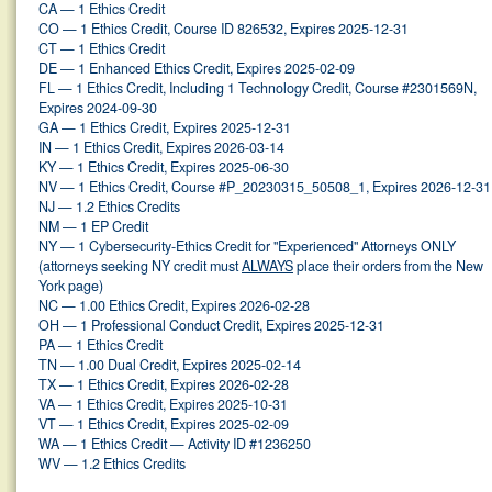
CA — 1 Ethics Credit
CO — 1 Ethics Credit, Course ID 826532, Expires 2025-12-31
CT — 1 Ethics Credit
DE — 1 Enhanced Ethics Credit, Expires 2025-02-09
FL — 1 Ethics Credit, Including 1 Technology Credit, Course #2301569N,
Expires 2024-09-30
GA — 1 Ethics Credit, Expires 2025-12-31
IN — 1 Ethics Credit, Expires 2026-03-14
KY — 1 Ethics Credit, Expires 2025-06-30
NV — 1 Ethics Credit, Course #P_20230315_50508_1, Expires 2026-12-31
NJ — 1.2 Ethics Credits
NM — 1 EP Credit
NY — 1 Cybersecurity-Ethics Credit for "Experienced" Attorneys ONLY
(attorneys seeking NY credit must
ALWAYS
place their orders from the New
York page)
NC — 1.00 Ethics Credit, Expires 2026-02-28
OH — 1 Professional Conduct Credit, Expires 2025-12-31
PA — 1 Ethics Credit
TN — 1.00 Dual Credit, Expires 2025-02-14
TX — 1 Ethics Credit, Expires 2026-02-28
VA — 1 Ethics Credit, Expires 2025-10-31
VT — 1 Ethics Credit, Expires 2025-02-09
WA — 1 Ethics Credit — Activity ID #1236250
WV — 1.2 Ethics Credits