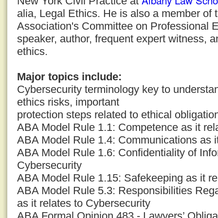
Albany Law Scho
New York Civil Practice at
alia, Legal Ethics. He is also a member of
Association's Committee on Professional E
speaker, author, frequent expert witness, a
ethics.
Major topics include:
Cybersecurity terminology key to understand
ethics risks, important
protection steps related to ethical obligatio
ABA Model Rule 1.1: Competence as it rela
ABA Model Rule 1.4: Communications as it 
ABA Model Rule 1.6: Confidentiality of Infor
Cybersecurity
ABA Model Rule 1.15: Safekeeping as it re
ABA Model Rule 5.3: Responsibilities Reg
as it relates to Cybersecurity
ABA Formal Opinion 483 - Lawyers’ Obligat