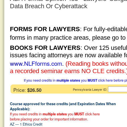
Data Breach Or Cyberattack
FORMS FOR LAWYERS
: For fully-edita
forms in many practice areas, please go t
BOOKS FOR LAWYERS
: Over 125 usefu
issues facing attorneys are now available 
www.NLFforms.com
.
(Reading books without
a recorded seminar earns NO CLE credits.
If you need credits in
multiple states
you
MUST
click here before p
Price:
$26.50
:
Pennsylvania Lawyer ID
Course approved for these credits (and Expiration Dates When
Applicable):
If you need credits in
multiple states
you
MUST
click here
before placing your order for important information.
AZ — 1 Ethics Credit