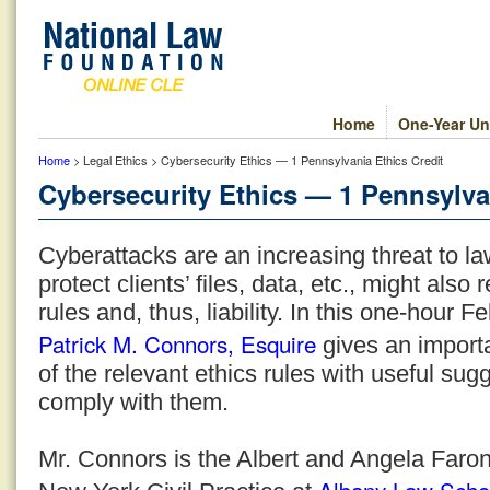
Home
One-Year Un
Home
> Legal Ethics > Cybersecurity Ethics — 1 Pennsylvania Ethics Credit
Cybersecurity Ethics — 1 Pennsylva
Cyberattacks are an increasing threat to la
protect clients’ files, data, etc., might also r
rules and, thus, liability. In this one-hour
Patrick M. Connors, Esquire
gives an importa
of the relevant ethics rules with useful sug
comply with them.
Mr. Connors is the Albert and Angela Faron