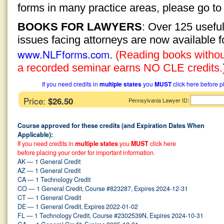
forms in many practice areas, please go t
BOOKS FOR LAWYERS
: Over 125 usefu
issues facing attorneys are now available 
www.NLFforms.com
.
(Reading books without
a recorded seminar earns NO CLE credits.
If you need credits in
multiple states
you
MUST
click here before p
Price:
$26.50
:
Pennsylvania Lawyer ID
Course approved for these credits (and Expiration Dates When
Applicable):
If you need credits in
multiple states
you
MUST
click here
before placing your order for important information.
AK — 1 General Credit
AZ — 1 General Credit
CA — 1 Technology Credit
CO — 1 General Credit, Course #823287, Expires 2024-12-31
CT — 1 General Credit
DE — 1 General Credit, Expires 2022-01-02
FL — 1 Technology Credit, Course #2302539N, Expires 2024-10-31