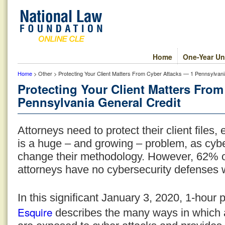
Home
One-Year Un
Home
> Other > Protecting Your Client Matters From Cyber Attacks — 1 Pennsylvani
Protecting Your Client Matters Fro
Pennsylvania General Credit
Attorneys need to protect their client files, 
is a huge – and growing – problem, as cybe
change their methodology. However, 62% of
attorneys have no cybersecurity defenses 
In this significant January 3, 2020, 1-hour
Esquire
describes the many ways in which att