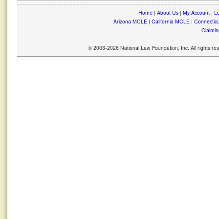
Home
|
About Us
|
My Account
|
Lo
Arizona MCLE
|
California MCLE
|
Connectic
Claimin
© 2003-2026 National Law Foundation, Inc. All rights r