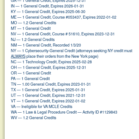
GA — 1 General Credit, Expires 2025-12-31
IN — 1 General Credit, Expires 2026-01-31
KY — 1 General Credit, Expires 2025-06-30
ME — 1 General Credit, Course #053437, Expires 2022-01-02
MO — 1.2 General Credits
MT — 1 General Credit
NV — 1 General Credit, Course # 51610, Expires 2023-12-31
NJ — 1.2 General Credits
NM — 1 General Credit, Recorded 1/3/20
NY — 1 Cybersecurity-General Credit (attorneys seeking NY credit must
ALWAYS
place their orders from the New York page)
NC — 1 Technology Credit, Expires 2025-02-28
OH — 1 General Credit, Expires 2025-12-31
OR — 1 General Credit
PA — 1 General Credit
TN — 1.00 General Credit, Expires 2023-01-31
TX — 1 General Credit, Expires 2025-01-31
UT — 1 General Credit, Expires 2021-12-31
VT — 1 General Credit, Expires 2022-01-02
VA — Ineligible for VA MCLE Credits
WA — 1 Law & Legal Procedure Credit — Activity ID #1129843
WV — 1.2 General Credits