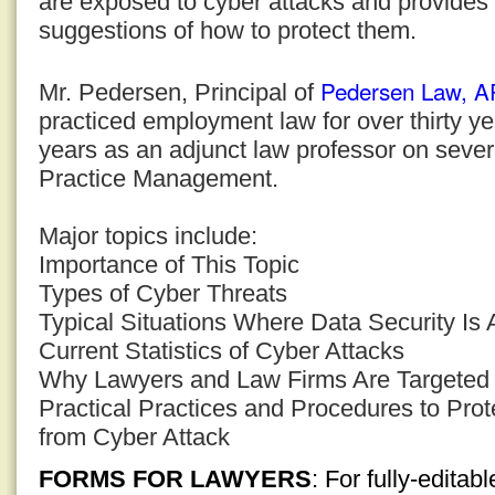
are exposed to cyber attacks and provides 
suggestions of how to protect them.
Pedersen Law, 
Mr. Pedersen, Principal of
practiced employment law for over thirty y
years as an adjunct law professor on sever
Practice Management.
Major topics include:
Importance of This Topic
Types of Cyber Threats
Typical Situations Where Data Security Is 
Current Statistics of Cyber Attacks
Why Lawyers and Law Firms Are Targeted
Practical Practices and Procedures to Prot
from Cyber Attack
FORMS FOR LAWYERS
: For fully-edita