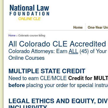
Home
One-Year Un
Home
> Colorado course listing
All Colorado CLE Accredited
Colorado Attorneys: Earn
ALL
(45) of Your
Online Courses
MULTIPLE STATE CREDIT
Need to earn CLE/MCLE
Credit for MU
placing your order for special instr
before
LEGAL ETHICS AND EQUITY, DIV
INCLUSIVITY