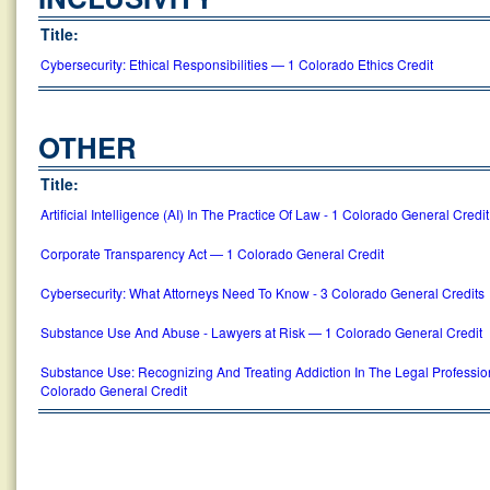
Title:
Cybersecurity: Ethical Responsibilities — 1 Colorado Ethics Credit
OTHER
Title:
Artificial Intelligence (AI) In The Practice Of Law - 1 Colorado General Credit
Corporate Transparency Act — 1 Colorado General Credit
Cybersecurity: What Attorneys Need To Know - 3 Colorado General Credits
Substance Use And Abuse - Lawyers at Risk — 1 Colorado General Credit
Substance Use: Recognizing And Treating Addiction In The Legal Professi
Colorado General Credit