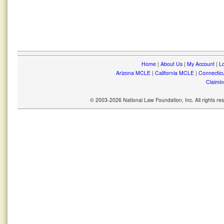
Home
|
About Us
|
My Account
|
Lo
Arizona MCLE
|
California MCLE
|
Connectic
Claimin
© 2003-2026 National Law Foundation, Inc. All rights r