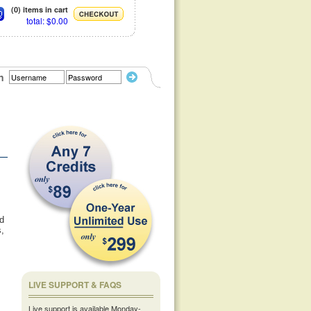
(0) items in cart
total: $0.00
n
ld
s,
LIVE SUPPORT & FAQS
Live support is available Monday-