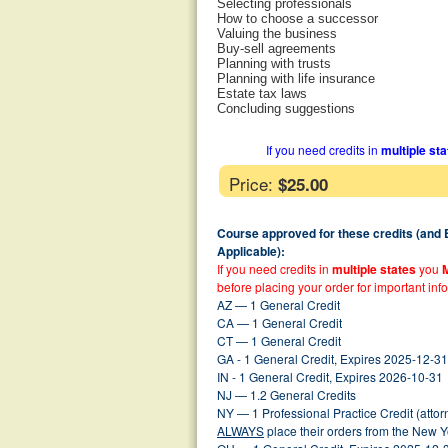
Selecting professionals
How to choose a successor
Valuing the business
Buy-sell agreements
Planning with trusts
Planning with life insurance
Estate tax laws
Concluding suggestions
If you need credits in
multiple st
Price:
$25.00
Course approved for these credits (and
Applicable):
If you need credits in
multiple states
you
before placing your order for important inf
AZ — 1 General Credit
CA — 1 General Credit
CT — 1 General Credit
GA - 1 General Credit, Expires 2025-12-31
IN - 1 General Credit, Expires 2026-10-31
NJ — 1.2 General Credits
NY — 1 Professional Practice Credit (atto
ALWAYS
place their orders from the New 