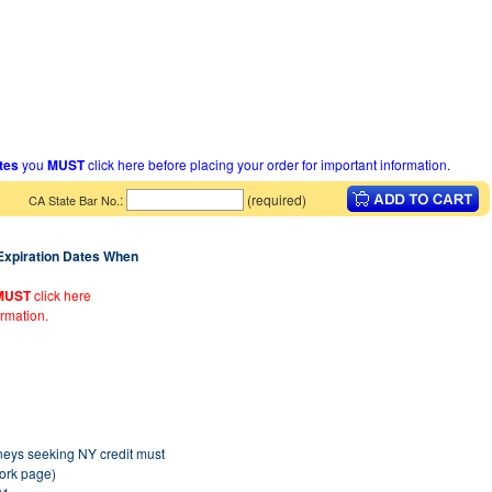
ates
you
MUST
click here before placing your order for important information.
:
(required)
CA State Bar No.
 Expiration Dates When
MUST
click here
ormation.
rneys seeking NY credit must
York page)