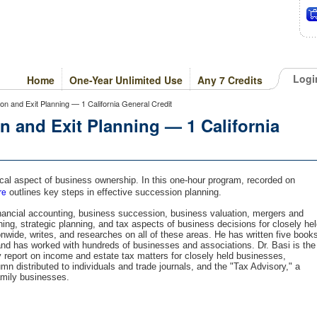
Logi
Home
One-Year Unlimited Use
Any 7 Credits
n and Exit Planning — 1 California General Credit
 and Exit Planning — 1 California
cal aspect of business ownership. In this one-hour program, recorded on
re
outlines key steps in effective succession planning.
financial accounting, business succession, business valuation, mergers and
ning, strategic planning, and tax aspects of business decisions for closely he
wide, writes, and researches on all of these areas. He has written five book
and has worked with hundreds of businesses and associations. Dr. Basi is the
y report on income and estate tax matters for closely held businesses,
n distributed to individuals and trade journals, and the "Tax Advisory," a
amily businesses.