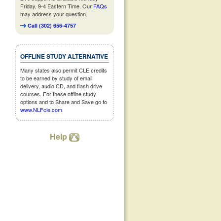
Friday, 9-4 Eastern Time. Our
FAQs
may address your question.
Call (302) 656-4757
OFFLINE STUDY ALTERNATIVE
Many states also permit CLE credits
to be earned by study of email
delivery, audio CD, and flash drive
courses. For these offline study
options and to Share and Save go to
www.NLFcle.com
.
Help