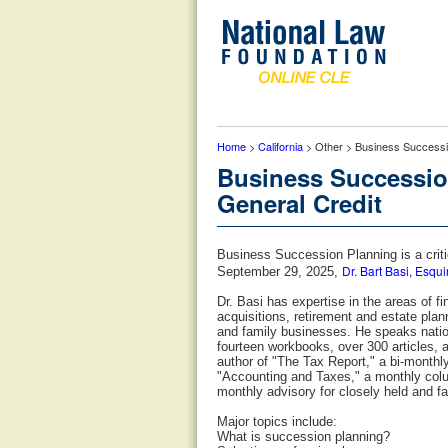
Home
>
California
> Other > Business Successio
Business Succession
General Credit
Business Succession Planning is a criti
Dr. Bart Basi, Esqui
September 29, 2025,
Dr. Basi has expertise in the areas of 
acquisitions, retirement and estate plan
and family businesses. He speaks nation
fourteen workbooks, over 300 articles, 
author of "The Tax Report," a bi-monthl
"Accounting and Taxes," a monthly colum
monthly advisory for closely held and f
Major topics include:
What is succession planning?