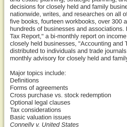
decisions for closely held and family busi
nationwide, writes, and researches on all o
five books, fourteen workbooks, over 300 a
hundreds of businesses and associations. D
Tax Report," a bi-monthly report on income 
closely held businesses, "Accounting and 
distributed to individuals and trade journal
monthly advisory for closely held and fami
Major topics include:
Definitions
Forms of agreements
Cross purchase vs. stock redemption
Optional legal clauses
Tax considerations
Basic valuation issues
Connelly v. United States