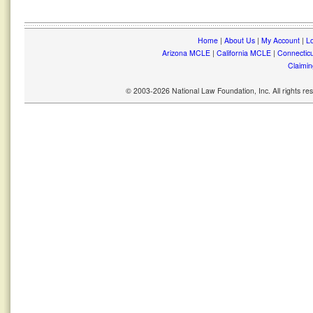
Home
|
About Us
|
My Account
|
Lo
Arizona MCLE
|
California MCLE
|
Connectic
Claimin
© 2003-2026 National Law Foundation, Inc. All rights r