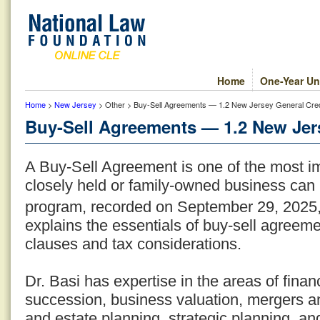
Home
One-Year Un
Home
>
New Jersey
> Other > Buy-Sell Agreements — 1.2 New Jersey General Cred
Buy-Sell Agreements — 1.2 New Jer
A Buy-Sell Agreement is one of the most i
closely held or family-owned business can 
program, recorded on September 29, 2025
explains the essentials of buy-sell agreeme
clauses and tax considerations.
Dr. Basi has expertise in the areas of fina
succession, business valuation, mergers an
and estate planning, strategic planning, an