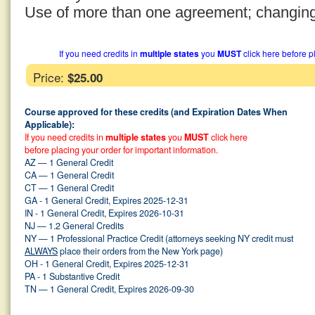
Use of more than one agreement; changin
If you need credits in
multiple states
you
MUST
click here before p
Price:
$25.00
Course approved for these credits (and Expiration Dates When
Applicable):
If you need credits in
multiple states
you
MUST
click here
before placing your order for important information.
AZ — 1 General Credit
CA — 1 General Credit
CT — 1 General Credit
GA - 1 General Credit, Expires 2025-12-31
IN - 1 General Credit, Expires 2026-10-31
NJ — 1.2 General Credits
NY — 1 Professional Practice Credit (attorneys seeking NY credit must
ALWAYS
place their orders from the New York page)
OH - 1 General Credit, Expires 2025-12-31
PA - 1 Substantive Credit
TN — 1 General Credit, Expires 2026-09-30