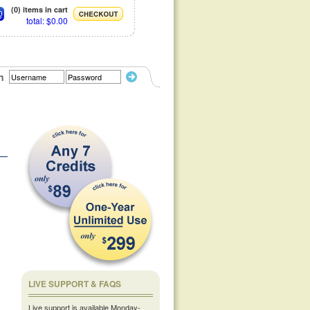
(0) items in cart
total: $0.00
n
LIVE SUPPORT & FAQS
Live support is available Monday-