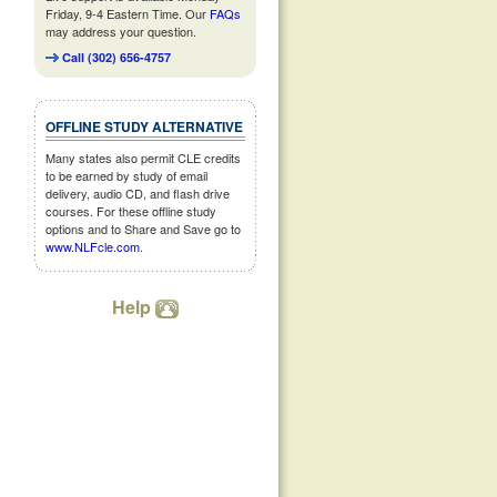
Friday, 9-4 Eastern Time. Our
FAQs
may address your question.
Call (302) 656-4757
OFFLINE STUDY ALTERNATIVE
Many states also permit CLE credits
to be earned by study of email
delivery, audio CD, and flash drive
courses. For these offline study
options and to Share and Save go to
www.NLFcle.com
.
Help