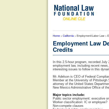
Home
>
California
> Employment/Labor Law > Em
Employment Law Dev
Credits
In this 2.5-hour program, recorded July
employment law, including recent news,
interesting issues to follow in this dyna
Mr. Adelson is CEO of Federal Complia
Member at the University of Pittsburgh
attorney of the United States Departmen
New Mexico Administrative Office of th
Major topics include:
Public sector employment: executive or
Worker classification: IC or employee?
Non-compete clauses