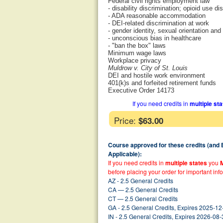
Federal civil rights employment law
- disability discrimination; opioid use di
- ADA reasonable accommodation
- DEI-related discrimination at work
- gender identity, sexual orientation and
- unconscious bias in healthcare
- "ban the box" laws
Minimum wage laws
Workplace privacy
Muldrow v. City of St. Louis
DEI and hostile work environment
401(k)s and forfeited retirement funds
Executive Order 14173
If you need credits in
multiple st
Price:
$63.00
Course approved for these credits (and
Applicable):
If you need credits in
multiple states
you
before placing your order for important inf
AZ - 2.5 General Credits
CA — 2.5 General Credits
CT — 2.5 General Credits
GA - 2.5 General Credits, Expires 2025-12
IN - 2.5 General Credits, Expires 2026-08-