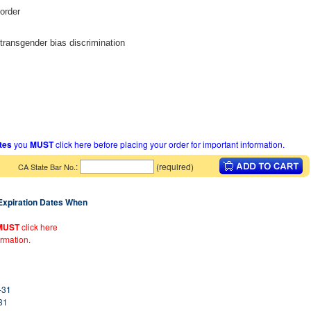
sorder
 transgender bias discrimination
ates
you
MUST
click here before placing your order for important information.
:
(required)
CA State Bar No.
 Expiration Dates When
MUST
click here
ormation.
-31
31