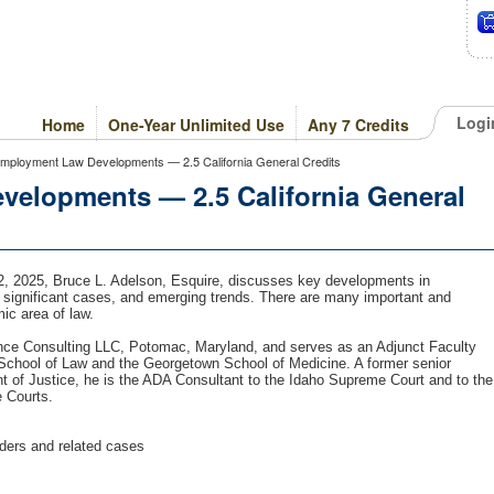
Logi
Home
One-Year Unlimited Use
Any 7 Credits
ployment Law Developments — 2.5 California General Credits
elopments — 2.5 California General
 2, 2025, Bruce L. Adelson, Esquire, discusses key developments in
 significant cases, and emerging trends. There are many important and
mic area of law.
nce Consulting LLC, Potomac, Maryland, and serves as an Adjunct Faculty
 School of Law and the Georgetown School of Medicine. A former senior
t of Justice, he is the ADA Consultant to the Idaho Supreme Court and to the
e Courts.
ders and related cases