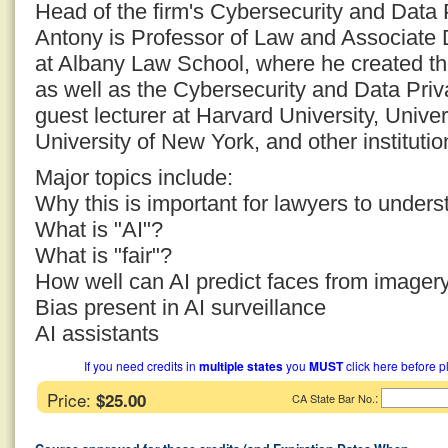
Head of the firm's Cybersecurity and Data 
Antony is Professor of Law and Associate De
at Albany Law School, where he created t
as well as the Cybersecurity and Data Pr
guest lecturer at Harvard University, Univer
University of New York, and other institutio
Major topics include:
Why this is important for lawyers to unders
What is "AI"?
What is "fair"?
How well can AI predict faces from imager
Bias present in AI surveillance
AI assistants
If you need credits in
multiple states
you
MUST
click here before p
Price:
$25.00
:
CA State Bar No.