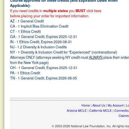
Course approved for these credits (and Expiration Dates When
Applicable):
If you need credits in
multiple states
you
MUST
click here
before placing your order for important information.
AZ - 1 General Credit
CA - 1 Implicit Bias Elimination Credit
CT - 1 Ethics Credit
GA - 1 General Credit, Expires 2025-12-31
IN - 1 Ethics Credit, Expires 2026-08-31
NJ - 1.2 Diversity & Inclusion Credits
NY - 1 Diversity & Inclusion Credit for "Experienced" (nontransitional)
Attorneys ONLY (attorneys seeking NY credit must
ALWAYS
place their orde
from the New York page)
OH - 1 General Credit, Expires 2025-12-31
PA - 1 Ethics Credit
TN - 1 General Credit, Expires 2026-08-05
Home
|
About Us
|
My Account
|
Lo
Arizona MCLE
|
California MCLE
|
Connectic
Claimin
© 2003-2026 National Law Foundation, Inc. All rights r