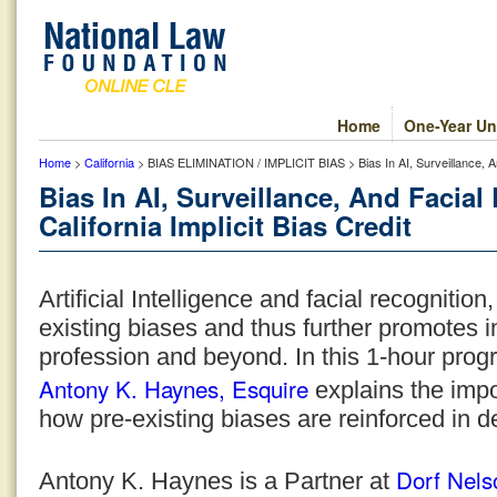
Home
One-Year Un
Home
>
California
> BIAS ELIMINATION / IMPLICIT BIAS > Bias In AI, Surveillance, And
Bias In AI, Surveillance, And Facia
California Implicit Bias Credit
Artificial Intelligence and facial recognition,
existing biases and thus further promotes im
profession and beyond. In this 1-hour prog
Antony K. Haynes, Esquire
explains the imp
how pre-existing biases are reinforced in 
Dorf Nels
Antony K. Haynes is a Partner at