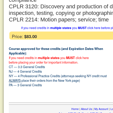
CPLR 3120: Discovery and production of d
inspection, testing, copying or photographi
CPLR 2214: Motion papers; service; time
If you need credits in
multiple states
you
MUST
click here before p
Price:
$83.00
Course approved for these credits (and Expiration Dates When
Applicable):
If you need credits in
multiple states
you
MUST
click here
before placing your order for important information.
CT — 3.3 General Credits
NJ — 4 General Credits
NY — 4 Professional Practice Credits (attorneys seeking NY credit must
ALWAYS
place their orders from the New York page)
PA — 3 General Credits
Home
|
About Us
|
My Account
|
Lo