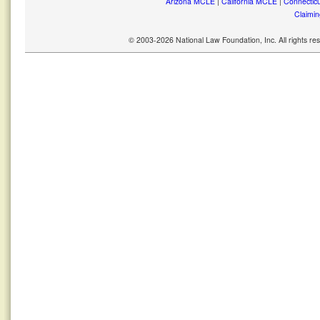
Arizona MCLE
|
California MCLE
|
Connectic
Claimin
© 2003-2026 National Law Foundation, Inc. All rights r