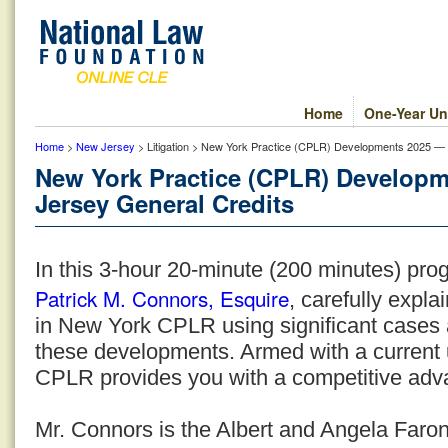
Home
One-Year Un
Home
>
New Jersey
> Litigation > New York Practice (CPLR) Developments 2025 —
New York Practice (CPLR) Develop
Jersey General Credits
In this 3-hour 20-minute (200 minutes) pro
Patrick M. Connors, Esquire
, carefully expl
in New York CPLR using significant cases a
these developments. Armed with a current
CPLR provides you with a competitive adv
Mr. Connors is the Albert and Angela Faron