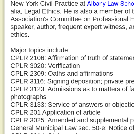
Albany Law Scho
New York Civil Practice at
alia, Legal Ethics. He is also a member of
Association's Committee on Professional E
speaker, author, frequent expert witness, a
ethics.
Major topics include:
CPLR 2106: Affirmation of truth of stateme
CPLR 3020: Verification
CPLR 2309: Oaths and affirmations
CPLR 3116: Signing deposition; private pre
CPLR 3123: Admissions as to matters of f
photographs
CPLR 3133: Service of answers or objection
CPLR 201 Application of article
CPLR 3025: Amended and supplemental p
General Municipal Law sec. 50-e: Notice of