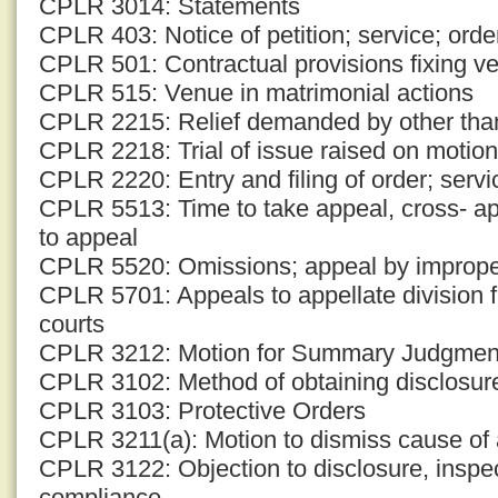
CPLR 3014: Statements
CPLR 403: Notice of petition; service; ord
CPLR 501: Contractual provisions fixing v
CPLR 515: Venue in matrimonial actions
CPLR 2215: Relief demanded by other tha
CPLR 2218: Trial of issue raised on motion
CPLR 2220: Entry and filing of order; servi
CPLR 5513: Time to take appeal, cross- ap
to appeal
CPLR 5520: Omissions; appeal by improp
CPLR 5701: Appeals to appellate division
courts
CPLR 3212: Motion for Summary Judgmen
CPLR 3102: Method of obtaining disclosur
CPLR 3103: Protective Orders
CPLR 3211(a): Motion to dismiss cause of 
CPLR 3122: Objection to disclosure, inspec
compliance