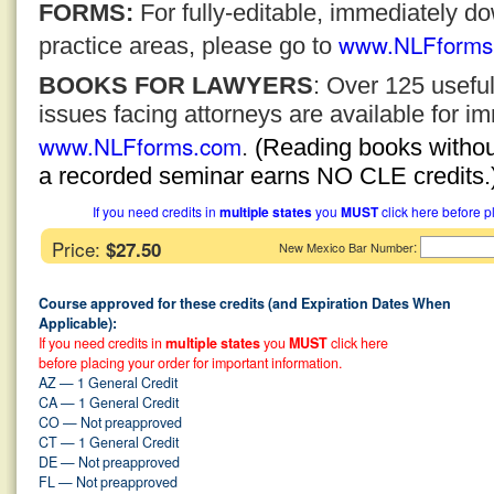
FORMS:
For fully-editable, immediately 
www.NLFforms
practice areas, please go to
BOOKS FOR LAWYERS
: Over 125 usefu
issues facing attorneys are available for 
www.NLFforms.com
.
(Reading books without
a recorded seminar earns NO CLE credits.
If you need credits in
multiple states
you
MUST
click here before p
Price:
$27.50
:
New Mexico Bar Number
Course approved for these credits (and Expiration Dates When
Applicable):
If you need credits in
multiple states
you
MUST
click here
before placing your order for important information.
AZ — 1 General Credit
CA — 1 General Credit
CO — Not preapproved
CT — 1 General Credit
DE — Not preapproved
FL — Not preapproved