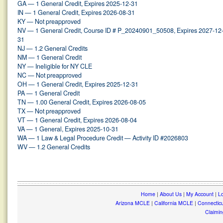
GA — 1 General Credit, Expires 2025-12-31
IN — 1 General Credit, Expires 2026-08-31
KY — Not preapproved
NV — 1 General Credit, Course ID # P_20240901_50508, Expires 2027-12
31
NJ — 1.2 General Credits
NM — 1 General Credit
NY — Ineligible for NY CLE
NC — Not preapproved
OH — 1 General Credit, Expires 2025-12-31
PA — 1 General Credit
TN — 1.00 General Credit, Expires 2026-08-05
TX — Not preapproved
VT — 1 General Credit, Expires 2026-08-04
VA — 1 General, Expires 2025-10-31
WA — 1 Law & Legal Procedure Credit — Activity ID #2026803
WV — 1.2 General Credits
Home
|
About Us
|
My Account
|
Lo
Arizona MCLE
|
California MCLE
|
Connectic
Claimin