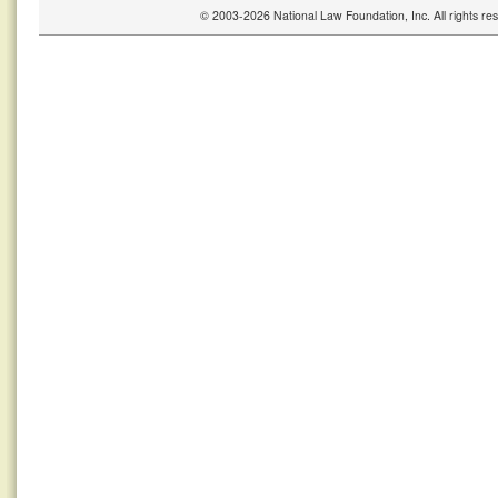
© 2003-2026 National Law Foundation, Inc. All rights r