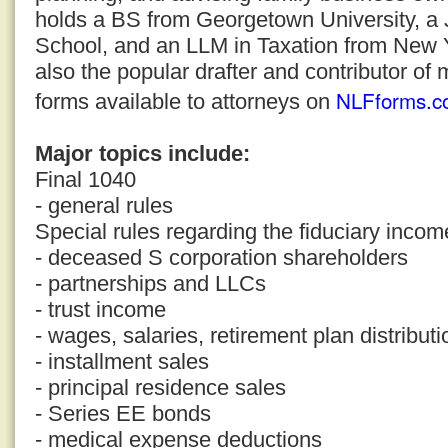
holds a BS from Georgetown University, a
School, and an LLM in Taxation from New Yo
also the popular drafter and contributor of 
NLFforms.c
forms available to attorneys on
Major topics include:
Final 1040
- general rules
Special rules regarding the fiduciary incom
- deceased S corporation shareholders
- partnerships and LLCs
- trust income
- wages, salaries, retirement plan distribut
- installment sales
- principal residence sales
- Series EE bonds
- medical expense deductions