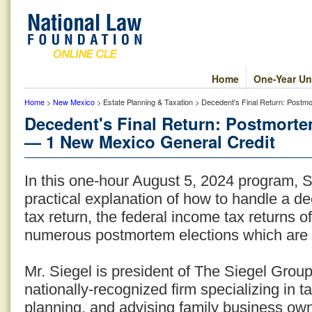
Home
One-Year Un
Home
>
New Mexico
> Estate Planning & Taxation > Decedent's Final Return: Post
Decedent's Final Return: Postmort
— 1 New Mexico General Credit
In this one-hour August 5, 2024 program, 
practical explanation of how to handle a de
tax return, the federal income tax returns o
numerous postmortem elections which are 
Mr. Siegel is president of The Siegel Grou
nationally-recognized firm specializing in t
planning, and advising family business ow