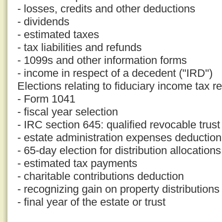
- losses, credits and other deductions
- dividends
- estimated taxes
- tax liabilities and refunds
- 1099s and other information forms
- income in respect of a decedent ("IRD")
Elections relating to fiduciary income tax r
- Form 1041
- fiscal year selection
- IRC section 645: qualified revocable trust
- estate administration expenses deduction
- 65-day election for distribution allocations
- estimated tax payments
- charitable contributions deduction
- recognizing gain on property distributions
- final year of the estate or trust