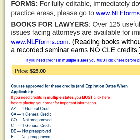
FORMS:
For fully-editable, immediately 
www.NLFforms
practice areas, please go to
BOOKS FOR LAWYERS
: Over 125 usefu
issues facing attorneys are available for 
www.NLFforms.com
.
(Reading books without
a recorded seminar earns NO CLE credits.
If you need credits in
multiple states
you
MUST
click here before p
Price:
$25.00
Course approved for these credits (and Expiration Dates When
Applicable):
If you need credits in
multiple states
you
MUST
click here
before placing your order for important information.
AZ — 1 General Credit
CA — 1 General Credit
CO — Not preapproved
CT — 1 General Credit
DE — Not preapproved
FL — Not preapproved