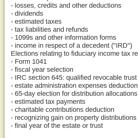
- losses, credits and other deductions
- dividends
- estimated taxes
- tax liabilities and refunds
- 1099s and other information forms
- income in respect of a decedent ("IRD")
Elections relating to fiduciary income tax r
- Form 1041
- fiscal year selection
- IRC section 645: qualified revocable trust
- estate administration expenses deduction
- 65-day election for distribution allocations
- estimated tax payments
- charitable contributions deduction
- recognizing gain on property distributions
- final year of the estate or trust