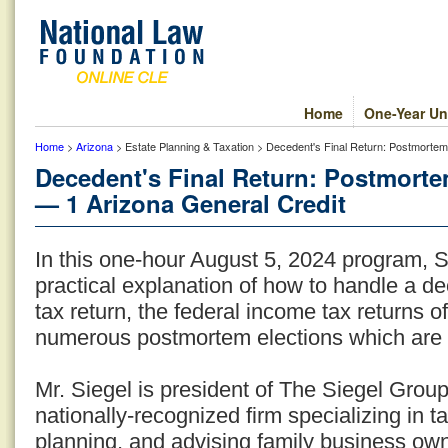
Home
One-Year Un
Home
>
Arizona
> Estate Planning & Taxation > Decedent's Final Return: Postmorte
Decedent's Final Return: Postmort
— 1 Arizona General Credit
In this one-hour August 5, 2024 program, 
practical explanation of how to handle a de
tax return, the federal income tax returns o
numerous postmortem elections which are 
Mr. Siegel is president of The Siegel Grou
nationally-recognized firm specializing in t
planning, and advising family business ow