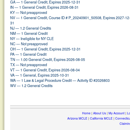
GA — 1 General Credit, Expires 2025-12-31
IN — 1 General Credit, Expires 2026-08-31
KY — Not preapproved
NV — 1 General Credit, Course ID # P_20240901_50508, Expires 2027-12
31
NJ — 1.2 General Credits
NM — 1 General Credit
NY — Ineligible for NY CLE
NC — Not preapproved
OH — 1 General Credit, Expires 2025-12-31
PA — 1 General Credit
TN — 1.00 General Credit, Expires 2026-08-05
TX — Not preapproved
VT — 1 General Credit, Expires 2026-08-04
VA — 1 General, Expires 2025-10-31
WA — 1 Law & Legal Procedure Credit — Activity ID #2026803
WV — 1.2 General Credits
Home
|
About Us
|
My Account
|
Lo
Arizona MCLE
|
California MCLE
|
Connectic
Claimin