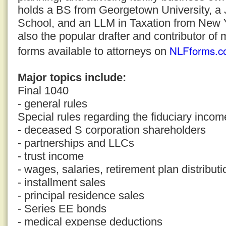
holds a BS from Georgetown University, a
School, and an LLM in Taxation from New Yo
also the popular drafter and contributor of 
NLFforms.c
forms available to attorneys on
Major topics include:
Final 1040
- general rules
Special rules regarding the fiduciary incom
- deceased S corporation shareholders
- partnerships and LLCs
- trust income
- wages, salaries, retirement plan distribut
- installment sales
- principal residence sales
- Series EE bonds
- medical expense deductions