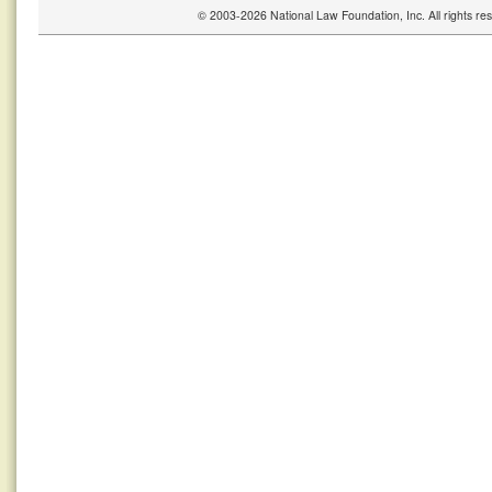
© 2003-2026 National Law Foundation, Inc. All rights r