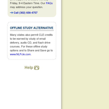
Friday, 9-4 Eastern Time. Our
FAQs
may address your question.
Call (302) 656-4757
OFFLINE STUDY ALTERNATIVE
Many states also permit CLE credits
to be earned by study of email
delivery, audio CD, and flash drive
courses. For these offline study
options and to Share and Save go to
www.NLFcle.com
.
Help