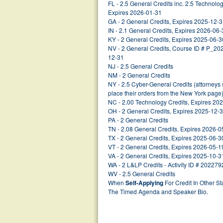
FL - 2.5 General Credits inc. 2.5 Technol
Expires 2026-01-31
GA - 2 General Credits, Expires 2025-12-
IN - 2.1 General Credits, Expires 2026-06-
KY - 2 General Credits, Expires 2025-06-3
NV - 2 General Credits, Course ID # P_2
12-31
NJ - 2.5 General Credits
NM - 2 General Credits
NY - 2.5 Cyber-General Credits (attorney
place their orders from the New York page
NC - 2.00 Technology Credits, Expires 20
OH - 2 General Credits, Expires 2025-12-
PA - 2 General Credits
TN - 2.08 General Credits, Expires 2026-0
TX - 2 General Credits, Expires 2025-06-3
VT - 2 General Credits, Expires 2026-05-1
VA - 2 General Credits, Expires 2025-10-3
WA - 2 L&LP Credits - Activity ID # 202279
WV - 2.5 General Credits
When
Self-Applying
For Credit In Other St
The Timed Agenda and Speaker Bio.