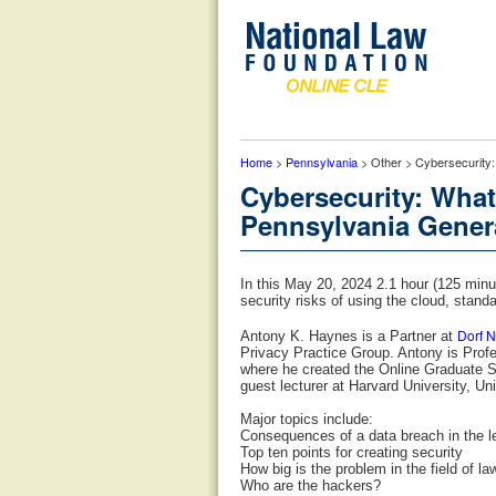
Home
>
Pennsylvania
> Other > Cybersecurity:
Cybersecurity: What
Pennsylvania Genera
In this May 20, 2024 2.1 hour (125 min
security risks of using the cloud, stan
Dorf 
Antony K. Haynes is a Partner at
Privacy Practice Group. Antony is Profe
where he created the Online Graduate S
guest lecturer at Harvard University, Un
Major topics include:
Consequences of a data breach in the l
Top ten points for creating security
How big is the problem in the field of la
Who are the hackers?