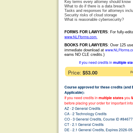
Key terms every attorney should know
What to do if there is a data breach
Tasks and responses for attorneys incl
Security risks of cloud storage
What is reasonable cybersecurity?
FORMS FOR LAWYERS
: For fully-ed
www.NLFforms.com
.
BOOKS FOR LAWYERS
: Over 125 use
www.NLFforms.
immediate download at
earns NO CLE credits.)
If you need credits in
multiple st
Price:
$53.00
P
Course approved for these credits (and
Applicable):
If you need credits in
multiple states
you
before placing your order for important inf
AZ - 2 General Credits
CA - 2 Technology Credits
CO - 3 General Credits, Course ID #84677
CT - 2.1 General Credits
DE - 2.1 General Credits, Expires 2026-05