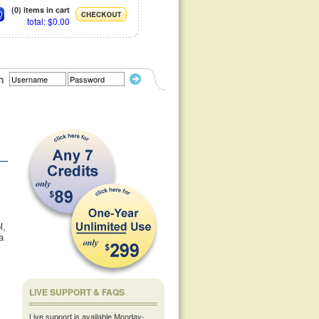
(0) items in cart
total: $0.00
n
l,
a
LIVE SUPPORT & FAQS
Live support is available Monday-