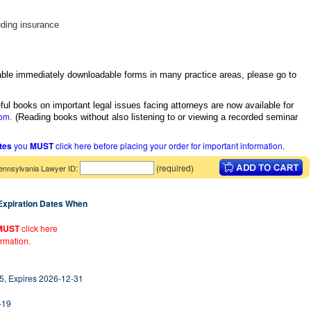
uding insurance
itable immediately downloadable forms in many practice areas, please go to
ful books on important legal issues facing attorneys are now available for
com
.
(Reading books without also listening to or viewing a recorded seminar
ates
you
MUST
click here before placing your order for important information.
:
(required)
ennsylvania Lawyer ID
 Expiration Dates When
MUST
click here
ormation.
5, Expires 2026-12-31
-19