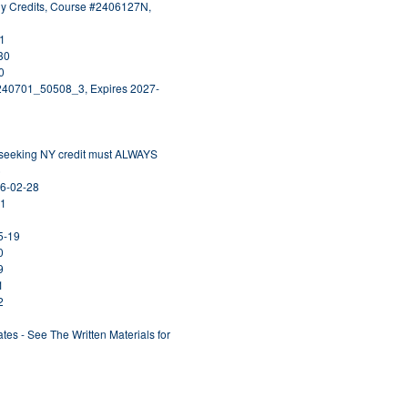
ogy Credits, Course #2406127N,
31
30
0
0240701_50508_3, Expires 2027-
s seeking NY credit must ALWAYS
)
26-02-28
31
5-19
0
9
1
2
ates - See The Written Materials for