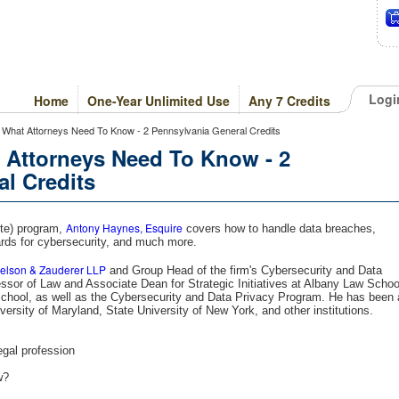
Logi
Home
One-Year Unlimited Use
Any 7 Credits
 What Attorneys Need To Know - 2 Pennsylvania General Credits
 Attorneys Need To Know - 2
l Credits
Antony Haynes, Esquire
ute) program,
covers how to handle data breaches,
dards for cybersecurity, and much more.
Nelson & Zauderer LLP
and Group Head of the firm's Cybersecurity and Data
ssor of Law and Associate Dean for Strategic Initiatives at Albany Law Schoo
chool, as well as the Cybersecurity and Data Privacy Program. He has been 
iversity of Maryland, State University of New York, and other institutions.
egal profession
w?