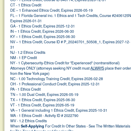
CT - 1 Ethics Credit
DE – 1 Enhanced Ethics Credit, Expires 2026-05-19
FL – 1 Florida General inc. 1 Ethics and 1 Tech Credits, Course #2406125N
Expires 2026-01-31
GA - 1 Ethics Credit, Expires 2025-12-31
IN – 1 Ethics Credit, Expires 2026-06-30
KY – 1 Ethics Credit, Expires 2025-06-30
NV – 1 Ethics Credit, Course ID # P_20240701_50508_1, Expires 2027-12-
31
NJ - 1.2 Ethics Credits
NM - 1 EP Credit
NY - 1 Cybersecurity-Ethics Credit for "Experienced" (nontransitional)
Attorneys ONLY (attorneys seeking NY credit must
ALWAYS
place their orde
from the New York page)
NC - 1.00 Technology Training Credit, Expires 2026-02-28
OH - 1 Professional Conduct Credit, Expires 2025-12-31
PA - 1 Ethics Credit
TN – 1.00 Dual Credit, Expires 2026-05-19
TX – 1 Ethics Credit, Expires 2025-06-30
VT - 1 Ethics Credit, Expires 2026-05-19
VA – 1 General including 1 Ethics Credit, Expires 2025-10-31
WA - 1 Ethics Credit - Activity ID # 2022790
WV - 1.2 Ethics Credits
When
Self-Applying
For Credit In Other States - See The Written Materials