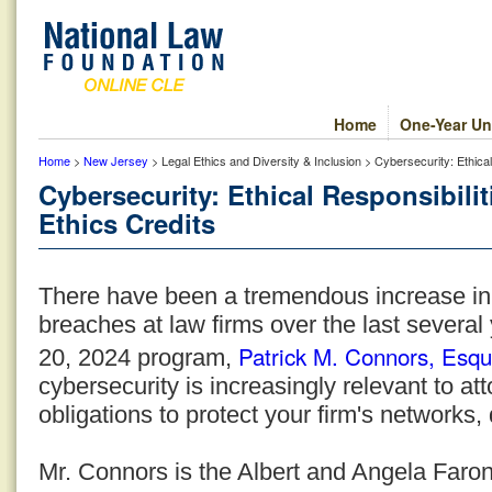
Home
One-Year Un
Home
>
New Jersey
> Legal Ethics and Diversity & Inclusion > Cybersecurity: Ethica
Cybersecurity: Ethical Responsibili
Ethics Credits
There have been a tremendous increase in
breaches at law firms over the last several
Patrick M. Connors, Esqu
20, 2024 program,
cybersecurity is increasingly relevant to at
obligations to protect your firm's networks,
Mr. Connors is the Albert and Angela Faron