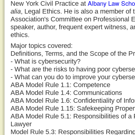
Albany Law Scho
New York Civil Practice at
alia
, Legal Ethics. He is also a member of
Association's Committee on Professional E
speaker, author, frequent expert witness, a
ethics.
Major topics covered:
Definitions, Terms, and the Scope of the P
- What is cybersecurity?
- What are the risks to having poor cyberse
- What can you do to improve your cyberse
ABA Model Rule 1.1: Competence
ABA Model Rule 1.4: Communications
ABA Model Rule 1.6: Confidentiality of Inf
ABA Model Rule 1.15: Safekeeping Proper
ABA Model Rule 5.1: Responsibilities of a 
Lawyer
Model Rule 5.3: Responsibilities Regardi