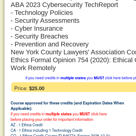
ABA 2023 Cybersecurity TechReport
- Technology Policies
- Security Assessments
- Cyber Insurance
- Security Breaches
- Prevention and Recovery
New York County Lawyers' Association Co
Ethics Formal Opinion 754 (2020): Ethica
Work Remotely
If you need credits in
multiple states
you
MUST
click here before p
Price:
$25.00
Course approved for these credits (and Expiration Dates When
Applicable):
If you need credits in
multiple states
you
MUST
click here
before placing your order for important information.
AZ - 1 Ethics Credit
CA - 1 Ethics including 1 Technology Credit
CO - 1 Ethics Credit, Course ID 846774, Expires 2026-12-31