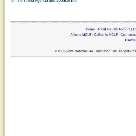
for The Timed Agenda and Speaker Bio.
Home
|
About Us
|
My Account
|
Lo
Arizona MCLE
|
California MCLE
|
Connectic
Claimin
© 2003-2026 National Law Foundation, Inc. All rights r