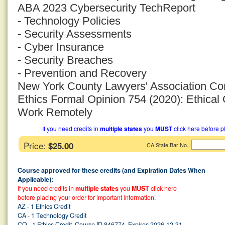
ABA 2023 Cybersecurity TechReport
- Technology Policies
- Security Assessments
- Cyber Insurance
- Security Breaches
- Prevention and Recovery
New York County Lawyers' Association Co
Ethics Formal Opinion 754 (2020): Ethica
Work Remotely
If you need credits in
multiple states
you
MUST
click here before p
Price:
$25.00
:
CA State Bar No.
Course approved for these credits (and Expiration Dates When
Applicable):
If you need credits in
multiple states
you
MUST
click here
before placing your order for important information.
AZ - 1 Ethics Credit
CA - 1 Technology Credit
CO - 1 Ethics Credit, Course ID 846774, Expires 2026-12-31