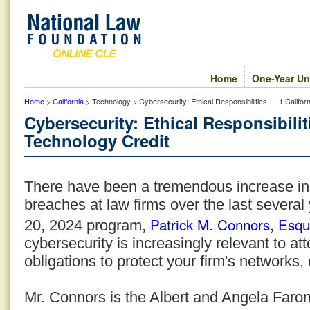
Home
One-Year Un
Home
>
California
> Technology > Cybersecurity: Ethical Responsibilities — 1 Califor
Cybersecurity: Ethical Responsibilit
Technology Credit
There have been a tremendous increase in
breaches at law firms over the last several
Patrick M. Connors, Esqu
20, 2024 program,
cybersecurity is increasingly relevant to at
obligations to protect your firm's networks,
Mr. Connors is the Albert and Angela Faron