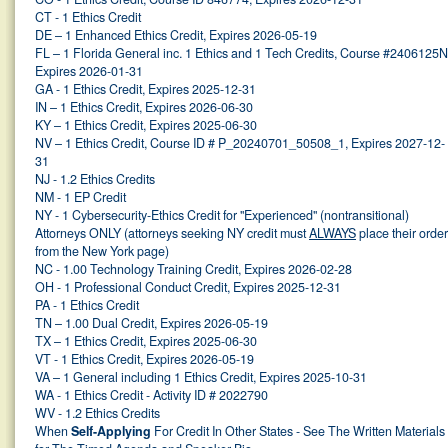
CT - 1 Ethics Credit
DE – 1 Enhanced Ethics Credit, Expires 2026-05-19
FL – 1 Florida General inc. 1 Ethics and 1 Tech Credits, Course #2406125N
Expires 2026-01-31
GA - 1 Ethics Credit, Expires 2025-12-31
IN – 1 Ethics Credit, Expires 2026-06-30
KY – 1 Ethics Credit, Expires 2025-06-30
NV – 1 Ethics Credit, Course ID # P_20240701_50508_1, Expires 2027-12-
31
NJ - 1.2 Ethics Credits
NM - 1 EP Credit
NY - 1 Cybersecurity-Ethics Credit for "Experienced" (nontransitional)
Attorneys ONLY (attorneys seeking NY credit must
ALWAYS
place their orde
from the New York page)
NC - 1.00 Technology Training Credit, Expires 2026-02-28
OH - 1 Professional Conduct Credit, Expires 2025-12-31
PA - 1 Ethics Credit
TN – 1.00 Dual Credit, Expires 2026-05-19
TX – 1 Ethics Credit, Expires 2025-06-30
VT - 1 Ethics Credit, Expires 2026-05-19
VA – 1 General including 1 Ethics Credit, Expires 2025-10-31
WA - 1 Ethics Credit - Activity ID # 2022790
WV - 1.2 Ethics Credits
When
Self-Applying
For Credit In Other States - See The Written Materials