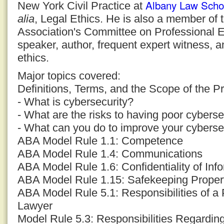
Albany Law Scho
New York Civil Practice at
alia
, Legal Ethics. He is also a member of
Association's Committee on Professional E
speaker, author, frequent expert witness, a
ethics.
Major topics covered:
Definitions, Terms, and the Scope of the P
- What is cybersecurity?
- What are the risks to having poor cyberse
- What can you do to improve your cyberse
ABA Model Rule 1.1: Competence
ABA Model Rule 1.4: Communications
ABA Model Rule 1.6: Confidentiality of Inf
ABA Model Rule 1.15: Safekeeping Proper
ABA Model Rule 5.1: Responsibilities of a 
Lawyer
Model Rule 5.3: Responsibilities Regardi