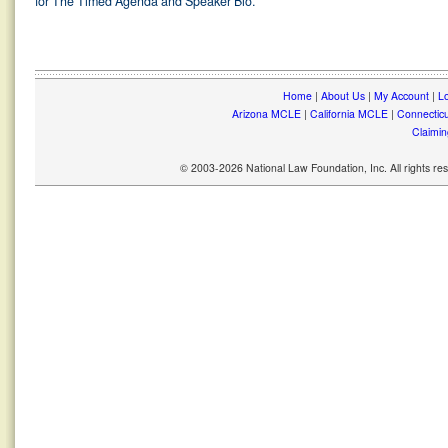
for The Timed Agenda and Speaker Bio.
Home
|
About Us
|
My Account
|
Lo
Arizona MCLE
|
California MCLE
|
Connectic
Claimin
© 2003-2026 National Law Foundation, Inc. All rights r