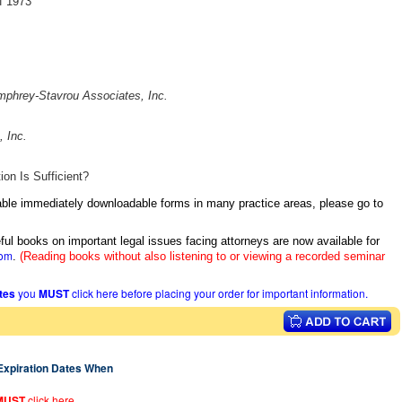
of 1973
phrey-Stavrou Associates, Inc.
 Inc.
n Is Sufficient?
itable immediately downloadable forms in many practice areas, please go to
ful books on important legal issues facing attorneys are now available for
com
.
(Reading books without also listening to or viewing a recorded seminar
ates
you
MUST
click here before placing your order for important information.
 Expiration Dates When
MUST
click here