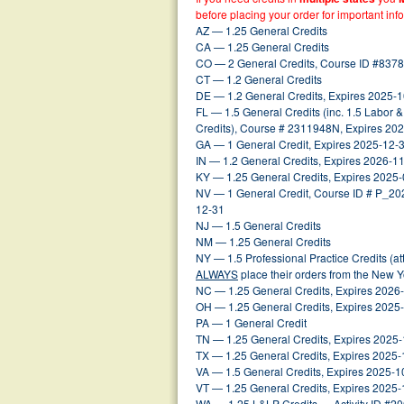
before placing your order for important inf
AZ — 1.25 General Credits
CA — 1.25 General Credits
CO — 2 General Credits, Course ID #8378
CT — 1.2 General Credits
DE — 1.2 General Credits, Expires 2025-
FL — 1.5 General Credits (inc. 1.5 Labor 
Credits), Course # 2311948N, Expires 20
GA — 1 General Credit, Expires 2025-12-
IN — 1.2 General Credits, Expires 2026-1
KY — 1.25 General Credits, Expires 2025
NV — 1 General Credit, Course ID # P_2
12-31
NJ — 1.5 General Credits
NM — 1.25 General Credits
NY — 1.5 Professional Practice Credits (a
ALWAYS
place their orders from the New 
NC — 1.25 General Credits, Expires 2026
OH — 1.25 General Credits, Expires 2025
PA — 1 General Credit
TN — 1.25 General Credits, Expires 2025
TX — 1.25 General Credits, Expires 2025
VA — 1.5 General Credits, Expires 2025-1
VT — 1.25 General Credits, Expires 2025
WA — 1.25 L&LP Credits — Activity ID #2