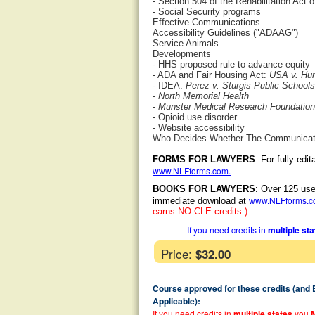
- Section 504 of the Rehabilitation Act 
- Social Security programs
Effective Communications
Accessibility Guidelines ("ADAAG")
Service Animals
Developments
- HHS proposed rule to advance equity
- ADA and Fair Housing Act:
USA v. Hum
- IDEA:
Perez v. Sturgis Public Schools
-
North Memorial Health
-
Munster Medical Research Foundation,
- Opioid use disorder
- Website accessibility
Who Decides Whether The Communicatio
FORMS FOR LAWYERS
: For fully-ed
www.NLFforms.com
.
BOOKS FOR LAWYERS
: Over 125 use
www.NLFforms.
immediate download at
earns NO CLE credits.)
If you need credits in
multiple st
Price:
$32.00
Course approved for these credits (and
Applicable):
If you need credits in
multiple states
you