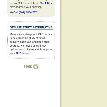
Friday, 9-4 Eastern Time. Our
FAQs
may address your question.
Call (302) 656-4757
OFFLINE STUDY ALTERNATIVE
Many states also permit CLE credits
to be earned by study of email
delivery, audio CD, and flash drive
courses. For these offline study
options and to Share and Save go to
www.NLFcle.com
.
Help