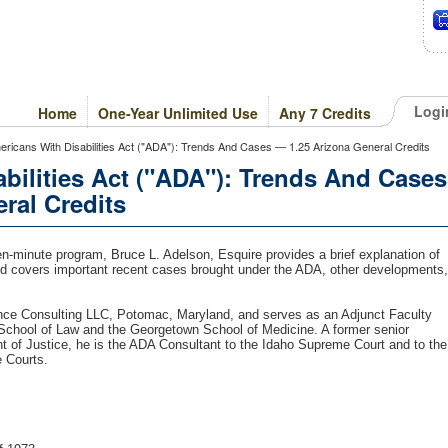
Logi
Home
One-Year Unlimited Use
Any 7 Credits
icans With Disabilities Act ("ADA"): Trends And Cases — 1.25 Arizona General Credits
bilities Act ("ADA"): Trends And Cases
ral Credits
en-minute program, Bruce L. Adelson, Esquire provides a brief explanation of
and covers important recent cases brought under the ADA, other developments,
nce Consulting LLC, Potomac, Maryland, and serves as an Adjunct Faculty
 School of Law and the Georgetown School of Medicine. A former senior
t of Justice, he is the ADA Consultant to the Idaho Supreme Court and to the
e Courts.