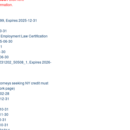
ormation.
99, Expires 2025-12-31
10-31
& Employment Law Certification
25-06-30
31
1-30
-06-30
0231202_50508_1, Expires 2026-
ttorneys seeking NY credit must
York page)
-02-28
-12-31
-10-31
-11-30
0-31
-10-31
001814