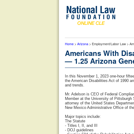
Home
>
Arizona
> Employment/Labor Law > Amer
Americans With Disa
— 1.25 Arizona Gene
In this November 1, 2023 one-hour fifte
the American Disabilities Act of 1990 
and trends.
Mr. Adelson is CEO of Federal Complia
Member at the University of Pittsburgh
attorney of the United States Departmen
New Mexico Administrative Office of th
Major topics include:
The Statute
- Titles I, II, and III
- DOJ guidelines