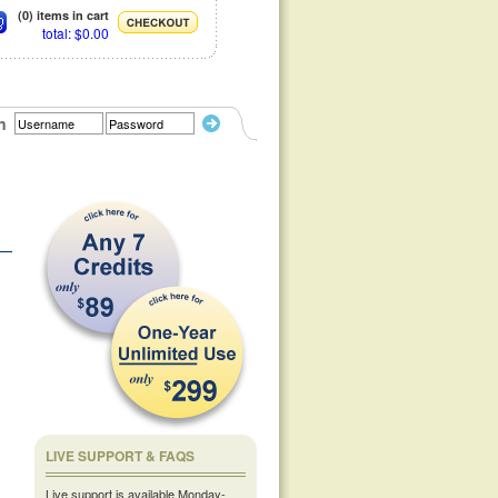
(0) items in cart
total: $0.00
n
LIVE SUPPORT & FAQS
Live support is available Monday-