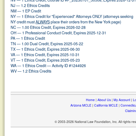
NV — 1 Ethics Credit, Course ID #P_20230701_50508, Expires 2026-12-31
NJ — 1.2 Ethics Credits
NM — 1 EP Credit
NY — 1 Ethics Credit for "Experienced" Attorneys ONLY (attorneys seeking
NY credit must
ALWAYS
place their orders from the New York page)
NC — 1.00 Ethics Credit, Expires 2026-02-28
OH — 1 Professional Conduct Credit, Expires 2025-12-31
PA — 1 Ethics Credit
TN — 1.00 Dual Credit, Expires 2025-05-22
TX — 1 Ethics Credit, Expires 2025-06-30
VA — 1 Ethics Credit, Expires 2025-10-31
VT — 1 Ethics Credit, Expires 2025-05-23
WA — 1 Ethics Credit — Activity ID #1244926
WV — 1.2 Ethics Credits
Home
|
About Us
|
My Account
|
Lo
Arizona MCLE
|
California MCLE
|
Connectic
Claimin
© 2003-2026 National Law Foundation, Inc. All rights r