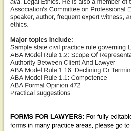
alia
, Legal Ethics. He is also a member of
Association's Committee on Professional E
speaker, author, frequent expert witness, a
ethics.
Major topics include:
Sample state civil practice rule governing
ABA Model Rule 1.2: Scope Of Representat
Authority Between Client And Lawyer
ABA Model Rule 1.16: Declining Or Termin
ABA Model Rule 1.1: Competence
ABA Formal Opinion 472
Practical suggestions
FORMS FOR LAWYERS
: For fully-edita
forms in many practice areas, please go t