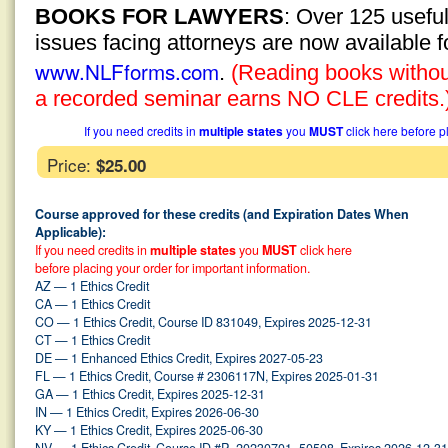
BOOKS FOR LAWYERS
: Over 125 usefu
issues facing attorneys are now available 
www.NLFforms.com
.
(Reading books without
a recorded seminar earns NO CLE credits.
If you need credits in
multiple states
you
MUST
click here before p
Price:
$25.00
Course approved for these credits (and Expiration Dates When
Applicable):
If you need credits in
multiple states
you
MUST
click here
before placing your order for important information.
AZ — 1 Ethics Credit
CA — 1 Ethics Credit
CO — 1 Ethics Credit, Course ID 831049, Expires 2025-12-31
CT — 1 Ethics Credit
DE — 1 Enhanced Ethics Credit, Expires 2027-05-23
FL — 1 Ethics Credit, Course # 2306117N, Expires 2025-01-31
GA — 1 Ethics Credit, Expires 2025-12-31
IN — 1 Ethics Credit, Expires 2026-06-30
KY — 1 Ethics Credit, Expires 2025-06-30