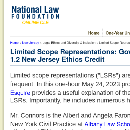
Home
One-Year Un
Home
>
New Jersey
> Legal Ethics and Diversity & Inclusion > Limited Scope Repre
Limited Scope Representations: Go
1.2 New Jersey Ethics Credit
Limited scope representations ("LSRs") a
frequent. In this one-hour May 24, 2023 p
Esquire
provides a useful explanation of th
LSRs. Importantly, he includes numerous he
Mr. Connors is the Albert and Angela Faron
Albany Law Scho
New York Civil Practice at