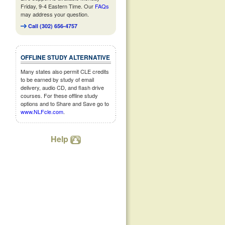
Friday, 9-4 Eastern Time. Our
FAQs
may address your question.
Call (302) 656-4757
OFFLINE STUDY ALTERNATIVE
Many states also permit CLE credits
to be earned by study of email
delivery, audio CD, and flash drive
courses. For these offline study
options and to Share and Save go to
www.NLFcle.com
.
Help