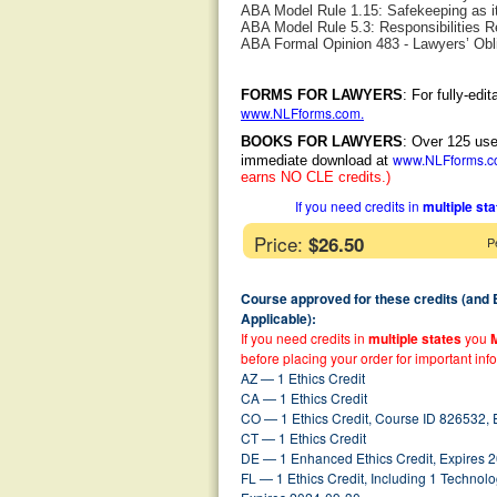
ABA Model Rule 1.15: Safekeeping as it
ABA Model Rule 5.3: Responsibilities R
ABA Formal Opinion 483 - Lawyers’ Obli
FORMS FOR LAWYERS
: For fully-ed
www.NLFforms.com
.
BOOKS FOR LAWYERS
: Over 125 use
www.NLFforms.
immediate download at
earns NO CLE credits.)
If you need credits in
multiple st
Price:
$26.50
P
Course approved for these credits (and
Applicable):
If you need credits in
multiple states
you
before placing your order for important inf
AZ — 1 Ethics Credit
CA — 1 Ethics Credit
CO — 1 Ethics Credit, Course ID 826532,
CT — 1 Ethics Credit
DE — 1 Enhanced Ethics Credit, Expires 
FL — 1 Ethics Credit, Including 1 Techno