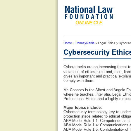
Home
>
Pennsylvania
> Legal Ethics > Cyberse
Cybersecurity Ethic
Cyberattacks are an increasing threat to l
violations of ethics rules and, thus, lia
gives an important and practical explana
comply with them.
Mr. Connors is the Albert and Angela Fa
where he teaches, inter alia, Legal Eth
Professional Ethics and a highly-respec
Major topics include:
Cybersecurity terminology key to underst
protection steps related to ethical oblig
ABA Model Rule 1.1: Competence as it r
ABA Model Rule 1.4: Communications as 
ABA Model Rule 1.6: Confidentiality of I