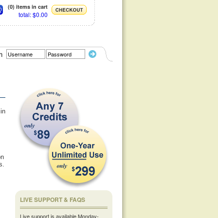
(0) items in cart
total: $0.00
n
 in
,
on
s.
LIVE SUPPORT & FAQS
Live support is available Monday-