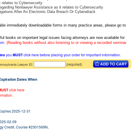
 relates to Cybersecurity
egarding Nonlawyer Assistance as it relates to Cybersecurity
gations After An Electronic Data Breach Or Cyberattack
itable immediately downloadable forms in many practice areas, please go to
ful books on important legal issues facing attorneys are now available for
com
.
(Reading books without also listening to or viewing a recorded seminar
ates
you
MUST
click here before placing your order for important information.
:
(required)
ennsylvania Lawyer ID
 Expiration Dates When
MUST
click here
ormation.
 Expires 2025-12-31
2025-02-09
logy Credit, Course #2301569N,