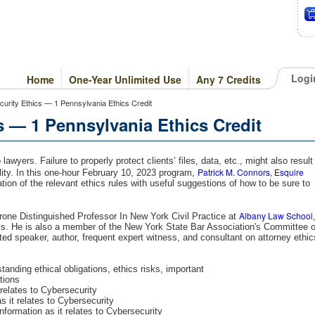
Logi
Home
One-Year Unlimited Use
Any 7 Credits
curity Ethics — 1 Pennsylvania Ethics Credit
s — 1 Pennsylvania Ethics Credit
awyers. Failure to properly protect clients’ files, data, etc., might also result
Patrick M. Connors, Esquire
bility. In this one-hour February 10, 2023 program,
tion of the relevant ethics rules with useful suggestions of how to be sure to
Albany Law School
rone Distinguished Professor In New York Civil Practice at
ics. He is also a member of the New York State Bar Association's Committee 
ted speaker, author, frequent expert witness, and consultant on attorney ethic
anding ethical obligations, ethics risks, important
ations
elates to Cybersecurity
it relates to Cybersecurity
nformation as it relates to Cybersecurity