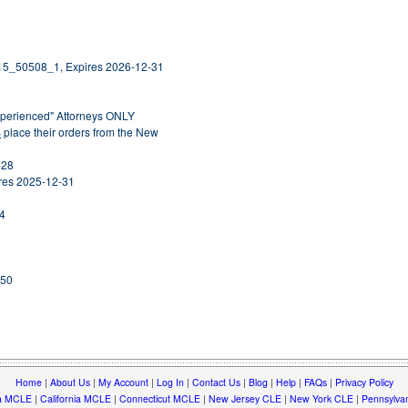
15_50508_1, Expires 2026-12-31
Experienced" Attorneys ONLY
S
place their orders from the New
-28
ires 2025-12-31
14
250
Home
|
About Us
|
My Account
|
Log In
|
Contact Us
|
Blog
|
Help
|
FAQs
|
Privacy Policy
a MCLE
|
California MCLE
|
Connecticut MCLE
|
New Jersey CLE
|
New York CLE
|
Pennsylva