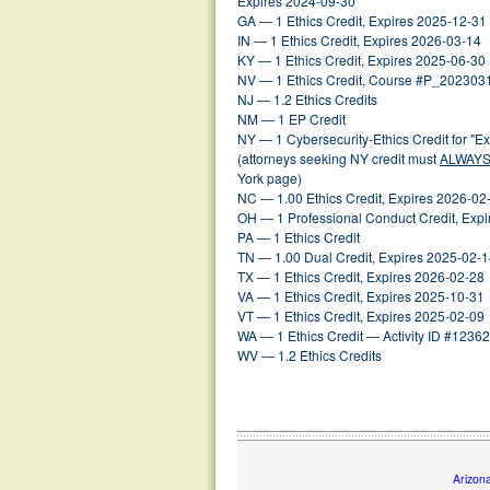
Expires 2024-09-30
GA — 1 Ethics Credit, Expires 2025-12-31
IN — 1 Ethics Credit, Expires 2026-03-14
KY — 1 Ethics Credit, Expires 2025-06-30
NV — 1 Ethics Credit, Course #P_202303
NJ — 1.2 Ethics Credits
NM — 1 EP Credit
NY — 1 Cybersecurity-Ethics Credit for "
(attorneys seeking NY credit must
ALWAY
York page)
NC — 1.00 Ethics Credit, Expires 2026-02
OH — 1 Professional Conduct Credit, Exp
PA — 1 Ethics Credit
TN — 1.00 Dual Credit, Expires 2025-02-
TX — 1 Ethics Credit, Expires 2026-02-28
VA — 1 Ethics Credit, Expires 2025-10-31
VT — 1 Ethics Credit, Expires 2025-02-09
WA — 1 Ethics Credit — Activity ID #1236
WV — 1.2 Ethics Credits
Arizon