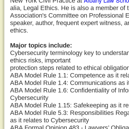
Albany Law Scho
New York Civil Practice at
alia, Legal Ethics. He is also a member of
Association's Committee on Professional E
speaker, author, frequent expert witness, a
ethics.
Major topics include:
Cybersecurity terminology key to understand
ethics risks, important
protection steps related to ethical obligatio
ABA Model Rule 1.1: Competence as it rela
ABA Model Rule 1.4: Communications as it 
ABA Model Rule 1.6: Confidentiality of Infor
Cybersecurity
ABA Model Rule 1.15: Safekeeping as it re
ABA Model Rule 5.3: Responsibilities Reg
as it relates to Cybersecurity
ABA Formal Opinion 483 - Lawyers’ Obligat