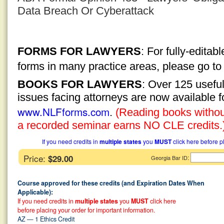
Data Breach Or Cyberattack
FORMS FOR LAWYERS
: For fully-edita
forms in many practice areas, please go t
BOOKS FOR LAWYERS
: Over 125 usefu
issues facing attorneys are now available 
www.NLFforms.com
.
(Reading books without
a recorded seminar earns NO CLE credits.
If you need credits in
multiple states
you
MUST
click here before p
Price:
$29.00
:
Georgia Bar ID
Course approved for these credits (and Expiration Dates When
Applicable):
If you need credits in
multiple states
you
MUST
click here
before placing your order for important information.
AZ — 1 Ethics Credit