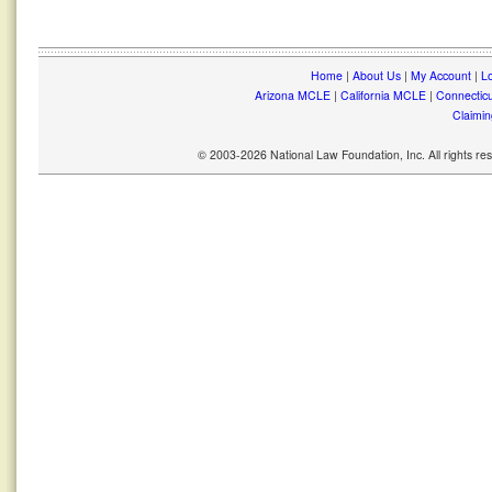
Home
|
About Us
|
My Account
|
Lo
Arizona MCLE
|
California MCLE
|
Connectic
Claimin
© 2003-2026 National Law Foundation, Inc. All rights r