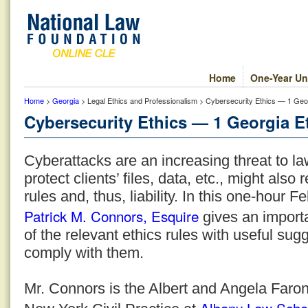
Home
One-Year Un
Home
>
Georgia
> Legal Ethics and Professionalism > Cybersecurity Ethics — 1 Geor
Cybersecurity Ethics — 1 Georgia Et
Cyberattacks are an increasing threat to la
protect clients’ files, data, etc., might also r
rules and, thus, liability. In this one-hour
Patrick M. Connors, Esquire
gives an importa
of the relevant ethics rules with useful sug
comply with them.
Mr. Connors is the Albert and Angela Faron