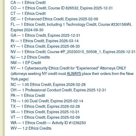
CA — 1 Ethics Credit
CO — 1 Ethics Credit, Course ID 826532, Expires 2025-12-31
CT — 1 Ethics Credit
DE — 1 Enhanced Ethics Credit, Expires 2025-02-09
FL — 1 Ethics Credit, Including 1 Technology Credit, Course #2301569N,
Expires 2024-09-30
GA — 1 Ethics Credit, Expires 2025-12-31
IN — 1 Ethics Credit, Expires 2026-03-14
KY — 1 Ethics Credit, Expires 2025-06-30
NV — 1 Ethics Credit, Course #P_20230315_50508_1, Expires 2026-12-31
NJ — 1.2 Ethics Credits
NM — 1 EP Credit
NY — 1 Cybersecurity-Ethics Credit for "Experienced" Attorneys ONLY
(attorneys seeking NY credit must
ALWAYS
place their orders from the New
York page)
NC — 1.00 Ethics Credit, Expires 2026-02-28
OH — 1 Professional Conduct Credit, Expires 2025-12-31
PA — 1 Ethics Credit
TN — 1.00 Dual Credit, Expires 2025-02-14
TX — 1 Ethics Credit, Expires 2026-02-28
VA — 1 Ethics Credit, Expires 2025-10-31
VT — 1 Ethics Credit, Expires 2025-02-09
WA — 1 Ethics Credit — Activity ID #1236250
WV — 1.2 Ethics Credits