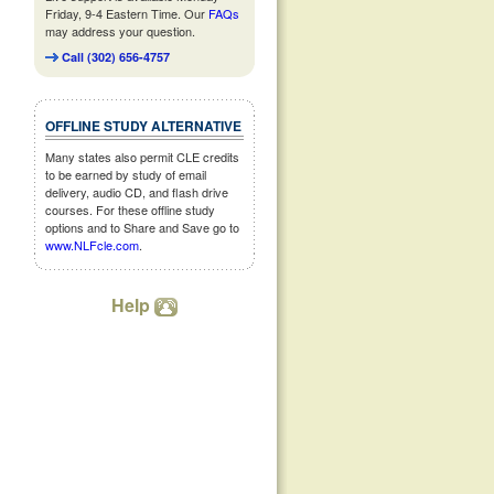
Friday, 9-4 Eastern Time. Our
FAQs
may address your question.
Call (302) 656-4757
OFFLINE STUDY ALTERNATIVE
Many states also permit CLE credits
to be earned by study of email
delivery, audio CD, and flash drive
courses. For these offline study
options and to Share and Save go to
www.NLFcle.com
.
Help