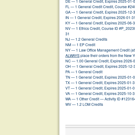
DE — 1 General Credit, Expires 2025-01-
FL — 1 General Credit Credit, Course #2
GA — 1 General Credit, Expires 2025-12-
IN — 1 General Credit, Expires 2026-01-3
KY — 1 General Credit, Expires 2025-06-
NV — 1 Ethics Credit, Course ID #P_202
31
NJ — 1.2 General Credits
NM — 1 EP Credit
NY — 1 Law Office Management Credit (att
ALWAYS
place their orders from the New 
NC — 1.00 General Credit, Expires 2026-
OH — 1 General Credit, Expires 2025-12-
PA — 1 General Credit
TN — 1 General Credit, Expires 2025-01-
TX — 1 General Credit, Expires 2025-01-
VT — 1 General Credit, Expires 2025-01-
VA — 1 General Credit, Expires 2025-10-
WA — 1 Other Credit — Activity ID #12316
WV — 1.2 LOM Credits