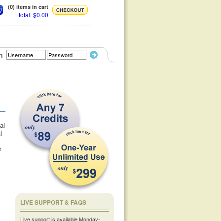
(0) items in cart
total: $0.00
n
al
l
e
l
LIVE SUPPORT & FAQS
Live support is available Monday-