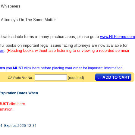
t Whisperers
le Attorneys On The Same Matter
www.NLFforms.com
 downloadable forms in many practice areas, please go to
ful books on important legal issues facing attorneys are now available for
com
.
(Reading books without also listening to or viewing a recorded seminar
ates
you
MUST
click here before placing your order for important information.
:
(required)
CA State Bar No.
 Expiration Dates When
MUST
click here
ormation.
4, Expires 2025-12-31