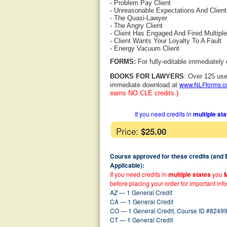
- Problem Pay Client
- Unreasonable Expectations And Clien
- The Quasi-Lawyer
- The Angry Client
- Client Has Engaged And Fired Multip
- Client Wants Your Loyalty To A Fault
- Energy Vacuum Client
FORMS:
For fully-editable immediately
BOOKS FOR LAWYERS
: Over 125 use
www.NLFforms.
immediate download at
earns NO CLE credits.)
If you need credits in
multiple st
Price:
$25.00
Course approved for these credits (and
Applicable):
If you need credits in
multiple states
you
before placing your order for important inf
AZ — 1 General Credit
CA — 1 General Credit
CO — 1 General Credit, Course ID #82499
CT — 1 General Credit