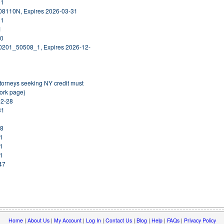
01
408110N, Expires 2026-03-31
31
1
30
30201_50508_1, Expires 2026-12-
orneys seeking NY credit must
York page)
02-28
31
08
31
01
31
47
Home
|
About Us
|
My Account
|
Log In
|
Contact Us
|
Blog
|
Help
|
FAQs
|
Privacy Policy