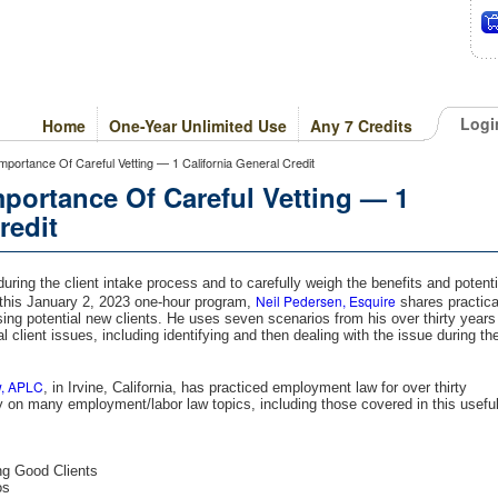
Logi
Home
One-Year Unlimited Use
Any 7 Credits
Importance Of Careful Vetting — 1 California General Credit
mportance Of Careful Vetting — 1
redit
 during the client intake process and to carefully weigh the benefits and potenti
Neil Pedersen, Esquire
In this January 2, 2023 one-hour program,
shares practica
ing potential new clients. He uses seven scenarios from his over thirty years
al client issues, including identifying and then dealing with the issue during th
w, APLC
, in Irvine, California, has practiced employment law for over thirty
 on many employment/labor law topics, including those covered in this usefu
ng Good Clients
os