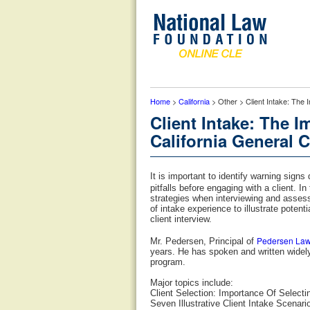
Home
>
California
> Other > Client Intake: The 
Client Intake: The I
California General C
It is important to identify warning signs
pitfalls before engaging with a client. 
strategies when interviewing and assess
of intake experience to illustrate potenti
client interview.
Pedersen La
Mr. Pedersen, Principal of
years. He has spoken and written widely
program.
Major topics include:
Client Selection: Importance Of Selecti
Seven Illustrative Client Intake Scenari