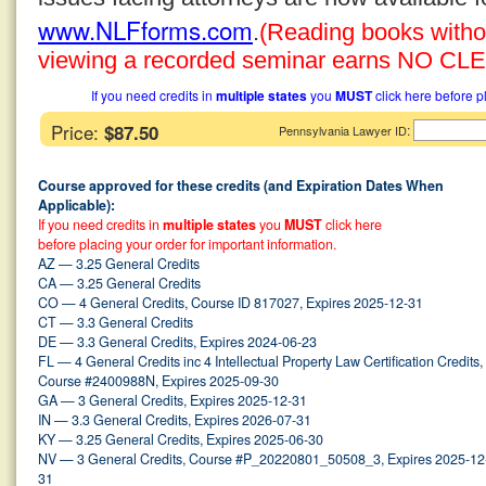
www.NLFforms.com
.
(Reading books without
viewing a recorded seminar earns NO CLE 
If you need credits in
multiple states
you
MUST
click here before p
Price:
$87.50
:
Pennsylvania Lawyer ID
Course approved for these credits (and Expiration Dates When
Applicable):
If you need credits in
multiple states
you
MUST
click here
before placing your order for important information.
AZ — 3.25 General Credits
CA — 3.25 General Credits
CO — 4 General Credits, Course ID 817027, Expires 2025-12-31
CT — 3.3 General Credits
DE — 3.3 General Credits, Expires 2024-06-23
FL — 4 General Credits inc 4 Intellectual Property Law Certification Credits,
Course #2400988N, Expires 2025-09-30
GA — 3 General Credits, Expires 2025-12-31
IN — 3.3 General Credits, Expires 2026-07-31
KY — 3.25 General Credits, Expires 2025-06-30
NV — 3 General Credits, Course #P_20220801_50508_3, Expires 2025-12
31