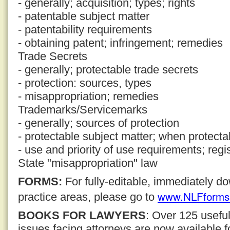
- generally; acquisition; types; rights
- patentable subject matter
- patentability requirements
- obtaining patent; infringement; remedies
Trade Secrets
- generally; protectable trade secrets
- protection: sources, types
- misappropriation; remedies
Trademarks/Servicemarks
- generally; sources of protection
- protectable subject matter; when protecta
- use and priority of use requirements; regi
State "misappropriation" law
FORMS:
For fully-editable, immediately 
www.NLFforms
practice areas, please go to
BOOKS FOR LAWYERS
: Over 125 usefu
issues facing attorneys are now available 