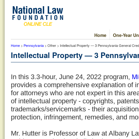
Home
One-Year Un
Home
>
Pennsylvania
> Other > Intellectual Property — 3 Pennsylvania General Cred
Intellectual Property — 3 Pennsylva
Mi
In this 3.3-hour, June 24, 2022 program,
provides a comprehensive explanation of in
for attorneys who are not expert in this are
of intellectual property - copyrights, patent
trademarks/servicemarks - their acquisition,
protection, infringement, remedies, and mo
Mr. Hutter is Professor of Law at Albany 