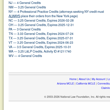
NJ — 4 General Credits
NM — 3.25 General Credits
NY — 4 Professional Practice Credits (attorneys seeking NY credit must
ALWAYS
place their orders from the New York page)
NC — 3.25 General Credits, Expires 2026-02-28
OH — 3.25 General Credits, Expires 2025-12-31
PA — 3 General Credits
TN — 3.33 General Credits, Expires 2024-07-24
TX — 3.25 General Credits, Expires 2025-07-31
VT — 3.25 General Credits, Expires 2024-06-23
VA — 3.5 General Credits, Expires 2025-10-31
WA — 3.25 L&LP Credits, Activity ID #1211740
WV — 4 General Credits
Home
|
About Us
|
My Account
|
Lo
Arizona MCLE
|
California MCLE
|
Connectic
Claimin
© 2003-2026 National Law Foundation, Inc. All rights r