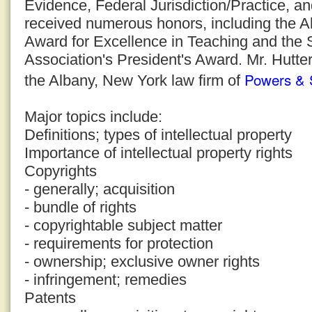
Evidence, Federal Jurisdiction/Practice, a
received numerous honors, including the 
Award for Excellence in Teaching and the
Association's President's Award. Mr. Hutter
Powers & 
the Albany, New York law firm of
Major topics include:
Definitions; types of intellectual property
Importance of intellectual property rights
Copyrights
- generally; acquisition
- bundle of rights
- copyrightable subject matter
- requirements for protection
- ownership; exclusive owner rights
- infringement; remedies
Patents