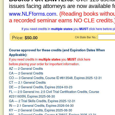
issues facing attorneys are now available 
www.NLFforms.com
.
(Reading books without
a recorded seminar earns NO CLE credits.
If you need credits in
multiple states
you
MUST
click here before p
Price:
$50.00
:
CA State Bar No.
Course approved for these credits (and Expiration Dates When
Applicable):
If you need credits in
multiple states
you
MUST
click here
before placing your order for important information.
AZ — 2 General Credits
CA — 2 General Credits
CO — 3 General Credits, Course ID #813548, Expires 2025-12-31
CT — 2.1 General Credits
DE — 2 General Credits, Expires 2024-03-23
FL — 2.5 General inc. 2.5 Civil Trial Certification Credits, Course
#2311605N, Expires 2025-06-30
GA — 2 Trial Skills Credits, Expires 2025-12-31
IN — 2.1 General Credits, Expires 2026-04-30
KY — 2 General Credits, Expires 2025-06-30
NV — 2 General Credits, Course # 79507, Expires 2025-12-31