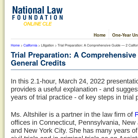
Home
One-Year Un
Home
>
California
> Litigation > Trial Preparation: A Comprehensive Guide — 2 Califo
Trial Preparation: A Comprehensive
General Credits
In this 2.1-hour, March 24, 2022 presentat
provides a useful explanation - and sugge
years of trial practice - of key steps in trial
R
Ms. Altshiler is a partner in the law firm of
offices in Connecticut, Pennsylvania, New 
and New York City. She has many years of l