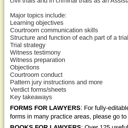
civil trials and in criminal trials as an Assis
Major topics include:
Learning objectives
Courtroom communication skills
Structure and function of each part of a tria
Trial strategy
Witness testimony
Witness preparation
Objections
Courtroom conduct
Pattern jury instructions and more
Verdict forms/sheets
Key takeaways
FORMS FOR LAWYERS
: For fully-edita
forms in many practice areas, please go t
BOOKS FOR LAWYERS
: Over 125 usefu