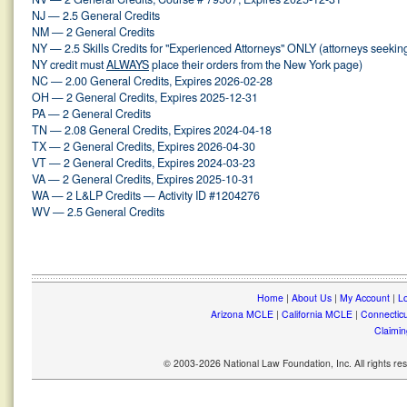
NJ — 2.5 General Credits
NM — 2 General Credits
NY — 2.5 Skills Credits for "Experienced Attorneys" ONLY (attorneys seekin
NY credit must
ALWAYS
place their orders from the New York page)
NC — 2.00 General Credits, Expires 2026-02-28
OH — 2 General Credits, Expires 2025-12-31
PA — 2 General Credits
TN — 2.08 General Credits, Expires 2024-04-18
TX — 2 General Credits, Expires 2026-04-30
VT — 2 General Credits, Expires 2024-03-23
VA — 2 General Credits, Expires 2025-10-31
WA — 2 L&LP Credits — Activity ID #1204276
WV — 2.5 General Credits
Home
|
About Us
|
My Account
|
Lo
Arizona MCLE
|
California MCLE
|
Connectic
Claimin
© 2003-2026 National Law Foundation, Inc. All rights r