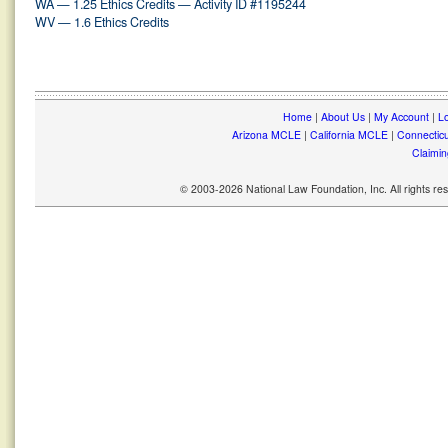
WA — 1.25 Ethics Credits — Activity ID #1195244
WV — 1.6 Ethics Credits
Home
|
About Us
|
My Account
|
Lo
Arizona MCLE
|
California MCLE
|
Connectic
Claimin
© 2003-2026 National Law Foundation, Inc. All rights r