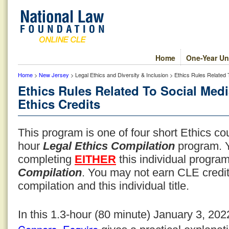
Home
One-Year Un
Home
>
New Jersey
> Legal Ethics and Diversity & Inclusion > Ethics Rules Related
Ethics Rules Related To Social Med
Ethics Credits
This program is one of four short Ethics co
hour
Legal Ethics Compilation
program. Y
completing
EITHER
this individual progr
Compilation
. You may not earn CLE credit
compilation and this individual title.
In this 1.3-hour (80 minute) January 3, 20