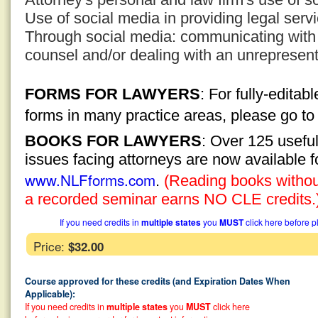
Use of social media in providing legal serv
Through social media: communicating with
counsel and/or dealing with an unrepresen
FORMS FOR LAWYERS
: For fully-edita
forms in many practice areas, please go t
BOOKS FOR LAWYERS
: Over 125 usefu
issues facing attorneys are now available 
www.NLFforms.com
.
(Reading books without
a recorded seminar earns NO CLE credits.
If you need credits in
multiple states
you
MUST
click here before p
Price:
$32.00
Course approved for these credits (and Expiration Dates When
Applicable):
If you need credits in
multiple states
you
MUST
click here