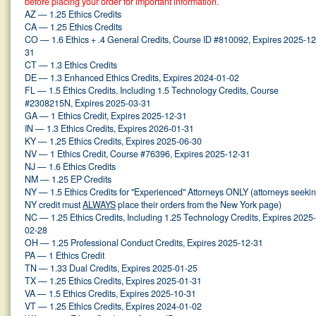
before placing your order for important information.
AZ — 1.25 Ethics Credits
CA — 1.25 Ethics Credits
CO — 1.6 Ethics + .4 General Credits, Course ID #810092, Expires 2025-12
31
CT — 1.3 Ethics Credits
DE — 1.3 Enhanced Ethics Credits, Expires 2024-01-02
FL — 1.5 Ethics Credits, Including 1.5 Technology Credits, Course
#2308215N, Expires 2025-03-31
GA — 1 Ethics Credit, Expires 2025-12-31
IN — 1.3 Ethics Credits, Expires 2026-01-31
KY — 1.25 Ethics Credits, Expires 2025-06-30
NV — 1 Ethics Credit, Course #76396, Expires 2025-12-31
NJ — 1.6 Ethics Credits
NM — 1.25 EP Credits
NY — 1.5 Ethics Credits for "Experienced" Attorneys ONLY (attorneys seeki
NY credit must
ALWAYS
place their orders from the New York page)
NC — 1.25 Ethics Credits, Including 1.25 Technology Credits, Expires 2025-
02-28
OH — 1.25 Professional Conduct Credits, Expires 2025-12-31
PA — 1 Ethics Credit
TN — 1.33 Dual Credits, Expires 2025-01-25
TX — 1.25 Ethics Credits, Expires 2025-01-31
VA — 1.5 Ethics Credits, Expires 2025-10-31
VT — 1.25 Ethics Credits, Expires 2024-01-02