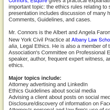
Connors, Esquire
gives a practical explanati
important topic: the ethics rules relating to
presentation includes discussion of many h
Comments, Guidelines, and cases.
Mr. Connors is the Albert and Angela Faron
Albany Law Scho
New York Civil Practice at
alia
, Legal Ethics. He is also a member of
Association's Committee on Professional E
speaker, author, frequent expert witness, a
ethics.
Major topics include:
Attorney advertising and LinkedIn
Ethics Guidelines about social media
Advising a client about posts on social med
Disclosure/discovery of information on Fa
Attorney's personal and law firm's use of s