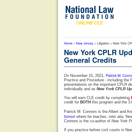
Home
>
New Jersey
> Litigation > New York C
New York CPLR Upda
General Credits
Patrick M. Conn
On November 15, 2021,
Practice and Procedure - including the
presentations on the important CPLR de
individually and as
New York CPLR Upd
You will earn CLE credit by completing
credit for
BOTH
this program and the 3-
Patrick M. Connors is the Albert and An
School
where he teaches,
inter alia
, Ne
Connors is the co-author of
New York Pr
If you practice before civil courts in Ne