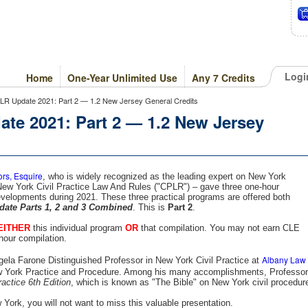
Logi
Home
One-Year Unlimited Use
Any 7 Credits
PLR Update 2021: Part 2 — 1.2 New Jersey General Credits
te 2021: Part 2 — 1.2 New Jersey
ors, Esquire
, who is widely recognized as the leading expert on New York
 New York Civil Practice Law And Rules ("CPLR") – gave three one-hour
velopments during 2021. These three practical programs are offered both
ate Parts 1, 2 and 3 Combined
. This is
Part 2
.
EITHER
this individual program
OR
that compilation. You may not earn CLE
hour compilation.
Albany Law
gela Farone Distinguished Professor in New York Civil Practice at
w York Practice and Procedure. Among his many accomplishments, Professor
actice 6th Edition
, which is known as "The Bible" on New York civil procedur
w York, you will not want to miss this valuable presentation.