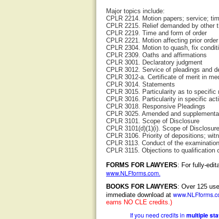
Major topics include:
CPLR 2214. Motion papers; service; ti
CPLR 2215. Relief demanded by other t
CPLR 2219. Time and form of order
CPLR 2221. Motion affecting prior order
CPLR 2304. Motion to quash, fix condit
CPLR 2309. Oaths and affirmations
CPLR 3001. Declaratory judgment
CPLR 3012. Service of pleadings and d
CPLR 3012-a. Certificate of merit in med
CPLR 3014. Statements
CPLR 3015. Particularity as to specific
CPLR 3016. Particularity in specific act
CPLR 3018. Responsive Pleadings
CPLR 3025. Amended and supplemental
CPLR 3101. Scope of Disclosure
CPLR 3101(d)(1)(i). Scope of Disclosure;
CPLR 3106. Priority of depositions; wit
CPLR 3113. Conduct of the examinatio
CPLR 3115. Objections to qualification
FORMS FOR LAWYERS
: For fully-ed
www.NLFforms.com
.
BOOKS FOR LAWYERS
: Over 125 use
www.NLFforms.
immediate download at
earns NO CLE credits.)
If you need credits in
multiple st