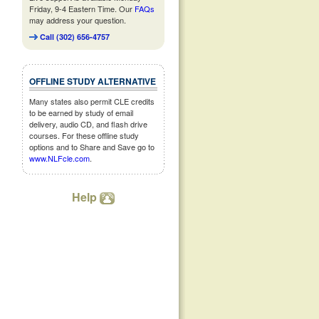
Friday, 9-4 Eastern Time. Our
FAQs
may address your question.
Call (302) 656-4757
OFFLINE STUDY ALTERNATIVE
Many states also permit CLE credits
to be earned by study of email
delivery, audio CD, and flash drive
courses. For these offline study
options and to Share and Save go to
www.NLFcle.com
.
Help