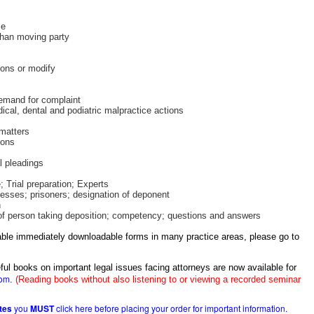
me
han moving party
ions or modify
emand for complaint
ical, dental and podiatric malpractice actions
 matters
ions
 pleadings
 Trial preparation; Experts
nesses; prisoners; designation of deponent
n
 of person taking deposition; competency; questions and answers
itable immediately downloadable forms in many practice areas, please go to
ful books on important legal issues facing attorneys are now available for
com
.
(Reading books without also listening to or viewing a recorded seminar
ates
you
MUST
click here before placing your order for important information.