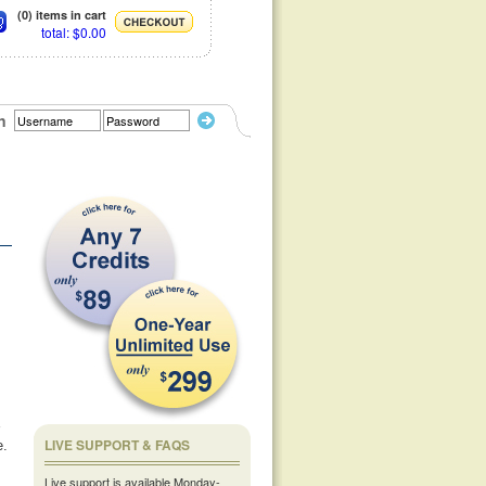
(0) items in cart
total: $0.00
n
LIVE SUPPORT & FAQS
e.
Live support is available Monday-