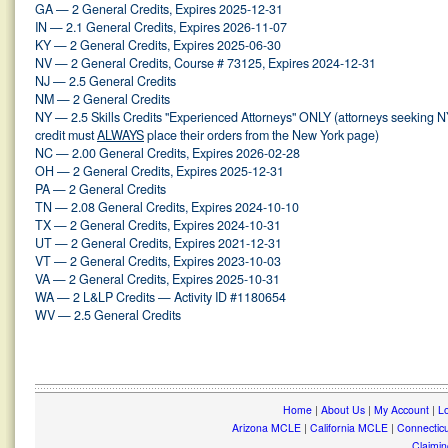
GA — 2 General Credits, Expires 2025-12-31
IN — 2.1 General Credits, Expires 2026-11-07
KY — 2 General Credits, Expires 2025-06-30
NV — 2 General Credits, Course # 73125, Expires 2024-12-31
NJ — 2.5 General Credits
NM — 2 General Credits
NY — 2.5 Skills Credits "Experienced Attorneys" ONLY (attorneys seeking 
credit must
ALWAYS
place their orders from the New York page)
NC — 2.00 General Credits, Expires 2026-02-28
OH — 2 General Credits, Expires 2025-12-31
PA — 2 General Credits
TN — 2.08 General Credits, Expires 2024-10-10
TX — 2 General Credits, Expires 2024-10-31
UT — 2 General Credits, Expires 2021-12-31
VT — 2 General Credits, Expires 2023-10-03
VA — 2 General Credits, Expires 2025-10-31
WA — 2 L&LP Credits — Activity ID #1180654
WV — 2.5 General Credits
Home
|
About Us
|
My Account
|
Lo
Arizona MCLE
|
California MCLE
|
Connectic
Claimin