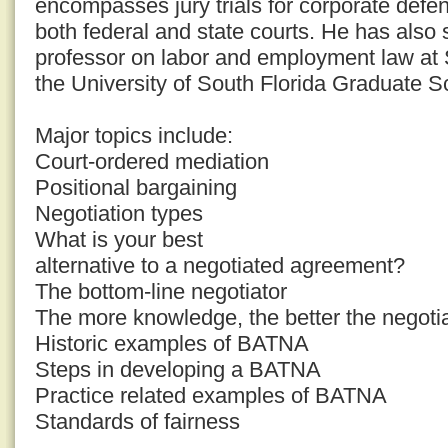
encompasses jury trials for corporate defend
both federal and state courts. He has also
professor on labor and employment law at
the University of South Florida Graduate S
Major topics include:
Court-ordered mediation
Positional bargaining
Negotiation types
What is your best
alternative to a negotiated agreement?
The bottom-line negotiator
The more knowledge, the better the negoti
Historic examples of BATNA
Steps in developing a BATNA
Practice related examples of BATNA
Standards of fairness