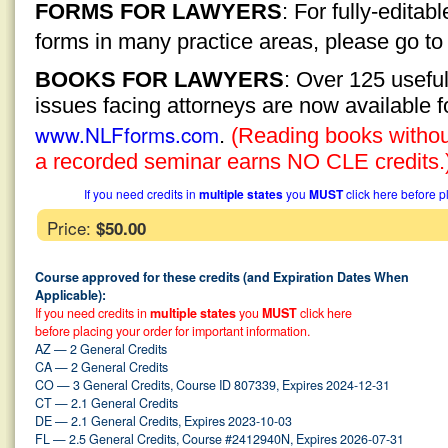
FORMS FOR LAWYERS
: For fully-edita
forms in many practice areas, please go t
BOOKS FOR LAWYERS
: Over 125 usefu
issues facing attorneys are now available 
www.NLFforms.com
.
(Reading books without
a recorded seminar earns NO CLE credits.
If you need credits in
multiple states
you
MUST
click here before p
Price:
$50.00
Course approved for these credits (and Expiration Dates When
Applicable):
If you need credits in
multiple states
you
MUST
click here
before placing your order for important information.
AZ — 2 General Credits
CA — 2 General Credits
CO — 3 General Credits, Course ID 807339, Expires 2024-12-31
CT — 2.1 General Credits
DE — 2.1 General Credits, Expires 2023-10-03
FL — 2.5 General Credits, Course #2412940N, Expires 2026-07-31