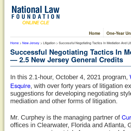
Home
One-Year Un
Home
>
New Jersey
> Litigation > Successful Negotiating Tactics In Mediation And L
Successful Negotiating Tactics In M
— 2.5 New Jersey General Credits
In this 2.1-hour, October 4, 2021 program,
Esquire
, with over forty years of litigation 
suggestions for developing negotiating style
mediation and other forms of litigation.
Cur
Mr. Curphey is the managing partner of
offices in Clearwater, Florida and Atlanta,