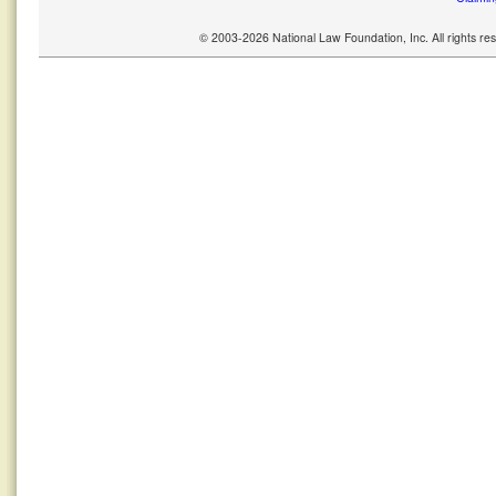
© 2003-2026 National Law Foundation, Inc. All rights r