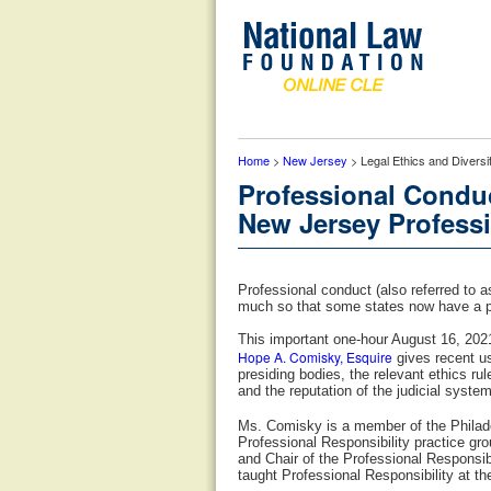
Home
>
New Jersey
> Legal Ethics and Diversi
Professional Conduc
New Jersey Professi
Professional conduct (also referred to 
much so that some states now have a p
This important one-hour August 16, 2021
Hope A. Comisky, Esquire
gives recent us
presiding bodies, the relevant ethics ru
and the reputation of the judicial system
Ms. Comisky is a member of the Philade
Professional Responsibility practice g
and Chair of the Professional Responsib
taught Professional Responsibility at t