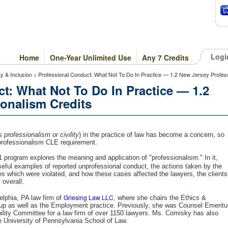
Logi
Home
One-Year Unlimited Use
Any 7 Credits
ty & Inclusion > Professional Conduct: What Not To Do In Practice — 1.2 New Jersey Profes
t: What Not To Do In Practice — 1.2
onalism Credits
as
professionalism or civility
) in the practice of law has become a concern, so
rofessionalism CLE requirement.
 program explores the meaning and application of "professionalism." In it,
eful examples of reported unprofessional conduct, the actions taken by the
les which were violated, and how these cases affected the lawyers, the clients
 overall.
Griesing Law LLC
lphia, PA law firm of
, where she chairs the Ethics &
roup as well as the Employment practice. Previously, she was Counsel Emerit
ility Committee for a law firm of over 1150 lawyers. Ms. Comisky has also
he University of Pennsylvania School of Law.