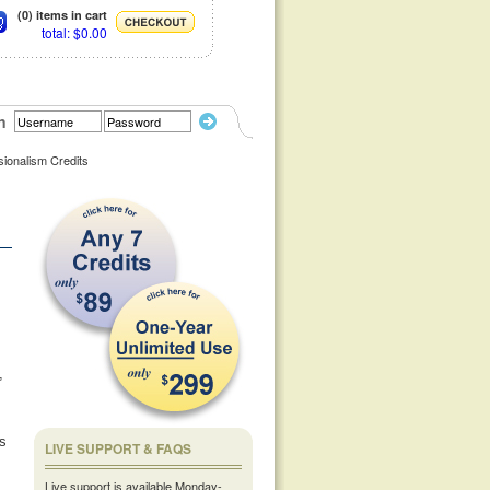
(0) items in cart
total: $0.00
n
sionalism Credits
,
us
LIVE SUPPORT & FAQS
Live support is available Monday-