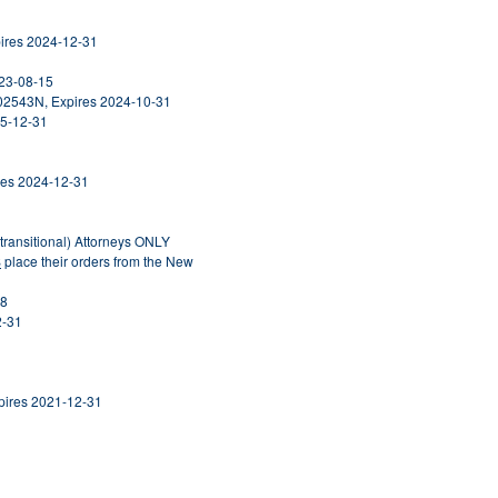
pires 2024-12-31
023-08-15
302543N, Expires 2024-10-31
25-12-31
ires 2024-12-31
ntransitional) Attorneys ONLY
S
place their orders from the New
28
2-31
Expires 2021-12-31