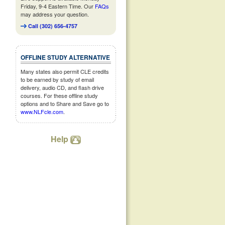
Friday, 9-4 Eastern Time. Our
FAQs
may address your question.
Call (302) 656-4757
OFFLINE STUDY ALTERNATIVE
Many states also permit CLE credits
to be earned by study of email
delivery, audio CD, and flash drive
courses. For these offline study
options and to Share and Save go to
www.NLFcle.com
.
Help