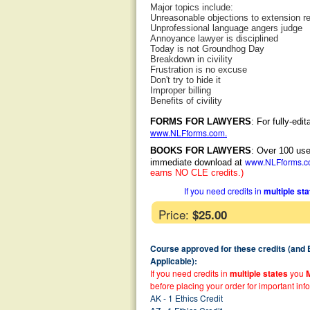
Major topics include:
Unreasonable objections to extension r
Unprofessional language angers judge
Annoyance lawyer is disciplined
Today is not Groundhog Day
Breakdown in civility
Frustration is no excuse
Don't try to hide it
Improper billing
Benefits of civility
FORMS FOR LAWYERS
: For fully-ed
www.NLFforms.com
.
BOOKS FOR LAWYERS
: Over 100 use
www.NLFforms.
immediate download at
earns NO CLE credits.)
If you need credits in
multiple st
Price:
$25.00
Course approved for these credits (and
Applicable):
If you need credits in
multiple states
you
before placing your order for important inf
AK - 1 Ethics Credit