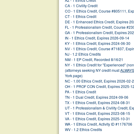
AZ - 1 Ethics Credit
CA - 1 Civility Credit
CO - 1 Ethics Credit, Course #805111, Ex
CT - 1 Ethics Credit
DE - 1 Enhanced Ethics Credit, Expires 2
FL - 1 Professionalism Credit, Course #2
GA - 1 Professionalism Credit, Expires 20
IN - 1 Ethics Credit, Expires 2026-09-14
KY - 1 Ethics Credit, Expires 2024-06-30
NV - 1 Ethics Credit, Course #71837, Exp
NJ - 1.2 Ethics Credits
NM - 1 EP Credit, Recorded 8/16/21
NY - 1 Ethics Credit for "Experienced" (no
(attorneys seeking NY credit must
ALWAY
York page)
NC - 1.00 Ethics Credit, Expires 2026-02-
OH - 1 PROF CON Credit, Expires 2025-1
PA - 1 Ethics Credit
TN - 1 Dual Credit, Expires 2024-09-06
TX - 1 Ethics Credit, Expires 2024-08-31
UT - 1 Professionalism & Civility Credit, 
VT - 1 Ethics Credit, Expires 2023-08-15
VA - 1 Ethics Credit, Expires 2025-10-31
WA - 1 Ethics Credit, Activity ID #1176706
WV - 1.2 Ethics Credits