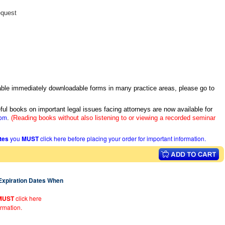
equest
itable immediately downloadable forms in many practice areas, please go to
ful books on important legal issues facing attorneys are now available for
com
.
(Reading books without also listening to or viewing a recorded seminar
ates
you
MUST
click here before placing your order for important information.
 Expiration Dates When
MUST
click here
ormation.