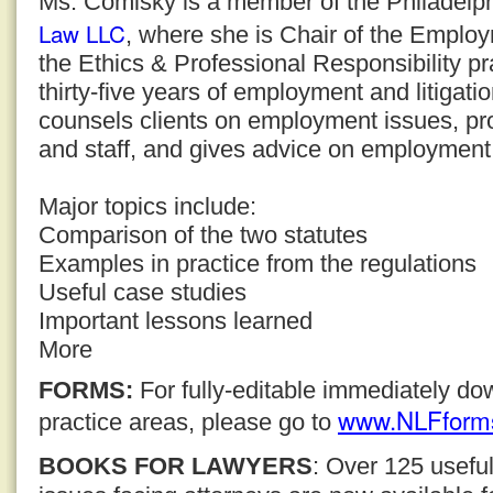
Ms. Comisky is a member of the Philadelph
Law LLC
, where she is Chair of the Emplo
the Ethics & Professional Responsibility pr
thirty-five years of employment and litigat
counsels clients on employment issues, pr
and staff, and gives advice on employment l
Major topics include:
Comparison of the two statutes
Examples in practice from the regulations
Useful case studies
Important lessons learned
More
FORMS:
For fully-editable immediately d
www.NLFform
practice areas, please go to
BOOKS FOR LAWYERS
: Over 125 usefu