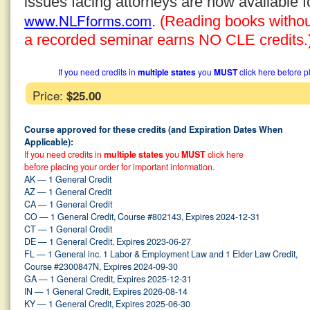
issues facing attorneys are now available 
www.NLFforms.com
.
(Reading books without 
a recorded seminar earns NO CLE credits.
If you need credits in
multiple states
you
MUST
click here before p
Price:
$25.00
Course approved for these credits (and Expiration Dates When
Applicable):
If you need credits in
multiple states
you
MUST
click here
before placing your order for important information.
AK — 1 General Credit
AZ — 1 General Credit
CA — 1 General Credit
CO — 1 General Credit, Course #802143, Expires 2024-12-31
CT — 1 General Credit
DE — 1 General Credit, Expires 2023-06-27
FL — 1 General inc. 1 Labor & Employment Law and 1 Elder Law Credit,
Course #2300847N, Expires 2024-09-30
GA — 1 General Credit, Expires 2025-12-31
IN — 1 General Credit, Expires 2026-08-14
KY — 1 General Credit, Expires 2025-06-30