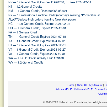
NV — 1 General Credit, Course ID #70780, Expires 2024-12-31
NJ — 1.2 General Credits
NM — 1 General Credit, Recorded 6/28/2021
NY — 1 Professional Practice Credit (attorneys seeking NY credit must
ALWAYS
place their orders from the New York page)
NC — 1.00 General Credit, Expires 2026-02-28
OH — 1 General Credit, Expires 2025-12-31
PA — 1 General Credit
TN — 1 General Credit, Expires 2024-07-18
TX — 1 General Credit, Expires 2024-07-31
UT — 1 General Credit, Expires 2021-12-31
VT — 1 General Credit, Expires 2023-06-27
VA — 1 General Credit, Expires 2025-10-31
WA — 1 L&LP Credit, Activity ID #1173188
WV — 1.2 General Credits
Home
|
About Us
|
My Account
|
Lo
Arizona MCLE
|
California MCLE
|
Connectic
Claimin
© 2003-2026 National Law Foundation, Inc. All rights r