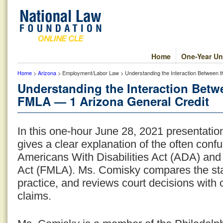
Home
One-Year Un
Home
>
Arizona
> Employment/Labor Law > Understanding the Interaction Between 
Understanding the Interaction Betw
FMLA — 1 Arizona General Credit
In this one-hour June 28, 2021 presentatio
gives a clear explanation of the often confu
Americans With Disabilities Act (ADA) and
Act (FMLA). Ms. Comisky compares the sta
practice, and reviews court decisions wit
claims.