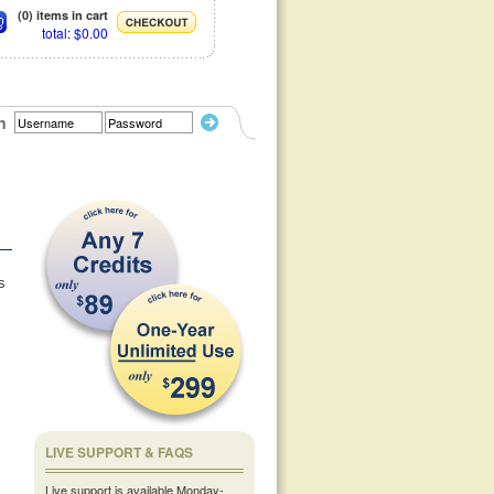
(0) items in cart
total: $0.00
n
s
LIVE SUPPORT & FAQS
Live support is available Monday-