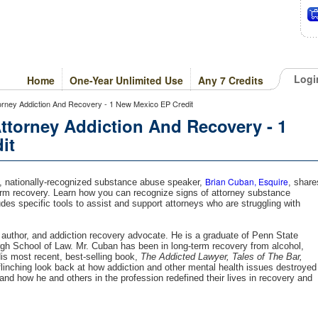
Logi
Home
One-Year Unlimited Use
Any 7 Credits
orney Addiction And Recovery - 1 New Mexico EP Credit
ttorney Addiction And Recovery - 1
it
Brian Cuban, Esquire
m, nationally-recognized substance abuse speaker,
, share
term recovery. Learn how you can recognize signs of attorney substance
s specific tools to assist and support attorneys who are struggling with
 author, and addiction recovery advocate. He is a graduate of Penn State
urgh School of Law. Mr. Cuban has been in long-term recovery from alcohol,
His most recent, best-selling book,
The Addicted Lawyer, Tales of The Bar,
nflinching look back at how addiction and other mental health issues destroyed
and how he and others in the profession redefined their lives in recovery and