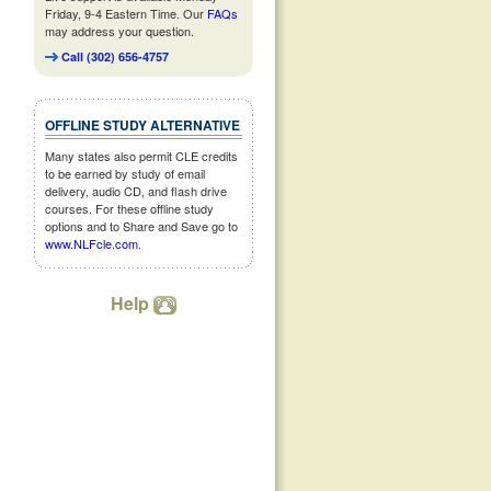
Friday, 9-4 Eastern Time. Our
FAQs
may address your question.
Call (302) 656-4757
OFFLINE STUDY ALTERNATIVE
Many states also permit CLE credits
to be earned by study of email
delivery, audio CD, and flash drive
courses. For these offline study
options and to Share and Save go to
www.NLFcle.com
.
Help