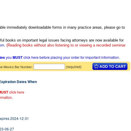
itable immediately downloadable forms in many practice areas, please go to
ful books on important legal issues facing attorneys are now available for
com
.
(Reading books without also listening to or viewing a recorded seminar
ates
you
MUST
click here before placing your order for important information.
:
(required)
w Mexico Bar Number
 Expiration Dates When
MUST
click here
ormation.
Expires 2024-12-31
023-06-27