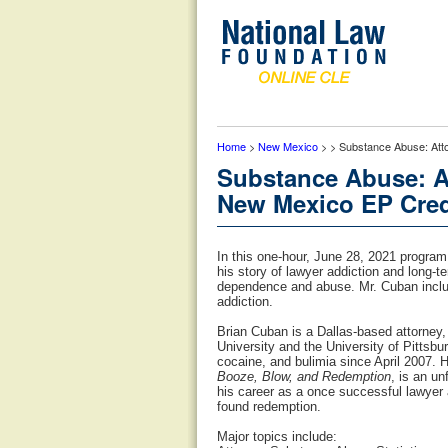
Home
>
New Mexico
> > Substance Abuse: Att
Substance Abuse: A
New Mexico EP Cred
In this one-hour, June 28, 2021 progra
his story of lawyer addiction and long-
dependence and abuse. Mr. Cuban include
addiction.
Brian Cuban is a Dallas-based attorney,
University and the University of Pittsb
cocaine, and bulimia since April 2007. 
Booze, Blow, and Redemption
, is an u
his career as a once successful lawyer 
found redemption.
Major topics include: