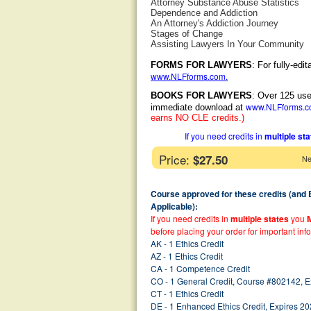
Attorney Substance Abuse Statistics
Dependence and Addiction
An Attorney's Addiction Journey
Stages of Change
Assisting Lawyers In Your Community
FORMS FOR LAWYERS
: For fully-ed
www.NLFforms.com
.
BOOKS FOR LAWYERS
: Over 125 use
www.NLFforms.
immediate download at
earns NO CLE credits.)
If you need credits in
multiple st
Price:
$27.50
Ne
Course approved for these credits (and
Applicable):
If you need credits in
multiple states
you
before placing your order for important inf
AK - 1 Ethics Credit
AZ - 1 Ethics Credit
CA - 1 Competence Credit
CO - 1 General Credit, Course #802142, 
CT - 1 Ethics Credit
DE - 1 Enhanced Ethics Credit, Expires 2