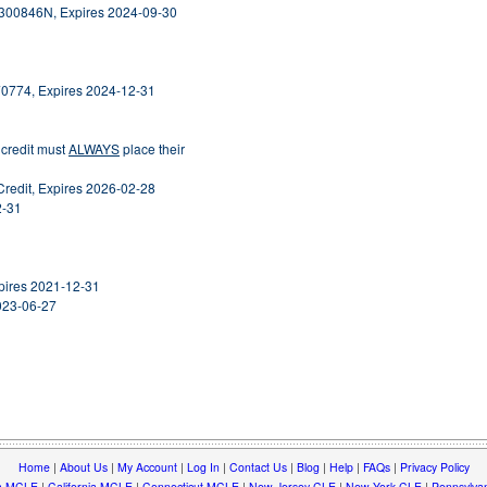
2300846N, Expires 2024-09-30
70774, Expires 2024-12-31
 credit must
ALWAYS
place their
Credit, Expires 2026-02-28
2-31
Expires 2021-12-31
2023-06-27
Home
|
About Us
|
My Account
|
Log In
|
Contact Us
|
Blog
|
Help
|
FAQs
|
Privacy Policy
a MCLE
|
California MCLE
|
Connecticut MCLE
|
New Jersey CLE
|
New York CLE
|
Pennsylva