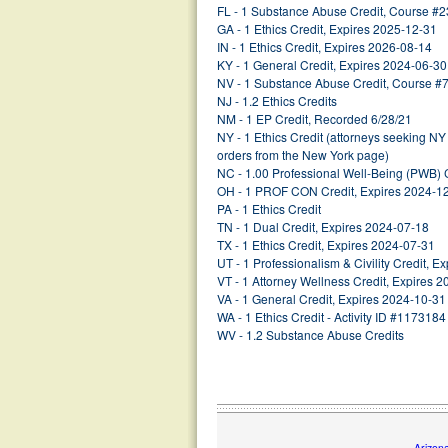
FL - 1 Substance Abuse Credit, Course #
GA - 1 Ethics Credit, Expires 2025-12-31
IN - 1 Ethics Credit, Expires 2026-08-14
KY - 1 General Credit, Expires 2024-06-30
NV - 1 Substance Abuse Credit, Course #
NJ - 1.2 Ethics Credits
NM - 1 EP Credit, Recorded 6/28/21
NY - 1 Ethics Credit (attorneys seeking NY
orders from the New York page)
NC - 1.00 Professional Well-Being (PWB) 
OH - 1 PROF CON Credit, Expires 2024-1
PA - 1 Ethics Credit
TN - 1 Dual Credit, Expires 2024-07-18
TX - 1 Ethics Credit, Expires 2024-07-31
UT - 1 Professionalism & Civility Credit, 
VT - 1 Attorney Wellness Credit, Expires 
VA - 1 General Credit, Expires 2024-10-31
WA - 1 Ethics Credit - Activity ID #1173184
WV - 1.2 Substance Abuse Credits
Arizon