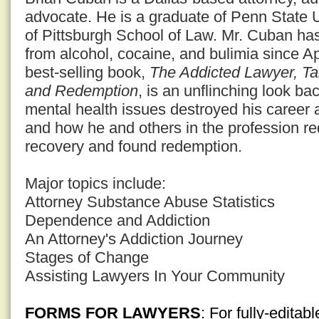
advocate. He is a graduate of Penn State U
of Pittsburgh School of Law. Mr. Cuban ha
from alcohol, cocaine, and bulimia since Ap
best-selling book,
The Addicted Lawyer, Ta
and Redemption
, is an unflinching look ba
mental health issues destroyed his career 
and how he and others in the profession red
recovery and found redemption.
Major topics include:
Attorney Substance Abuse Statistics
Dependence and Addiction
An Attorney's Addiction Journey
Stages of Change
Assisting Lawyers In Your Community
FORMS FOR LAWYERS
: For fully-edita