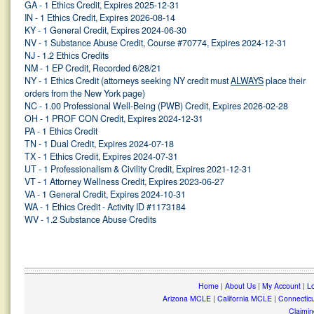
GA - 1 Ethics Credit, Expires 2025-12-31
IN - 1 Ethics Credit, Expires 2026-08-14
KY - 1 General Credit, Expires 2024-06-30
NV - 1 Substance Abuse Credit, Course #70774, Expires 2024-12-31
NJ - 1.2 Ethics Credits
NM - 1 EP Credit, Recorded 6/28/21
NY - 1 Ethics Credit (attorneys seeking NY credit must
ALWAYS
place their
orders from the New York page)
NC - 1.00 Professional Well-Being (PWB) Credit, Expires 2026-02-28
OH - 1 PROF CON Credit, Expires 2024-12-31
PA - 1 Ethics Credit
TN - 1 Dual Credit, Expires 2024-07-18
TX - 1 Ethics Credit, Expires 2024-07-31
UT - 1 Professionalism & Civility Credit, Expires 2021-12-31
VT - 1 Attorney Wellness Credit, Expires 2023-06-27
VA - 1 General Credit, Expires 2024-10-31
WA - 1 Ethics Credit - Activity ID #1173184
WV - 1.2 Substance Abuse Credits
Home
|
About Us
|
My Account
|
Lo
Arizona MCLE
|
California MCLE
|
Connectic
Claimin