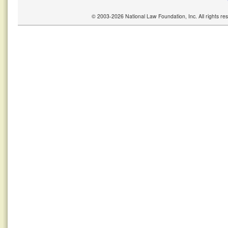
© 2003-2026 National Law Foundation, Inc. All rights r