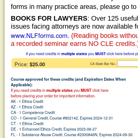
forms in many practice areas, please go t
BOOKS FOR LAWYERS
: Over 125 usefu
issues facing attorneys are now available 
www.NLFforms.com
.
(Reading books without
a recorded seminar earns NO CLE credits.
If you need credits in
multiple states
you
MUST
click here before p
Price:
$25.00
:
CA State Bar No.
Course approved for these credits (and Expiration Dates When
Applicable):
If you need credits in
multiple states
you
MUST
click here
before placing your order for important information.
AK - 1 Ethics Credit
AZ - 1 Ethics Credit
CA - 1 Competence Credit
CO - 1 General Credit, Course #802142, Expires 2024-12-31
CT - 1 Ethics Credit
DE - 1 Enhanced Ethics Credit, Expires 2023-06-27
FL - 1 Substance Abuse Credit, Course #2300846N, Expires 2024-09-30