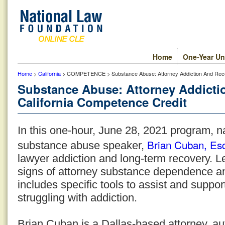
Home
One-Year Un
Home
>
California
> COMPETENCE > Substance Abuse: Attorney Addiction And Recov
Substance Abuse: Attorney Addicti
California Competence Credit
In this one-hour, June 28, 2021 program, n
Brian Cuban, Es
substance abuse speaker,
lawyer addiction and long-term recovery. 
signs of attorney substance dependence a
includes specific tools to assist and suppo
struggling with addiction.
Brian Cuban is a Dallas-based attorney, au