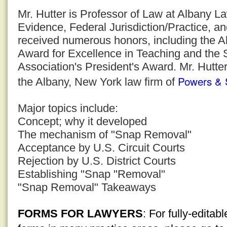
Mr. Hutter is Professor of Law at Albany 
Evidence, Federal Jurisdiction/Practice, a
received numerous honors, including the 
Award for Excellence in Teaching and the
Association's President's Award. Mr. Hutter
Powers & 
the Albany, New York law firm of
Major topics include:
Concept; why it developed
The mechanism of "Snap Removal"
Acceptance by U.S. Circuit Courts
Rejection by U.S. District Courts
Establishing "Snap "Removal"
"Snap Removal" Takeaways
FORMS FOR LAWYERS
: For fully-edita