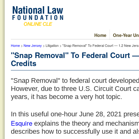
Home
One-Year Un
Home
>
New Jersey
> Litigation > "Snap Removal" To Federal Court — 1.2 New Jers
"Snap Removal" To Federal Court —
Credits
"Snap Removal" to federal court developed 
However, due to three U.S. Circuit Court ca
years, it has become a very hot topic.
In this useful one-hour June 28, 2021 pres
Esquire
explains the theory and mechanis
describes how to successfully use it and al