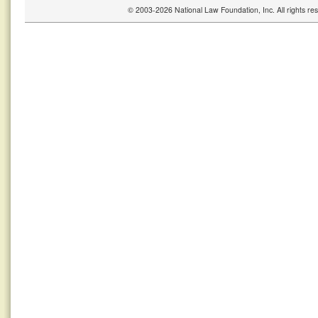
© 2003-2026 National Law Foundation, Inc. All rights r