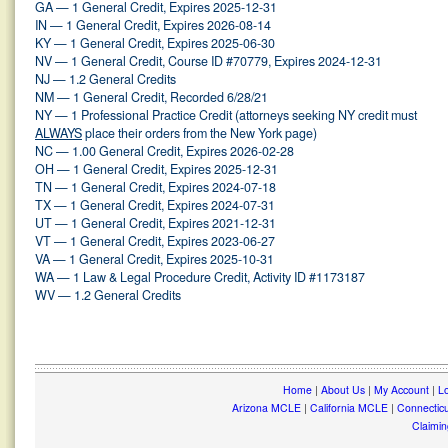
GA — 1 General Credit, Expires 2025-12-31
IN — 1 General Credit, Expires 2026-08-14
KY — 1 General Credit, Expires 2025-06-30
NV — 1 General Credit, Course ID #70779, Expires 2024-12-31
NJ — 1.2 General Credits
NM — 1 General Credit, Recorded 6/28/21
NY — 1 Professional Practice Credit (attorneys seeking NY credit must
ALWAYS
place their orders from the New York page)
NC — 1.00 General Credit, Expires 2026-02-28
OH — 1 General Credit, Expires 2025-12-31
TN — 1 General Credit, Expires 2024-07-18
TX — 1 General Credit, Expires 2024-07-31
UT — 1 General Credit, Expires 2021-12-31
VT — 1 General Credit, Expires 2023-06-27
VA — 1 General Credit, Expires 2025-10-31
WA — 1 Law & Legal Procedure Credit, Activity ID #1173187
WV — 1.2 General Credits
Home
|
About Us
|
My Account
|
Lo
Arizona MCLE
|
California MCLE
|
Connectic
Claimin