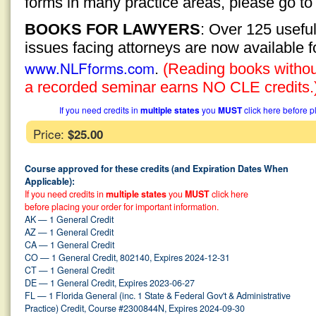
forms in many practice areas, please go t
BOOKS FOR LAWYERS
: Over 125 usefu
issues facing attorneys are now available 
www.NLFforms.com
.
(Reading books without
a recorded seminar earns NO CLE credits.
If you need credits in
multiple states
you
MUST
click here before p
Price:
$25.00
Course approved for these credits (and Expiration Dates When
Applicable):
If you need credits in
multiple states
you
MUST
click here
before placing your order for important information.
AK — 1 General Credit
AZ — 1 General Credit
CA — 1 General Credit
CO — 1 General Credit, 802140, Expires 2024-12-31
CT — 1 General Credit
DE — 1 General Credit, Expires 2023-06-27
FL — 1 Florida General (inc. 1 State & Federal Gov't & Administrative
Practice) Credit, Course #2300844N, Expires 2024-09-30