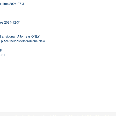
Expires 2024-07-31
ires 2024-12-31
ntransitional) Attorneys ONLY
S
place their orders from the New
28
2-31