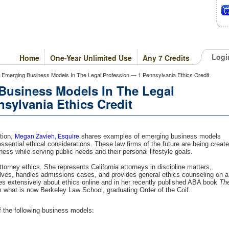
Logi
Home
One-Year Unlimited Use
Any 7 Credits
of Emerging Business Models In The Legal Profession — 1 Pennsylvania Ethics Credit
 Business Models In The Legal
sylvania Ethics Credit
Megan Zavieh, Esquire
ation,
shares examples of emerging business models
essential ethical considerations. These law firms of the future are being creat
ness while serving public needs and their personal lifestyle goals.
orney ethics. She represents California attorneys in discipline matters,
lves, handles admissions cases, and provides general ethics counseling on a
es extensively about ethics online and in her recently published ABA book
Th
 what is now Berkeley Law School, graduating Order of the Coif.
 the following business models: