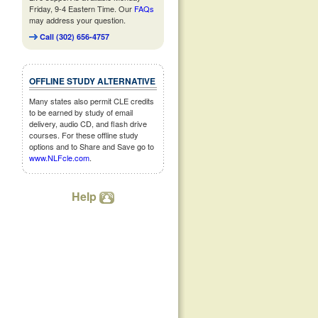
Friday, 9-4 Eastern Time. Our
FAQs
may address your question.
Call (302) 656-4757
OFFLINE STUDY ALTERNATIVE
Many states also permit CLE credits
to be earned by study of email
delivery, audio CD, and flash drive
courses. For these offline study
options and to Share and Save go to
www.NLFcle.com
.
Help