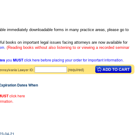
itable immediately downloadable forms in many practice areas, please go to
ful books on important legal issues facing attorneys are now available for
com
.
(Reading books without also listening to or viewing a recorded seminar
ates
you
MUST
click here before placing your order for important information.
:
(required)
ennsylvania Lawyer ID
 Expiration Dates When
MUST
click here
ormation.
023-04-21