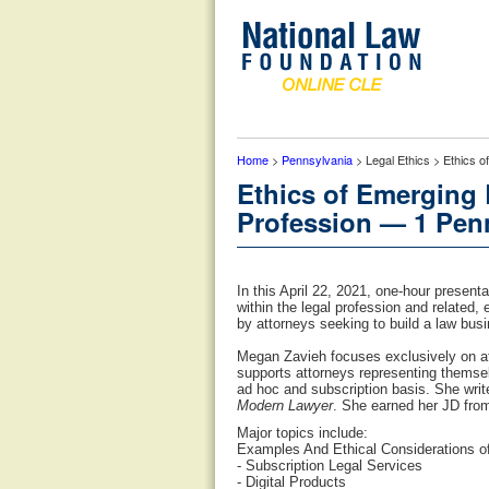
Home
>
Pennsylvania
> Legal Ethics > Ethics 
Ethics of Emerging
Profession — 1 Penn
In this April 22, 2021, one-hour present
within the legal profession and related, 
by attorneys seeking to build a law busi
Megan Zavieh focuses exclusively on att
supports attorneys representing themse
ad hoc and subscription basis. She writ
Modern Lawyer
. She earned her JD from
Major topics include:
Examples And Ethical Considerations of
- Subscription Legal Services
- Digital Products