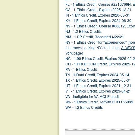
FL - 1 Ethics Credit, Course #2210769N, 
GA - 1 Ethics Credit, Expires 2025-12-31
IN - 1 Ethics Credit, Expires 2026-05-31
KY - 1 Ethics Credit, Expires 2024-06-30
NV - 1 Ethics Credit, Course #68812, Exp
NJ - 1.2 Ethics Credits
NM - 1 EP Credit, Recorded 4/22/21
NY - 1 Ethics Credit for "Experienced" (no
(attorneys seeking NY credit must
ALWAY
York page)
NC - 1.00 Ethics Credit, Expires 2026-02-
OH - 1 PROF CON Credit, Expires 2025-1
PA - 1 Ethics Credit
TN - 1 Dual Credit, Expires 2024-05-14
TX - 1 Ethics Credit, Expires 2025-05-31
UT - 1 Ethics Credit, Expires 2021-12-31
VT - 1 Ethics Credit, Expires 2023-04-21
VA - Ineligible for VA MCLE credit
WA - 1 Ethics Credit, Activity ID #1166939
WV - 1.2 Ethics Credits