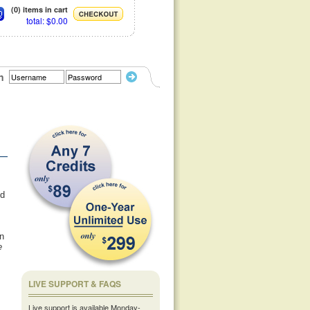
(0) items in cart
total: $0.00
n
ed
n
e
LIVE SUPPORT & FAQS
Live support is available Monday-