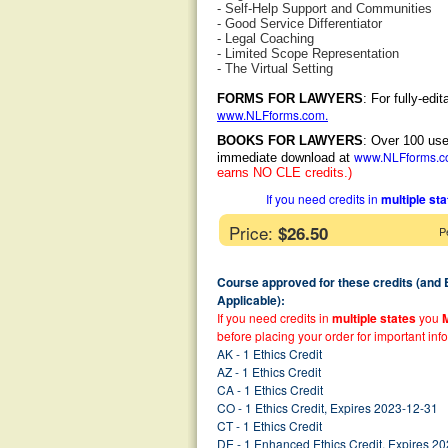
- Self-Help Support and Communities
- Good Service Differentiator
- Legal Coaching
- Limited Scope Representation
- The Virtual Setting
FORMS FOR LAWYERS
: For fully-ed
www.NLFforms.com
.
BOOKS FOR LAWYERS
: Over 100 use
www.NLFforms.
immediate download at
earns NO CLE credits.)
If you need credits in
multiple st
Price:
$26.50
P
Course approved for these credits (and
Applicable):
If you need credits in
multiple states
you
before placing your order for important inf
AK - 1 Ethics Credit
AZ - 1 Ethics Credit
CA - 1 Ethics Credit
CO - 1 Ethics Credit, Expires 2023-12-31
CT - 1 Ethics Credit
DE - 1 Enhanced Ethics Credit, Expires 2