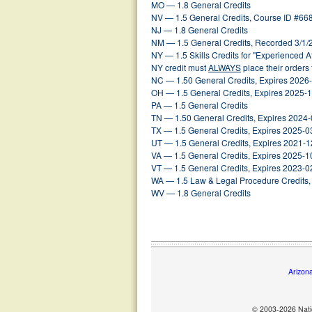
MO — 1.8 General Credits
NV — 1.5 General Credits, Course ID #66
NJ — 1.8 General Credits
NM — 1.5 General Credits, Recorded 3/1/
NY — 1.5 Skills Credits for "Experienced 
NY credit must
ALWAYS
place their orders
NC — 1.50 General Credits, Expires 2026
OH — 1.5 General Credits, Expires 2025-
PA — 1.5 General Credits
TN — 1.50 General Credits, Expires 2024
TX — 1.5 General Credits, Expires 2025-0
UT — 1.5 General Credits, Expires 2021-1
VA — 1.5 General Credits, Expires 2025-1
VT — 1.5 General Credits, Expires 2023-0
WA — 1.5 Law & Legal Procedure Credits, 
WV — 1.8 General Credits
Arizon
© 2003-2026 Natio