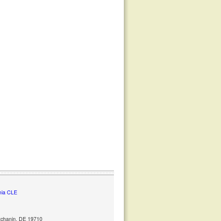
nia CLE
ntchanin, DE 19710