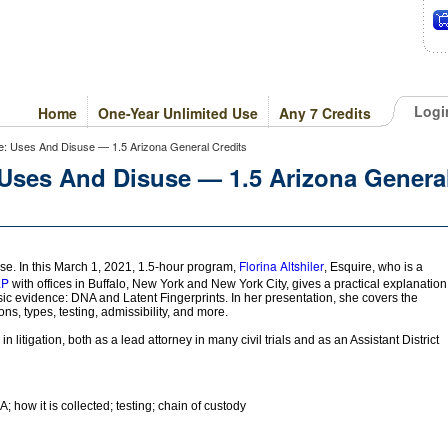
Logi
Home
One-Year Unlimited Use
Any 7 Credits
ce: Uses And Disuse — 1.5 Arizona General Credits
 Uses And Disuse — 1.5 Arizona Genera
Florina Altshiler
e. In this March 1, 2021, 1.5-hour program,
, Esquire, who is a
LP
with offices in Buffalo, New York and New York City, gives a practical explanation
ensic evidence: DNA and Latent Fingerprints. In her presentation, she covers the
ions, types, testing, admissibility, and more.
 litigation, both as a lead attorney in many civil trials and as an Assistant District
; how it is collected; testing; chain of custody