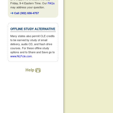
Friday, 9-4 Eastern Time. Our
FAQs
may address your question.
Call (302) 656-4757
OFFLINE STUDY ALTERNATIVE
Many states also permit CLE credits
to be earned by study of email
delivery, audio CD, and flash drive
courses. For these offline study
options and to Share and Save go to
www.NLFcle.com
.
Help