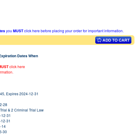
ates
you
MUST
click here before placing your order for important information.
 Expiration Dates When
MUST
click here
ormation.
45, Expires 2024-12-31
02-28
Trial & 2 Criminal Trial Law
5-12-31
5-12-31
4-14
6-30