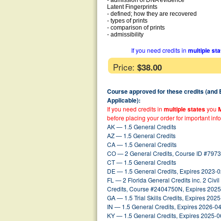
- admission of DNA evidence
Latent Fingerprints
- defined; how they are recovered
- types of prints
- comparison of prints
- admissibility
If you need credits in
multiple st
Price:
$38.00
Course approved for these credits (and
Applicable):
If you need credits in
multiple states
you
before placing your order for important inf
AK — 1.5 General Credits
AZ — 1.5 General Credits
CA — 1.5 General Credits
CO — 2 General Credits, Course ID #7973
CT — 1.5 General Credits
DE — 1.5 General Credits, Expires 2023-
FL — 2 Florida General Credits inc. 2 Civil 
Credits, Course #2404750N, Expires 202
GA — 1.5 Trial Skills Credits, Expires 202
IN — 1.5 General Credits, Expires 2026-0
KY — 1.5 General Credits, Expires 2025-0