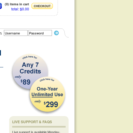
(0) items in cart
total: $0.00
n
l
LIVE SUPPORT & FAQS
Live support is available Monday-