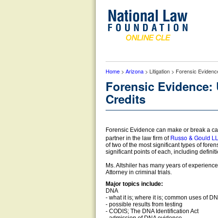
Home
>
Arizona
> Litigation > Forensic Eviden
Forensic Evidence:
Credits
Forensic Evidence can make or break a cas
Russo & Gould L
partner in the law firm of
of two of the most significant types of for
significant points of each, including definit
Ms. Altshiler has many years of experience in
Attorney in criminal trials.
Major topics include:
DNA
- what it is; where it is; common uses of DNA
- possible results from testing
- CODIS; The DNA Identification Act