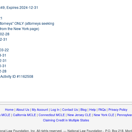
849, Expires 2024-12-31
21
Attorneys" ONLY (attorneys seeking
 from the New York page)
-02-28
12-31
-03-22
3-31
2-31
0-31
2-28
Activity ID #1162508
Home
|
About Us
|
My Account
|
Log In
|
Contact Us
|
Blog
|
Help
|
FAQs
|
Privacy Policy
a MCLE
|
California MCLE
|
Connecticut MCLE
|
New Jersey CLE
|
New York CLE
|
Pennsylva
Claiming Credit in Multiple States
nal Law Foundation, Inc. All rights reserved. — National Law Foundation - P.O. Box 218, Mo