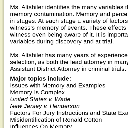
Ms. Altshiler identifies the many variables 
memory contamination. Memory and percep
in stages. At each stage a variety of factor
witness's memory of events. These effects
witness even being aware of it. It is importa
variables during discovery and at trial.
Ms. Altshiler has many years of experience i
selection, as both the lead attorney in many 
Assistant District Attorney in criminal trials.
Major topics include:
Issues with Memory and Examples
Memory Is Complex
United States v. Wade
New Jersey v. Henderson
Factors For Jury Instructions and State E
Misidentification of Ronald Cotton
Influences On Memory