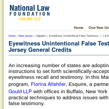
Home
One-Year Un
Home
>
New Jersey
> Litigation > Eyewitness Unintentional False Testimony — 1.8 
Eyewitness Unintentional False Te
Jersey General Credits
An increasing number of states are adoptin
instructions to set forth scientifically-accep
eyewitness recall and testimony. In this Ma
Florina Altshiler
program,
, Esquire, a partne
Gould LLP
with offices in Buffalo, New York
practical techniques to address issues with
false testimony.