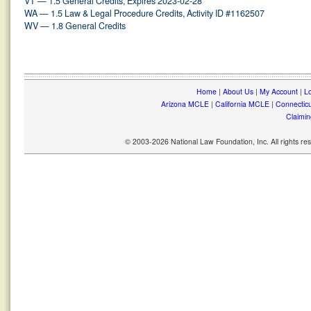
VT — 1.5 General Credits, Expires 2023-02-28
WA — 1.5 Law & Legal Procedure Credits, Activity ID #1162507
WV — 1.8 General Credits
Home
|
About Us
|
My Account
|
Lo
Arizona MCLE
|
California MCLE
|
Connectic
Claimin
© 2003-2026 National Law Foundation, Inc. All rights r