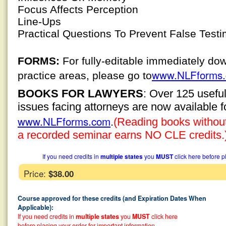
Focus Affects Perception
Line-Ups
Practical Questions To Prevent False Test
FORMS:
For fully-editable immediately do
www.NLFforms
practice areas, please go to
BOOKS FOR LAWYERS
: Over 125 usefu
issues facing attorneys are now available 
www.NLFforms.com
.
(Reading books without 
a recorded seminar earns NO CLE credits.
If you need credits in
multiple states
you
MUST
click here before p
Price:
$38.00
Course approved for these credits (and Expiration Dates When
Applicable):
If you need credits in
multiple states
you
MUST
click here
before placing your order for important information.