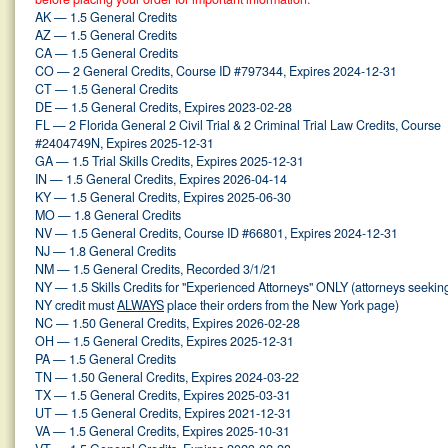
AK — 1.5 General Credits
AZ — 1.5 General Credits
CA — 1.5 General Credits
CO — 2 General Credits, Course ID #797344, Expires 2024-12-31
CT — 1.5 General Credits
DE — 1.5 General Credits, Expires 2023-02-28
FL — 2 Florida General 2 Civil Trial & 2 Criminal Trial Law Credits, Course
#2404749N, Expires 2025-12-31
GA — 1.5 Trial Skills Credits, Expires 2025-12-31
IN — 1.5 General Credits, Expires 2026-04-14
KY — 1.5 General Credits, Expires 2025-06-30
MO — 1.8 General Credits
NV — 1.5 General Credits, Course ID #66801, Expires 2024-12-31
NJ — 1.8 General Credits
NM — 1.5 General Credits, Recorded 3/1/21
NY — 1.5 Skills Credits for "Experienced Attorneys" ONLY (attorneys seekin
NY credit must
ALWAYS
place their orders from the New York page)
NC — 1.50 General Credits, Expires 2026-02-28
OH — 1.5 General Credits, Expires 2025-12-31
PA — 1.5 General Credits
TN — 1.50 General Credits, Expires 2024-03-22
TX — 1.5 General Credits, Expires 2025-03-31
UT — 1.5 General Credits, Expires 2021-12-31
VA — 1.5 General Credits, Expires 2025-10-31