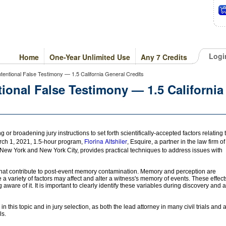
Logi
Home
One-Year Unlimited Use
Any 7 Credits
ntentional False Testimony — 1.5 California General Credits
ional False Testimony — 1.5 California
or broadening jury instructions to set forth scientifically-accepted factors relating 
Florina Altshiler
arch 1, 2021, 1.5-hour program,
, Esquire, a partner in the law firm of
, New York and New York City, provides practical techniques to address issues with
s that contribute to post-event memory contamination. Memory and perception are
a variety of factors may affect and alter a witness's memory of events. These effect
are of it. It is important to clearly identify these variables during discovery and a
n this topic and in jury selection, as both the lead attorney in many civil trials and 
ls.