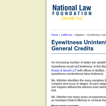
Home
>
California
> Litigation > Eyewitness Uni
Eyewitness Unintent
General Credits
An increasing number of states are adopting 
eyewitness recall and testimony. In this M
Russo & Gould LLP
with offices in Buffalo
eyewitness unintentional false testimony.
Ms. Altshiler identifies the many variable
complex and occur in stages. At each stage 
can happen without the witness even being aw
trial.
Ms. Altshiler has many years of experience i
an Assistant District Attorney in criminal tria