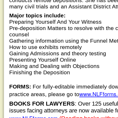
conducts remote depositions. She has been
many civil trials and an Assistant District Att
Major topics include:
Preparing Yourself And Your Witness
Pre-deposition Matters to resolve with the 
counsel
Gathering information using the Funnel Me
How to use exhibits remotely
Gaining Admissions and theory testing
Presenting Yourself Online
Making and Dealing with Objections
Finishing the Deposition
FORMS:
For fully-editable immediately do
www.NLFforms
practice areas, please go to
BOOKS FOR LAWYERS
: Over 125 usefu
issues facing attorneys are now available 