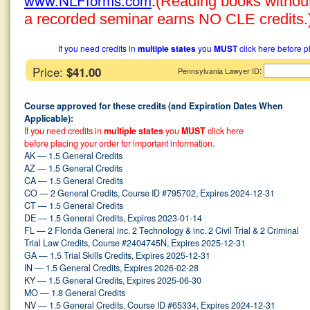
www.NLFforms.com
.
(Reading books without 
a recorded seminar earns NO CLE credits.
If you need credits in
multiple states
you
MUST
click here before p
Price:
$41.00
:
Pennsylvania Lawyer ID
Course approved for these credits (and Expiration Dates When
Applicable):
If you need credits in
multiple states
you
MUST
click here
before placing your order for important information.
AK — 1.5 General Credits
AZ — 1.5 General Credits
CA — 1.5 General Credits
CO — 2 General Credits, Course ID #795702, Expires 2024-12-31
CT — 1.5 General Credits
DE — 1.5 General Credits, Expires 2023-01-14
FL — 2 Florida General inc. 2 Technology & inc. 2 Civil Trial & 2 Criminal
Trial Law Credits, Course #2404745N, Expires 2025-12-31
GA — 1.5 Trial Skills Credits, Expires 2025-12-31
IN — 1.5 General Credits, Expires 2026-02-28
KY — 1.5 General Credits, Expires 2025-06-30
MO — 1.8 General Credits
NV — 1.5 General Credits, Course ID #65334, Expires 2024-12-31