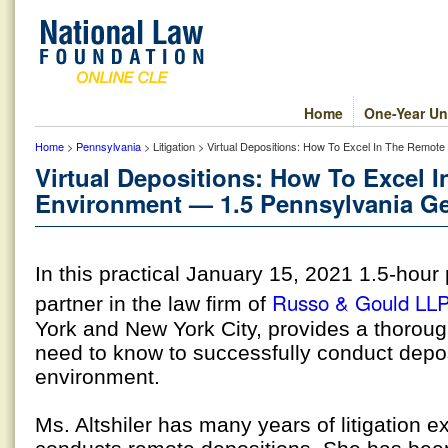
Home
One-Year Un
Home
>
Pennsylvania
> Litigation > Virtual Depositions: How To Excel In The Remot
Virtual Depositions: How To Excel 
Environment — 1.5 Pennsylvania Ge
In this practical January 15, 2021 1.5-hou
Russo & Gould LL
partner in the law firm of
York and New York City, provides a thoroug
need to know to successfully conduct depos
environment.
Ms. Altshiler has many years of litigation 