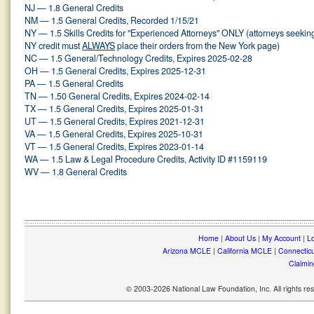
NJ — 1.8 General Credits
NM — 1.5 General Credits, Recorded 1/15/21
NY — 1.5 Skills Credits for "Experienced Attorneys" ONLY (attorneys seekin
NY credit must
ALWAYS
place their orders from the New York page)
NC — 1.5 General/Technology Credits, Expires 2025-02-28
OH — 1.5 General Credits, Expires 2025-12-31
PA — 1.5 General Credits
TN — 1.50 General Credits, Expires 2024-02-14
TX — 1.5 General Credits, Expires 2025-01-31
UT — 1.5 General Credits, Expires 2021-12-31
VA — 1.5 General Credits, Expires 2025-10-31
VT — 1.5 General Credits, Expires 2023-01-14
WA — 1.5 Law & Legal Procedure Credits, Activity ID #1159119
WV — 1.8 General Credits
Home
|
About Us
|
My Account
|
Lo
Arizona MCLE
|
California MCLE
|
Connectic
Claimin
© 2003-2026 National Law Foundation, Inc. All rights r