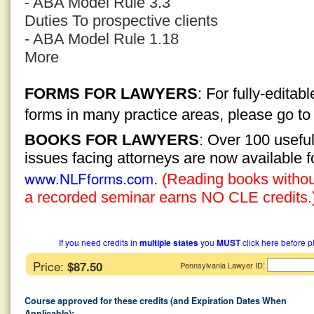
- ABA Model Rule 3.3
Duties To prospective clients
- ABA Model Rule 1.18
More
FORMS FOR LAWYERS
: For fully-edita
forms in many practice areas, please go t
BOOKS FOR LAWYERS
: Over 100 usefu
issues facing attorneys are now available 
www.NLFforms.com
.
(Reading books without
a recorded seminar earns NO CLE credits.
If you need credits in
multiple states
you
MUST
click here before p
Price:
$87.50
:
Pennsylvania Lawyer ID
Course approved for these credits (and Expiration Dates When
Applicable):