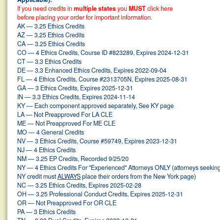
If you need credits in
multiple states
you
MUST
click here
before placing your order for important information.
AK — 3.25 Ethics Credits
AZ — 3.25 Ethics Credits
CA — 3.25 Ethics Credits
CO — 4 Ethics Credits, Course ID #823289, Expires 2024-12-31
CT — 3.3 Ethics Credits
DE — 3.3 Enhanced Ethics Credits, Expires 2022-09-04
FL — 4 Ethics Credits, Course #2313705N, Expires 2025-08-31
GA — 3 Ethics Credits, Expires 2025-12-31
IN — 3.3 Ethics Credits, Expires 2024-11-14
KY — Each component approved separately, See KY page
LA — Not Preapproved For LA CLE
ME — Not Preapproved For ME CLE
MO — 4 General Credits
NV — 3 Ethics Credits, Course #59749, Expires 2023-12-31
NJ — 4 Ethics Credits
NM — 3.25 EP Credits, Recorded 9/25/20
NY — 4 Ethics Credits For "Experienced" Attorneys ONLY (attorneys seekin
NY credit must
ALWAYS
place their orders from the New York page)
NC — 3.25 Ethics Credits, Expires 2025-02-28
OH — 3.25 Professional Conduct Credits, Expires 2025-12-31
OR — Not Preapproved For OR CLE
PA — 3 Ethics Credits