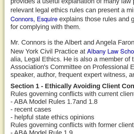
provides a useful explanation of many law 
relevant legal ethics rules can present a m
Connors, Esquire
explains those rules and g
for complying with them.
Mr. Connors is the Albert and Angela Faron
Albany Law Scho
New York Civil Practice at
alia, Legal Ethics. He is also a member of
Association's Committee on Professional E
speaker, author, frequent expert witness, a
Section 1 - Ethically Avoiding Client Con
Rules governing conflicts with current clien
- ABA Model Rules 1.7and 1.8
- recent cases
- helpful state ethics opinions
Rules governing conflicts with former clien
- ABA Model Rule 1.9