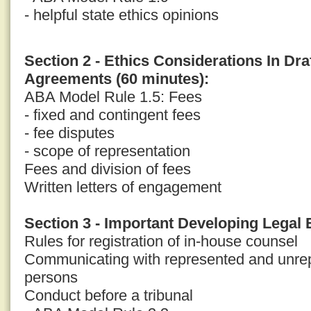
- helpful state ethics opinions
Section 2 - Ethics Considerations In Dr
Agreements (60 minutes):
ABA Model Rule 1.5: Fees
- fixed and contingent fees
- fee disputes
- scope of representation
Fees and division of fees
Written letters of engagement
Section 3 - Important Developing Legal 
Rules for registration of in-house counsel
Communicating with represented and unrep
persons
Conduct before a tribunal