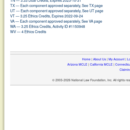
TN — 3.33 Dual Credits, Expires 2023-10-31
TX — Each component approved separately, See TX page
UT — Each component approved separately, See UT page
VT — 3.25 Ethics Credits, Expires 2022-09-24
VA — Each component approved separately, See VA page
WA — 3.25 Ethics Credits, Activity ID #1150948
WV — 4 Ethics Credits
Home
|
About Us
|
My Account
|
Lo
Arizona MCLE
|
California MCLE
|
Connectic
Claimin
© 2003-2026 National Law Foundation, Inc. All rights r