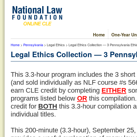
Home
One-Year Un
Home
>
Pennsylvania
> Legal Ethics > Legal Ethics Collection — 3 Pennsylvania Ethi
Legal Ethics Collection — 3 Pennsyl
This 3.3-hour program includes the 3 short
(and sold individually as NLF course #s 566
earn CLE credit by completing
EITHER
som
programs listed below
OR
this compilation
credit for
BOTH
this 3.3-hour compilation an
individual titles.
This 200-minute (3.3-hour), September 25,