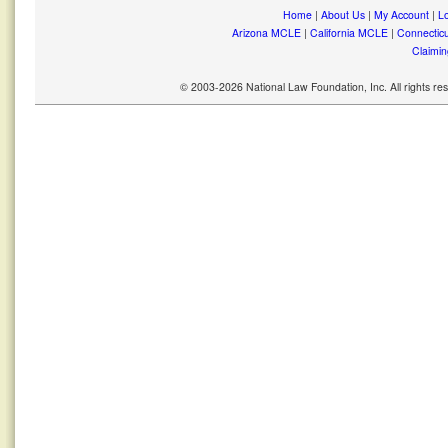
Home
|
About Us
|
My Account
|
Lo
Arizona MCLE
|
California MCLE
|
Connectic
Claimin
© 2003-2026 National Law Foundation, Inc. All rights r