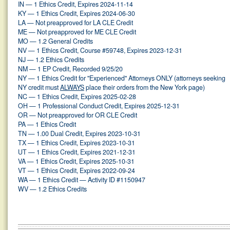
IN — 1 Ethics Credit, Expires 2024-11-14
KY — 1 Ethics Credit, Expires 2024-06-30
LA — Not preapproved for LA CLE Credit
ME — Not preapproved for ME CLE Credit
MO — 1.2 General Credits
NV — 1 Ethics Credit, Course #59748, Expires 2023-12-31
NJ — 1.2 Ethics Credits
NM — 1 EP Credit, Recorded 9/25/20
NY — 1 Ethics Credit for "Experienced" Attorneys ONLY (attorneys seeking
NY credit must
ALWAYS
place their orders from the New York page)
NC — 1 Ethics Credit, Expires 2025-02-28
OH — 1 Professional Conduct Credit, Expires 2025-12-31
OR — Not preapproved for OR CLE Credit
PA — 1 Ethics Credit
TN — 1.00 Dual Credit, Expires 2023-10-31
TX — 1 Ethics Credit, Expires 2023-10-31
UT — 1 Ethics Credit, Expires 2021-12-31
VA — 1 Ethics Credit, Expires 2025-10-31
VT — 1 Ethics Credit, Expires 2022-09-24
WA — 1 Ethics Credit — Activity ID #1150947
WV — 1.2 Ethics Credits