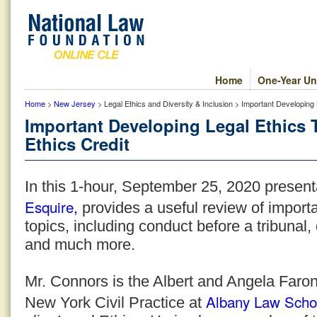
Home
One-Year Un
Home
>
New Jersey
> Legal Ethics and Diversity & Inclusion > Important Developing
Important Developing Legal Ethics 
Ethics Credit
In this 1-hour, September 25, 2020 present
Esquire,
provides a useful review of importa
topics, including conduct before a tribunal, 
and much more.
Mr. Connors is the Albert and Angela Faron
Albany Law Scho
New York Civil Practice at