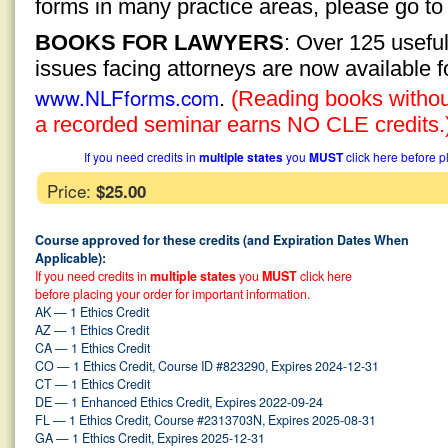
forms in many practice areas, please go t
BOOKS FOR LAWYERS
: Over 125 usefu
issues facing attorneys are now available 
www.NLFforms.com
.
(Reading books without
a recorded seminar earns NO CLE credits.
If you need credits in
multiple states
you
MUST
click here before p
Price:
$25.00
Course approved for these credits (and Expiration Dates When
Applicable):
If you need credits in
multiple states
you
MUST
click here
before placing your order for important information.
AK — 1 Ethics Credit
AZ — 1 Ethics Credit
CA — 1 Ethics Credit
CO — 1 Ethics Credit, Course ID #823290, Expires 2024-12-31
CT — 1 Ethics Credit
DE — 1 Enhanced Ethics Credit, Expires 2022-09-24
FL — 1 Ethics Credit, Course #2313703N, Expires 2025-08-31
GA — 1 Ethics Credit, Expires 2025-12-31