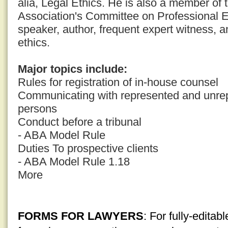
alia, Legal Ethics. He is also a member of
Association's Committee on Professional E
speaker, author, frequent expert witness, a
ethics.
Major topics include:
Rules for registration of in-house counsel
Communicating with represented and unrep
persons
Conduct before a tribunal
- ABA Model Rule
Duties To prospective clients
- ABA Model Rule 1.18
More
FORMS FOR LAWYERS
: For fully-edita